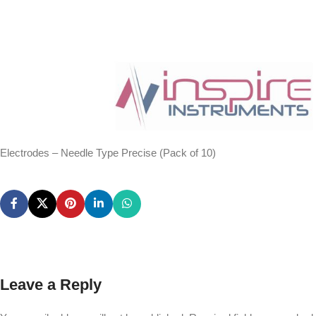
Electrodes – Needle Type Precise (Pack of 10)
Leave a Reply