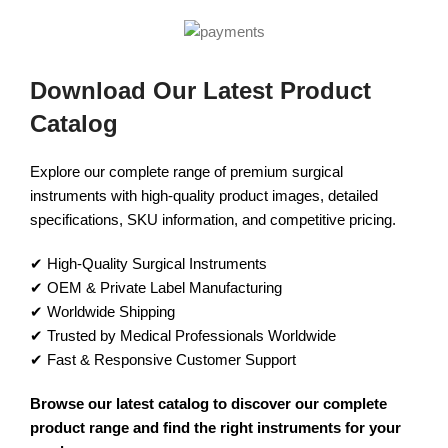
Download Our Latest Product
Catalog
Explore our complete range of premium surgical
instruments with high-quality product images, detailed
specifications, SKU information, and competitive pricing.
✔ High-Quality Surgical Instruments
✔ OEM & Private Label Manufacturing
✔ Worldwide Shipping
✔ Trusted by Medical Professionals Worldwide
✔ Fast & Responsive Customer Support
Browse our latest catalog to discover our complete
product range and find the right instruments for your