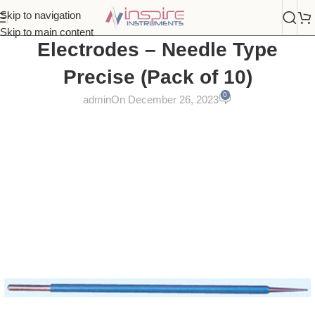
Skip to navigation
Skip to main content
Electrodes – Needle Type
Precise (Pack of 10)
0
admin
On December 26, 2023