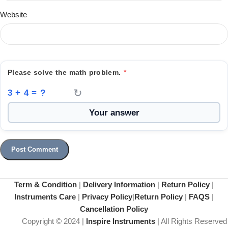
Website
Please solve the math problem.
*
↻
3 + 4 = ?
Term & Condition
|
Delivery Information
|
Return Policy
|
Instruments Care
|
Privacy Policy
|
Return Policy
|
FAQS
|
Cancellation Policy
Copyright © 2024 |
Inspire Instruments
| All Rights Reserved