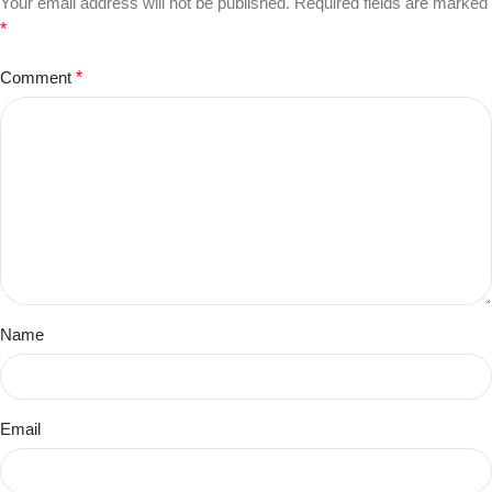
Your email address will not be published.
Required fields are marked
*
Comment
*
Name
Email