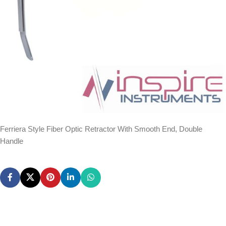
Ferriera Style Fiber Optic Retractor With Smooth End, Double
Handle