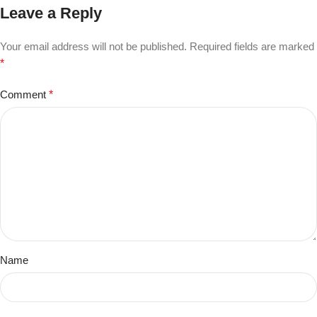
Leave a Reply
Your email address will not be published.
Required fields are marked
*
Comment
*
Name