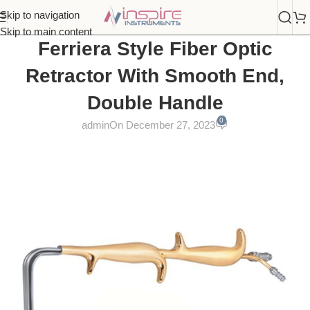
Skip to navigation
Skip to main content
Ferriera Style Fiber Optic
Retractor With Smooth End,
Double Handle
0
admin
On December 27, 2023