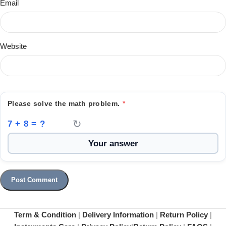
Email
Website
Please solve the math problem.
*
↻
7 + 8 = ?
Term & Condition
|
Delivery Information
|
Return Policy
|