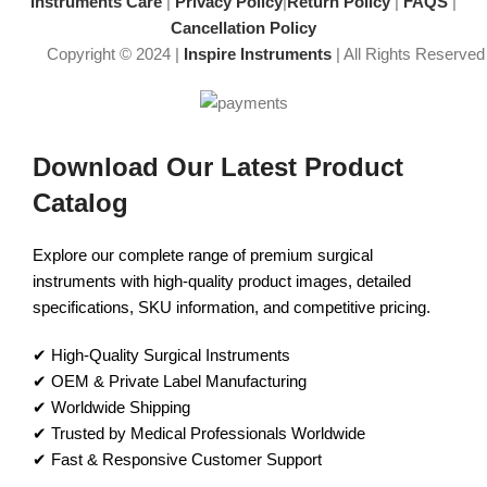
Instruments Care
|
Privacy Policy
|
Return Policy
|
FAQS
|
Cancellation Policy
Copyright © 2024 |
Inspire Instruments
| All Rights Reserved
Download Our Latest Product
Catalog
Explore our complete range of premium surgical
instruments with high-quality product images, detailed
specifications, SKU information, and competitive pricing.
✔ High-Quality Surgical Instruments
✔ OEM & Private Label Manufacturing
✔ Worldwide Shipping
✔ Trusted by Medical Professionals Worldwide
✔ Fast & Responsive Customer Support