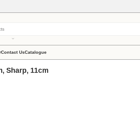
r
Contact Us
Catalogue
m, Sharp, 11cm