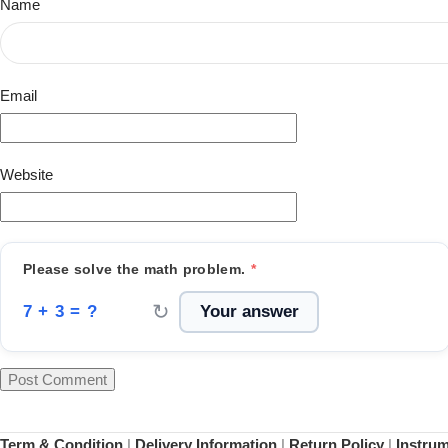
Name
Email
Website
Please solve the math problem.
*
↻
7 + 3 = ?
Term & Condition
|
Delivery Information
|
Return Policy
|
Instru