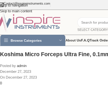
Contact@inspireinstruments.com
Skip to navigation
Skip to main content
SELECT CATEGORY
About Us
F.A.Q
Track Orde
Browse Categories
Koshima Micro Forceps Ultra Fine, 0.1m
Posted by
admin
December 27, 2023
On December 27, 2023
0