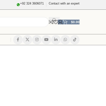
+92 324 3606071
Contact with an expert
$
0.00