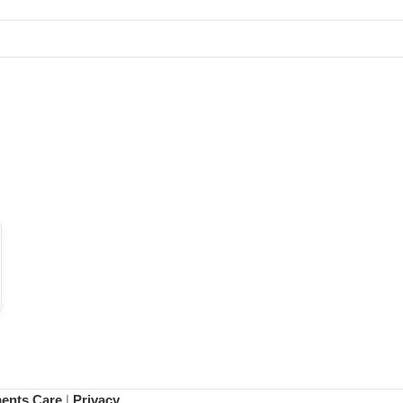
ments Care
|
Privacy