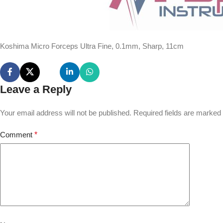
Koshima Micro Forceps Ultra Fine, 0.1mm, Sharp, 11cm
Leave a Reply
Your email address will not be published.
Required fields are marked
Comment
*