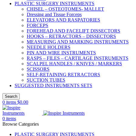
PLASTIC SURGERY INSTRUMENTS
CHISEL – OSTEOTOMES- MALLET
Dressing and Tissue Forceps
ELEVATORS AND RASPATORIES
FORCEPS
FOREHEAD AND FACELIFT DISSECTORS
HOOKS – RETRACTORS – DISSECTORS
MEASURING AND MARKING INSTRUMENTS
NEEDLE HOLDERS
PIN AND WIRE INSTRUMENTS
RASPS – FILES – CARTILAGE INSTRUMENTS
SCALPEL HANDLES / KNIVES / MARKERS
SCISSORS
SELF-RETAINING RETRACTORS
SUCTION TUBES
SUGGESTED INSTRUMENTS SETS
Search
0
items
$
0.00
0
items
Browse Categories
PLASTIC SURGERY INSTRUMENTS