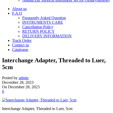
Nagata Ear Surgical Instrument Set for Otolaryngology
About us
F.A.Q
Frequently Asked Question
INSTRUMENTS CARE
Cancellation Policy
RETURN POLICY
DELIVERY INFORMATION
Track Order
Contact us
Catalogue
Interchange Adapter, Threaded to Luer,
5cm
Posted by
admin
December 28, 2023
On December 28, 2023
0
Interchange Adapter, Threaded to Luer, 5cm