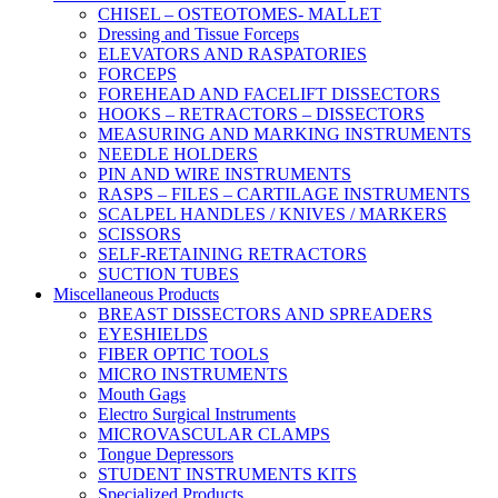
CHISEL – OSTEOTOMES- MALLET
Dressing and Tissue Forceps
ELEVATORS AND RASPATORIES
FORCEPS
FOREHEAD AND FACELIFT DISSECTORS
HOOKS – RETRACTORS – DISSECTORS
MEASURING AND MARKING INSTRUMENTS
NEEDLE HOLDERS
PIN AND WIRE INSTRUMENTS
RASPS – FILES – CARTILAGE INSTRUMENTS
SCALPEL HANDLES / KNIVES / MARKERS
SCISSORS
SELF-RETAINING RETRACTORS
SUCTION TUBES
Miscellaneous Products
BREAST DISSECTORS AND SPREADERS
EYESHIELDS
FIBER OPTIC TOOLS
MICRO INSTRUMENTS
Mouth Gags
Electro Surgical Instruments
MICROVASCULAR CLAMPS
Tongue Depressors
STUDENT INSTRUMENTS KITS
Specialized Products