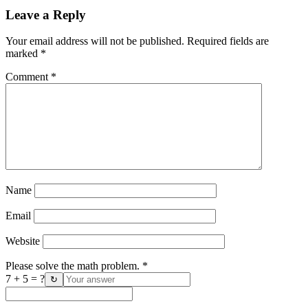
Leave a Reply
Your email address will not be published.
Required fields are
marked
*
Comment
*
Name
Email
Website
Please solve the math problem.
*
7 + 5 = ?
↻