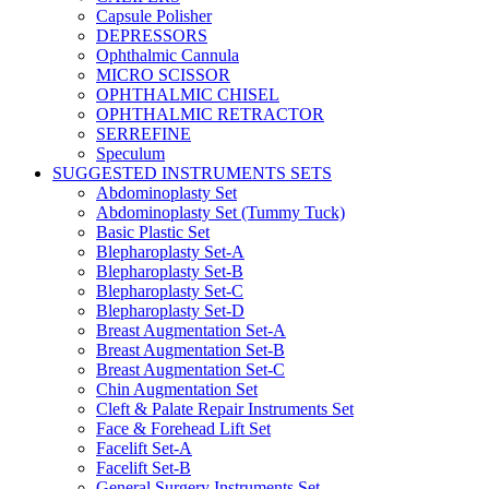
Capsule Polisher
DEPRESSORS
Ophthalmic Cannula
MICRO SCISSOR
OPHTHALMIC CHISEL
OPHTHALMIC RETRACTOR
SERREFINE
Speculum
SUGGESTED INSTRUMENTS SETS
Abdominoplasty Set
Abdominoplasty Set (Tummy Tuck)
Basic Plastic Set
Blepharoplasty Set-A
Blepharoplasty Set-B
Blepharoplasty Set-C
Blepharoplasty Set-D
Breast Augmentation Set-A
Breast Augmentation Set-B
Breast Augmentation Set-C
Chin Augmentation Set
Cleft & Palate Repair Instruments Set
Face & Forehead Lift Set
Facelift Set-A
Facelift Set-B
General Surgery Instruments Set