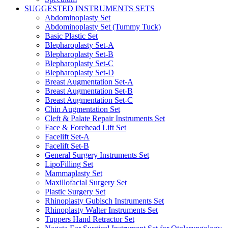
SUGGESTED INSTRUMENTS SETS
Abdominoplasty Set
Abdominoplasty Set (Tummy Tuck)
Basic Plastic Set
Blepharoplasty Set-A
Blepharoplasty Set-B
Blepharoplasty Set-C
Blepharoplasty Set-D
Breast Augmentation Set-A
Breast Augmentation Set-B
Breast Augmentation Set-C
Chin Augmentation Set
Cleft & Palate Repair Instruments Set
Face & Forehead Lift Set
Facelift Set-A
Facelift Set-B
General Surgery Instruments Set
LipoFilling Set
Mammaplasty Set
Maxillofacial Surgery Set
Plastic Surgery Set
Rhinoplasty Gubisch Instruments Set
Rhinoplasty Walter Instruments Set
Tuppers Hand Retractor Set