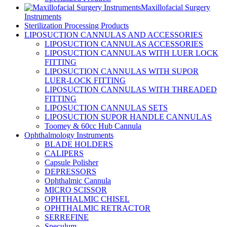
Maxillofacial Surgery
Instruments
Sterilization Processing Products
LIPOSUCTION CANNULAS AND ACCESSORIES
LIPOSUCTION CANNULAS ACCESSORIES
LIPOSUCTION CANNULAS WITH LUER LOCK
FITTING
LIPOSUCTION CANNULAS WITH SUPOR
LUER-LOCK FITTING
LIPOSUCTION CANNULAS WITH THREADED
FITTING
LIPOSUCTION CANNULAS SETS
LIPOSUCTION SUPOR HANDLE CANNULAS
Toomey & 60cc Hub Cannula
Ophthalmology Instruments
BLADE HOLDERS
CALIPERS
Capsule Polisher
DEPRESSORS
Ophthalmic Cannula
MICRO SCISSOR
OPHTHALMIC CHISEL
OPHTHALMIC RETRACTOR
SERREFINE
Speculum