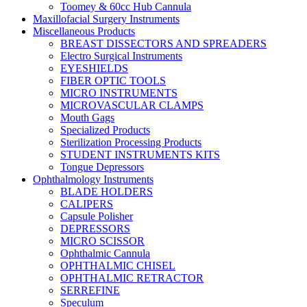
Toomey & 60cc Hub Cannula
Maxillofacial Surgery Instruments
Miscellaneous Products
BREAST DISSECTORS AND SPREADERS
Electro Surgical Instruments
EYESHIELDS
FIBER OPTIC TOOLS
MICRO INSTRUMENTS
MICROVASCULAR CLAMPS
Mouth Gags
Specialized Products
Sterilization Processing Products
STUDENT INSTRUMENTS KITS
Tongue Depressors
Ophthalmology Instruments
BLADE HOLDERS
CALIPERS
Capsule Polisher
DEPRESSORS
MICRO SCISSOR
Ophthalmic Cannula
OPHTHALMIC CHISEL
OPHTHALMIC RETRACTOR
SERREFINE
Speculum