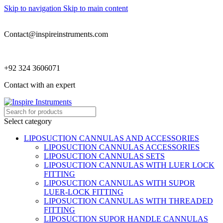
Skip to navigation
Skip to main content
Contact@inspireinstruments.com
+92 324 3606071
Contact with an expert
Select category
LIPOSUCTION CANNULAS AND ACCESSORIES
LIPOSUCTION CANNULAS ACCESSORIES
LIPOSUCTION CANNULAS SETS
LIPOSUCTION CANNULAS WITH LUER LOCK
FITTING
LIPOSUCTION CANNULAS WITH SUPOR
LUER-LOCK FITTING
LIPOSUCTION CANNULAS WITH THREADED
FITTING
LIPOSUCTION SUPOR HANDLE CANNULAS