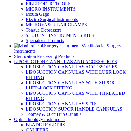
FIBER OPTIC TOOLS
MICRO INSTRUMENTS
Mouth Gags
Electro Surgical Instruments
MICROVASCULAR CLAMPS
Tongue Depressors
STUDENT INSTRUMENTS KITS
Specialized Products
Maxillofacial Surgery
Instruments
Sterilization Processing Products
LIPOSUCTION CANNULAS AND ACCESSORIES
LIPOSUCTION CANNULAS ACCESSORIES
LIPOSUCTION CANNULAS WITH LUER LOCK
FITTING
LIPOSUCTION CANNULAS WITH SUPOR
LUER-LOCK FITTING
LIPOSUCTION CANNULAS WITH THREADED
FITTING
LIPOSUCTION CANNULAS SETS
LIPOSUCTION SUPOR HANDLE CANNULAS
Toomey & 60cc Hub Cannula
Ophthalmology Instruments
BLADE HOLDERS
CALIPERS