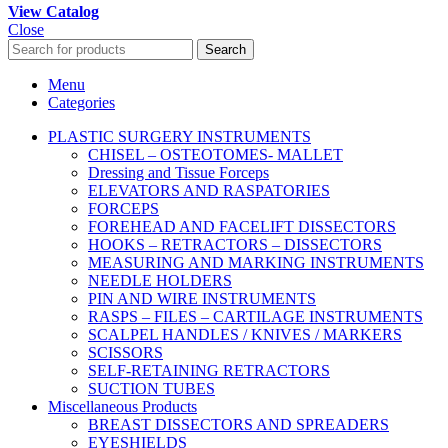
View Catalog
Close
Search
Menu
Categories
PLASTIC SURGERY INSTRUMENTS
CHISEL – OSTEOTOMES- MALLET
Dressing and Tissue Forceps
ELEVATORS AND RASPATORIES
FORCEPS
FOREHEAD AND FACELIFT DISSECTORS
HOOKS – RETRACTORS – DISSECTORS
MEASURING AND MARKING INSTRUMENTS
NEEDLE HOLDERS
PIN AND WIRE INSTRUMENTS
RASPS – FILES – CARTILAGE INSTRUMENTS
SCALPEL HANDLES / KNIVES / MARKERS
SCISSORS
SELF-RETAINING RETRACTORS
SUCTION TUBES
Miscellaneous Products
BREAST DISSECTORS AND SPREADERS
EYESHIELDS