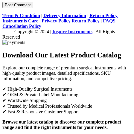
Term & Condition
|
Delivery Information
|
Return Policy
|
Instruments Care
|
Privacy Policy
|
Return Policy
|
FAQS
|
Cancellation Policy
Copyright © 2024 |
Inspire Instruments
| All Rights
Reserved
Download Our Latest Product Catalog
Explore our complete range of premium surgical instruments with
high-quality product images, detailed specifications, SKU
information, and competitive pricing.
✔ High-Quality Surgical Instruments
✔ OEM & Private Label Manufacturing
✔ Worldwide Shipping
✔ Trusted by Medical Professionals Worldwide
✔ Fast & Responsive Customer Support
Browse our latest catalog to discover our complete product
range and find the right instruments for your needs.