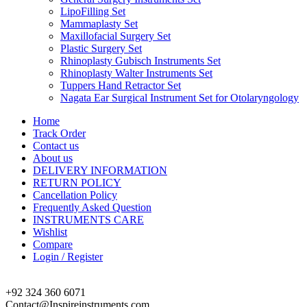
LipoFilling Set
Mammaplasty Set
Maxillofacial Surgery Set
Plastic Surgery Set
Rhinoplasty Gubisch Instruments Set
Rhinoplasty Walter Instruments Set
Tuppers Hand Retractor Set
Nagata Ear Surgical Instrument Set for Otolaryngology
Home
Track Order
Contact us
About us
DELIVERY INFORMATION
RETURN POLICY
Cancellation Policy
Frequently Asked Question
INSTRUMENTS CARE
Wishlist
Compare
Login / Register
+92 324 360 6071
Contact@Inspireinstruments.com