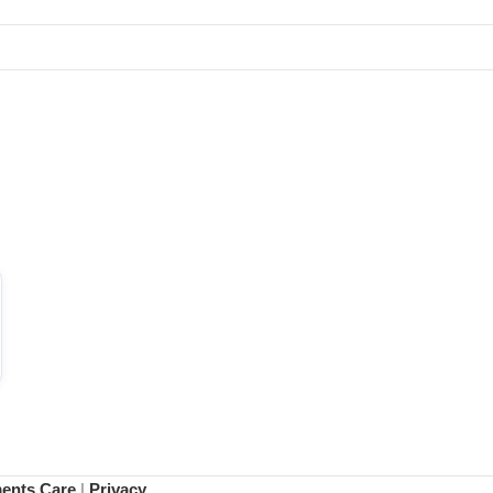
ments Care
|
Privacy