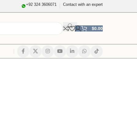
+92 324 3606071
Contact with an expert
$
0.00