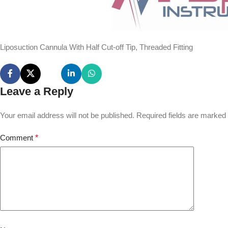
Liposuction Cannula With Half Cut-off Tip, Threaded Fitting
Leave a Reply
Your email address will not be published.
Required fields are marked
Comment
*