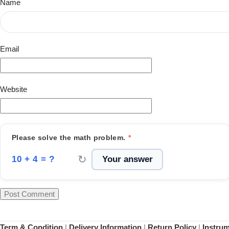
Name
Email
Website
Please solve the math problem.
*
↻
10 + 4 = ?
Term & Condition
|
Delivery Information
|
Return Policy
|
Instru