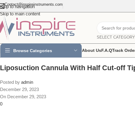
Contact@inspireinstruments.com
Skip to navigation
Skip to main content
SELECT CATEGORY
About Us
F.A.Q
Track Orde
Browse Categories
Liposuction Cannula With Half Cut-off Ti
Posted by
admin
December 29, 2023
On December 29, 2023
0