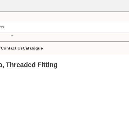
r
Contact Us
Catalogue
p, Threaded Fitting