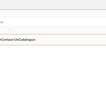
r
Contact Us
Catalogue