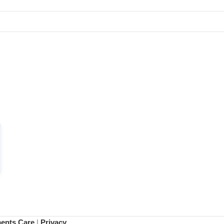
ments Care
|
Privacy