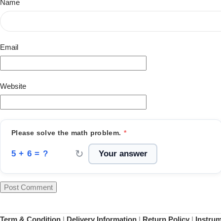
Name
Email
Website
Please solve the math problem.
*
↻
5 + 6 = ?
Term & Condition
|
Delivery Information
|
Return Policy
|
Instru