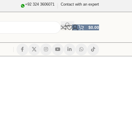
+92 324 3606071
Contact with an expert
$
0.00