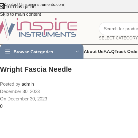
Contact@inspireinstruments.com
Skip to navigation
Skip to main content
SELECT CATEGORY
About Us
F.A.Q
Track Orde
Browse Categories
Wright Fascia Needle
Posted by
admin
December 30, 2023
On December 30, 2023
0