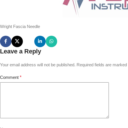
Wright Fascia Needle
Leave a Reply
Your email address will not be published.
Required fields are marked
Comment
*