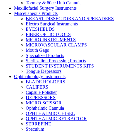
Toomey & 60cc Hub Cannula
Maxillofacial Surgery Instruments
Miscellaneous Products
BREAST DISSECTORS AND SPREADERS
Electro Surgical Instruments
EYESHIELDS
FIBER OPTIC TOOLS
MICRO INSTRUMENTS
MICROVASCULAR CLAMPS
Mouth Gags
Specialized Products
Sterilization Processing Products
STUDENT INSTRUMENTS KITS
Tongue Depressors
Ophthalmology Instruments
BLADE HOLDERS
CALIPERS
Capsule Polisher
DEPRESSORS
MICRO SCISSOR
Ophthalmic Cannula
OPHTHALMIC CHISEL
OPHTHALMIC RETRACTOR
SERREFINE
Speculum