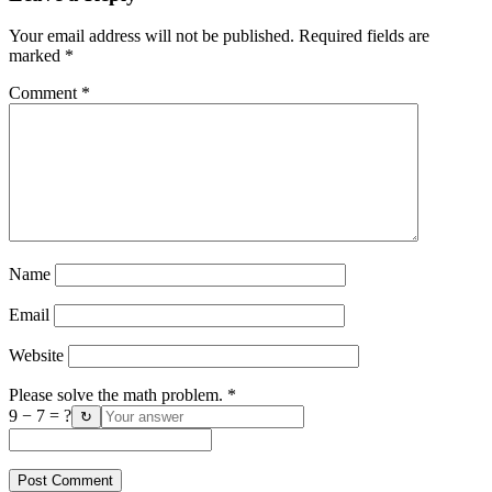
Your email address will not be published.
Required fields are
marked
*
Comment
*
Name
Email
Website
Please solve the math problem.
*
9 − 7 = ?
↻