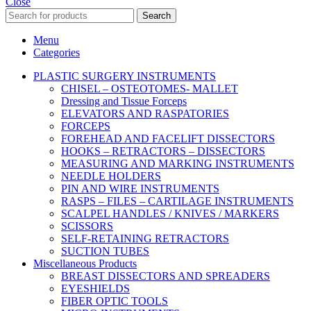
Close
Search
Menu
Categories
PLASTIC SURGERY INSTRUMENTS
CHISEL – OSTEOTOMES- MALLET
Dressing and Tissue Forceps
ELEVATORS AND RASPATORIES
FORCEPS
FOREHEAD AND FACELIFT DISSECTORS
HOOKS – RETRACTORS – DISSECTORS
MEASURING AND MARKING INSTRUMENTS
NEEDLE HOLDERS
PIN AND WIRE INSTRUMENTS
RASPS – FILES – CARTILAGE INSTRUMENTS
SCALPEL HANDLES / KNIVES / MARKERS
SCISSORS
SELF-RETAINING RETRACTORS
SUCTION TUBES
Miscellaneous Products
BREAST DISSECTORS AND SPREADERS
EYESHIELDS
FIBER OPTIC TOOLS