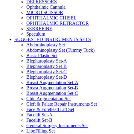
DEPRESSORS
Ophthalmic Cannula
MICRO SCISSOR
OPHTHALMIC CHISEL
OPHTHALMIC RETRACTOR
SERREFINE
Speculum
SUGGESTED INSTRUMENTS SETS
Abdominoplasty Set
Abdominoplasty Set (Tummy Tuck)
Basic Plastic Set
Blepharoplasty Set-A
Blepharoplasty Set-B
Blepharoplasty Set-C
Blepharoplasty Set-D
Breast Augmentation Set-A
Breast Augmentation Set-B
Breast Augmentation Set-C
Chin Augmentation Set
Cleft & Palate Repair Instruments Set
Face & Forehead Lift Set
Facelift Set-A
Facelift Set-B
General Surgery Instruments Set
LipoFilling Set