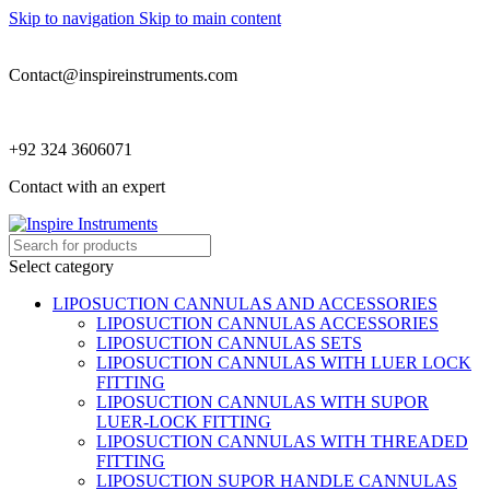
Skip to navigation
Skip to main content
Contact@inspireinstruments.com
+92 324 3606071
Contact with an expert
Select category
LIPOSUCTION CANNULAS AND ACCESSORIES
LIPOSUCTION CANNULAS ACCESSORIES
LIPOSUCTION CANNULAS SETS
LIPOSUCTION CANNULAS WITH LUER LOCK
FITTING
LIPOSUCTION CANNULAS WITH SUPOR
LUER-LOCK FITTING
LIPOSUCTION CANNULAS WITH THREADED
FITTING
LIPOSUCTION SUPOR HANDLE CANNULAS