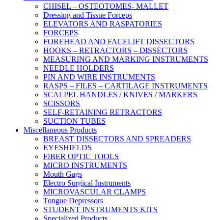
CHISEL – OSTEOTOMES- MALLET
Dressing and Tissue Forceps
ELEVATORS AND RASPATORIES
FORCEPS
FOREHEAD AND FACELIFT DISSECTORS
HOOKS – RETRACTORS – DISSECTORS
MEASURING AND MARKING INSTRUMENTS
NEEDLE HOLDERS
PIN AND WIRE INSTRUMENTS
RASPS – FILES – CARTILAGE INSTRUMENTS
SCALPEL HANDLES / KNIVES / MARKERS
SCISSORS
SELF-RETAINING RETRACTORS
SUCTION TUBES
Miscellaneous Products
BREAST DISSECTORS AND SPREADERS
EYESHIELDS
FIBER OPTIC TOOLS
MICRO INSTRUMENTS
Mouth Gags
Electro Surgical Instruments
MICROVASCULAR CLAMPS
Tongue Depressors
STUDENT INSTRUMENTS KITS
Specialized Products