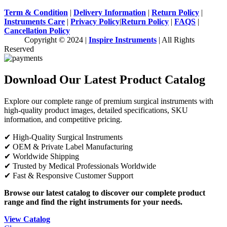
Term & Condition
|
Delivery Information
|
Return Policy
|
Instruments Care
|
Privacy Policy
|
Return Policy
|
FAQS
|
Cancellation Policy
Copyright © 2024 |
Inspire Instruments
| All Rights
Reserved
Download Our Latest Product Catalog
Explore our complete range of premium surgical instruments with
high-quality product images, detailed specifications, SKU
information, and competitive pricing.
✔ High-Quality Surgical Instruments
✔ OEM & Private Label Manufacturing
✔ Worldwide Shipping
✔ Trusted by Medical Professionals Worldwide
✔ Fast & Responsive Customer Support
Browse our latest catalog to discover our complete product
range and find the right instruments for your needs.
View Catalog