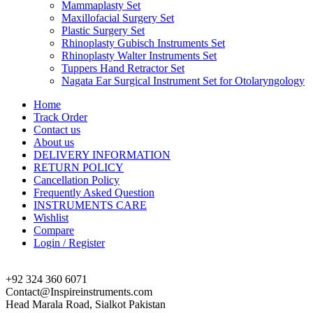
Mammaplasty Set
Maxillofacial Surgery Set
Plastic Surgery Set
Rhinoplasty Gubisch Instruments Set
Rhinoplasty Walter Instruments Set
Tuppers Hand Retractor Set
Nagata Ear Surgical Instrument Set for Otolaryngology
Home
Track Order
Contact us
About us
DELIVERY INFORMATION
RETURN POLICY
Cancellation Policy
Frequently Asked Question
INSTRUMENTS CARE
Wishlist
Compare
Login / Register
+92 324 360 6071
Contact@Inspireinstruments.com
Head Marala Road, Sialkot Pakistan