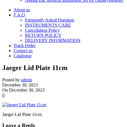
Nagata Ear Surgical Instrument Set for Otolaryngology
About us
F.A.Q
Frequently Asked Question
INSTRUMENTS CARE
Cancellation Policy
RETURN POLICY
DELIVERY INFORMATION
Track Order
Contact us
Catalogue
Jaeger Lid Plate 11cm
Posted by
admin
December 30, 2023
On December 30, 2023
0
Jaeger Lid Plate 11cm
Leave a Reply