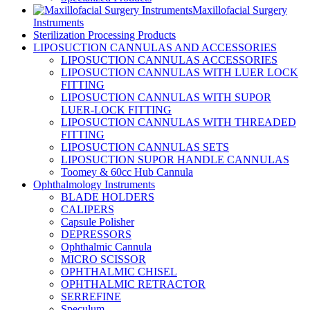
Maxillofacial Surgery
Instruments
Sterilization Processing Products
LIPOSUCTION CANNULAS AND ACCESSORIES
LIPOSUCTION CANNULAS ACCESSORIES
LIPOSUCTION CANNULAS WITH LUER LOCK
FITTING
LIPOSUCTION CANNULAS WITH SUPOR
LUER-LOCK FITTING
LIPOSUCTION CANNULAS WITH THREADED
FITTING
LIPOSUCTION CANNULAS SETS
LIPOSUCTION SUPOR HANDLE CANNULAS
Toomey & 60cc Hub Cannula
Ophthalmology Instruments
BLADE HOLDERS
CALIPERS
Capsule Polisher
DEPRESSORS
Ophthalmic Cannula
MICRO SCISSOR
OPHTHALMIC CHISEL
OPHTHALMIC RETRACTOR
SERREFINE
Speculum