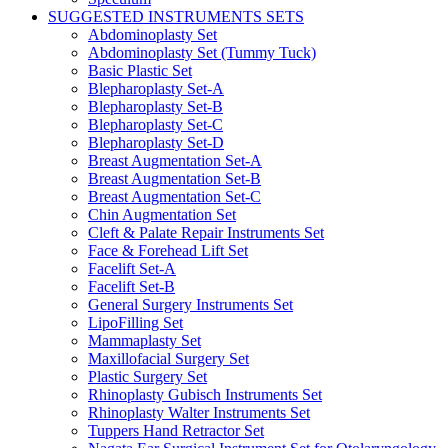
SUGGESTED INSTRUMENTS SETS
Abdominoplasty Set
Abdominoplasty Set (Tummy Tuck)
Basic Plastic Set
Blepharoplasty Set-A
Blepharoplasty Set-B
Blepharoplasty Set-C
Blepharoplasty Set-D
Breast Augmentation Set-A
Breast Augmentation Set-B
Breast Augmentation Set-C
Chin Augmentation Set
Cleft & Palate Repair Instruments Set
Face & Forehead Lift Set
Facelift Set-A
Facelift Set-B
General Surgery Instruments Set
LipoFilling Set
Mammaplasty Set
Maxillofacial Surgery Set
Plastic Surgery Set
Rhinoplasty Gubisch Instruments Set
Rhinoplasty Walter Instruments Set
Tuppers Hand Retractor Set