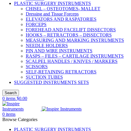
PLASTIC SURGERY INSTRUMENTS
CHISEL – OSTEOTOMES- MALLET
Dressing and Tissue Forceps
ELEVATORS AND RASPATORIES
FORCEPS
FOREHEAD AND FACELIFT DISSECTORS
HOOKS – RETRACTORS – DISSECTORS
MEASURING AND MARKING INSTRUMENTS
NEEDLE HOLDERS
PIN AND WIRE INSTRUMENTS
RASPS – FILES – CARTILAGE INSTRUMENTS
SCALPEL HANDLES / KNIVES / MARKERS
SCISSORS
SELF-RETAINING RETRACTORS
SUCTION TUBES
SUGGESTED INSTRUMENTS SETS
Search
0
items
$
0.00
0
items
Browse Categories
PLASTIC SURGERY INSTRUMENTS