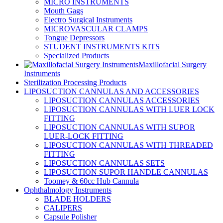
MICRO INSTRUMENTS
Mouth Gags
Electro Surgical Instruments
MICROVASCULAR CLAMPS
Tongue Depressors
STUDENT INSTRUMENTS KITS
Specialized Products
Maxillofacial Surgery
Instruments
Sterilization Processing Products
LIPOSUCTION CANNULAS AND ACCESSORIES
LIPOSUCTION CANNULAS ACCESSORIES
LIPOSUCTION CANNULAS WITH LUER LOCK
FITTING
LIPOSUCTION CANNULAS WITH SUPOR
LUER-LOCK FITTING
LIPOSUCTION CANNULAS WITH THREADED
FITTING
LIPOSUCTION CANNULAS SETS
LIPOSUCTION SUPOR HANDLE CANNULAS
Toomey & 60cc Hub Cannula
Ophthalmology Instruments
BLADE HOLDERS
CALIPERS
Capsule Polisher