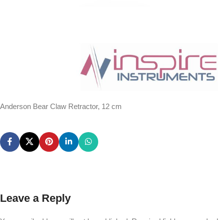
Anderson Bear Claw Retractor, 12 cm
Leave a Reply