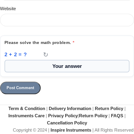
Website
Please solve the math problem.
*
↻
2 + 2 = ?
Term & Condition
|
Delivery Information
|
Return Policy
|
Instruments Care
|
Privacy Policy
|
Return Policy
|
FAQS
|
Cancellation Policy
Copyright © 2024 |
Inspire Instruments
| All Rights Reserved