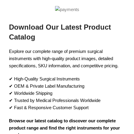
Download Our Latest Product
Catalog
Explore our complete range of premium surgical
instruments with high-quality product images, detailed
specifications, SKU information, and competitive pricing.
✔ High-Quality Surgical Instruments
✔ OEM & Private Label Manufacturing
✔ Worldwide Shipping
✔ Trusted by Medical Professionals Worldwide
✔ Fast & Responsive Customer Support
Browse our latest catalog to discover our complete
product range and find the right instruments for your