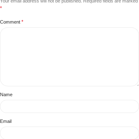
Your email address will not be published.
Required fields are marked
*
Comment
*
Name
Email