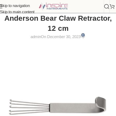
Skip to navigation
Skip to main content
Anderson Bear Claw Retractor,
12 cm
0
admin
On December 30, 2023