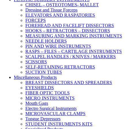
CHISEL – OSTEOTOMES- MALLET
Dressing and Tissue Forceps
ELEVATORS AND RASPATORIES
FORCEPS
FOREHEAD AND FACELIFT DISSECTORS
HOOKS – RETRACTORS – DISSECTORS
MEASURING AND MARKING INSTRUMENTS
NEEDLE HOLDERS
PIN AND WIRE INSTRUMENTS
RASPS – FILES – CARTILAGE INSTRUMENTS
SCALPEL HANDLES / KNIVES / MARKERS
SCISSORS
SELF-RETAINING RETRACTORS
SUCTION TUBES
Miscellaneous Products
BREAST DISSECTORS AND SPREADERS
EYESHIELDS
FIBER OPTIC TOOLS
MICRO INSTRUMENTS
Mouth Gags
Electro Surgical Instruments
MICROVASCULAR CLAMPS
Tongue Depressors
STUDENT INSTRUMENTS KITS