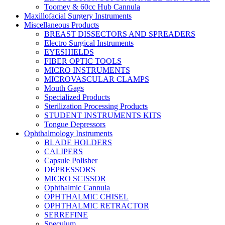
Toomey & 60cc Hub Cannula
Maxillofacial Surgery Instruments
Miscellaneous Products
BREAST DISSECTORS AND SPREADERS
Electro Surgical Instruments
EYESHIELDS
FIBER OPTIC TOOLS
MICRO INSTRUMENTS
MICROVASCULAR CLAMPS
Mouth Gags
Specialized Products
Sterilization Processing Products
STUDENT INSTRUMENTS KITS
Tongue Depressors
Ophthalmology Instruments
BLADE HOLDERS
CALIPERS
Capsule Polisher
DEPRESSORS
MICRO SCISSOR
Ophthalmic Cannula
OPHTHALMIC CHISEL
OPHTHALMIC RETRACTOR
SERREFINE
Speculum