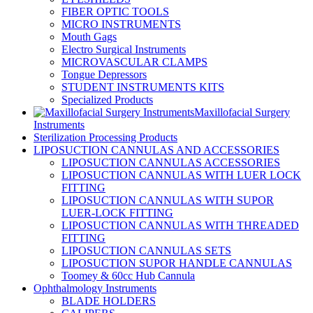
FIBER OPTIC TOOLS
MICRO INSTRUMENTS
Mouth Gags
Electro Surgical Instruments
MICROVASCULAR CLAMPS
Tongue Depressors
STUDENT INSTRUMENTS KITS
Specialized Products
Maxillofacial Surgery
Instruments
Sterilization Processing Products
LIPOSUCTION CANNULAS AND ACCESSORIES
LIPOSUCTION CANNULAS ACCESSORIES
LIPOSUCTION CANNULAS WITH LUER LOCK
FITTING
LIPOSUCTION CANNULAS WITH SUPOR
LUER-LOCK FITTING
LIPOSUCTION CANNULAS WITH THREADED
FITTING
LIPOSUCTION CANNULAS SETS
LIPOSUCTION SUPOR HANDLE CANNULAS
Toomey & 60cc Hub Cannula
Ophthalmology Instruments
BLADE HOLDERS