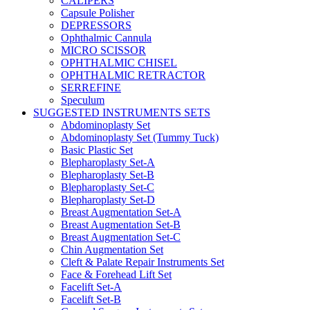
CALIPERS
Capsule Polisher
DEPRESSORS
Ophthalmic Cannula
MICRO SCISSOR
OPHTHALMIC CHISEL
OPHTHALMIC RETRACTOR
SERREFINE
Speculum
SUGGESTED INSTRUMENTS SETS
Abdominoplasty Set
Abdominoplasty Set (Tummy Tuck)
Basic Plastic Set
Blepharoplasty Set-A
Blepharoplasty Set-B
Blepharoplasty Set-C
Blepharoplasty Set-D
Breast Augmentation Set-A
Breast Augmentation Set-B
Breast Augmentation Set-C
Chin Augmentation Set
Cleft & Palate Repair Instruments Set
Face & Forehead Lift Set
Facelift Set-A
Facelift Set-B