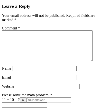
Leave a Reply
Your email address will not be published.
Required fields are
marked
*
Comment
*
Name
Email
Website
Please solve the math problem.
*
11 − 10 = ?
↻