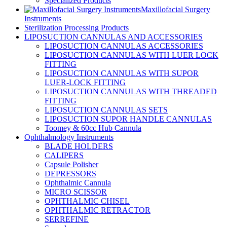
Specialized Products
Maxillofacial Surgery
Instruments
Sterilization Processing Products
LIPOSUCTION CANNULAS AND ACCESSORIES
LIPOSUCTION CANNULAS ACCESSORIES
LIPOSUCTION CANNULAS WITH LUER LOCK
FITTING
LIPOSUCTION CANNULAS WITH SUPOR
LUER-LOCK FITTING
LIPOSUCTION CANNULAS WITH THREADED
FITTING
LIPOSUCTION CANNULAS SETS
LIPOSUCTION SUPOR HANDLE CANNULAS
Toomey & 60cc Hub Cannula
Ophthalmology Instruments
BLADE HOLDERS
CALIPERS
Capsule Polisher
DEPRESSORS
Ophthalmic Cannula
MICRO SCISSOR
OPHTHALMIC CHISEL
OPHTHALMIC RETRACTOR
SERREFINE