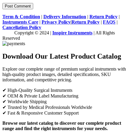
Term & Condition
|
Delivery Information
|
Return Policy
|
Instruments Care
|
Privacy Policy
|
Return Policy
|
FAQS
|
Cancellation Policy
Copyright © 2024 |
Inspire Instruments
| All Rights
Reserved
Download Our Latest Product Catalog
Explore our complete range of premium surgical instruments with
high-quality product images, detailed specifications, SKU
information, and competitive pricing.
✔ High-Quality Surgical Instruments
✔ OEM & Private Label Manufacturing
✔ Worldwide Shipping
✔ Trusted by Medical Professionals Worldwide
✔ Fast & Responsive Customer Support
Browse our latest catalog to discover our complete product
range and find the right instruments for your needs.