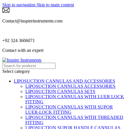
Skip to navigation
Skip to main content
Contact@inspireinstruments.com
+92 324 3606071
Contact with an expert
Select category
LIPOSUCTION CANNULAS AND ACCESSORIES
LIPOSUCTION CANNULAS ACCESSORIES
LIPOSUCTION CANNULAS SETS
LIPOSUCTION CANNULAS WITH LUER LOCK
FITTING
LIPOSUCTION CANNULAS WITH SUPOR
LUER-LOCK FITTING
LIPOSUCTION CANNULAS WITH THREADED
FITTING
LIPOSUCTION SUPOR HANDLE CANNULAS