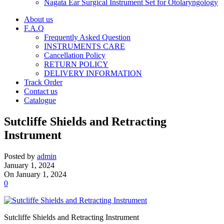
Nagata Ear Surgical Instrument Set for Otolaryngology
About us
F.A.Q
Frequently Asked Question
INSTRUMENTS CARE
Cancellation Policy
RETURN POLICY
DELIVERY INFORMATION
Track Order
Contact us
Catalogue
Sutcliffe Shields and Retracting
Instrument
Posted by
admin
January 1, 2024
On January 1, 2024
0
Sutcliffe Shields and Retracting Instrument