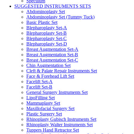
Speculum
SUGGESTED INSTRUMENTS SETS
Abdominoplasty Set
Abdominoplasty Set (Tummy Tuck)
Basic Plastic Set
Blepharoplasty Set-A
Blepharoplasty Set-B
Blepharoplasty Set-C
Blepharoplasty Set-D
Breast Augmentation Set-A
Breast Augmentation Set-B
Breast Augmentation Set-C
Chin Augmentation Set
Cleft & Palate Repair Instruments Set
Face & Forehead Lift Set
Facelift Set-A
Facelift Set-B
General Surgery Instruments Set
LipoFilling Set
Mammaplasty Set
Maxillofacial Surgery Set
Plastic Surgery Set
Rhinoplasty Gubisch Instruments Set
Rhinoplasty Walter Instruments Set
Tuppers Hand Retractor Set