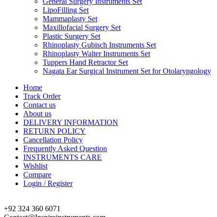
General Surgery Instruments Set
LipoFilling Set
Mammaplasty Set
Maxillofacial Surgery Set
Plastic Surgery Set
Rhinoplasty Gubisch Instruments Set
Rhinoplasty Walter Instruments Set
Tuppers Hand Retractor Set
Nagata Ear Surgical Instrument Set for Otolaryngology
Home
Track Order
Contact us
About us
DELIVERY INFORMATION
RETURN POLICY
Cancellation Policy
Frequently Asked Question
INSTRUMENTS CARE
Wishlist
Compare
Login / Register
+92 324 360 6071