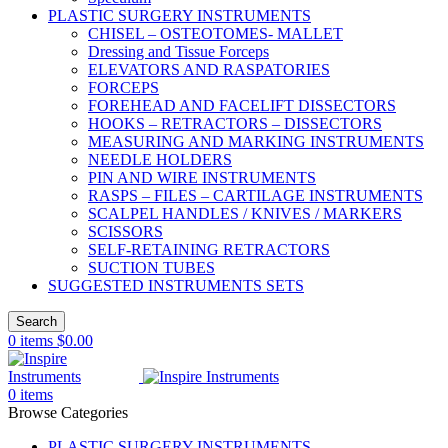
PLASTIC SURGERY INSTRUMENTS
CHISEL – OSTEOTOMES- MALLET
Dressing and Tissue Forceps
ELEVATORS AND RASPATORIES
FORCEPS
FOREHEAD AND FACELIFT DISSECTORS
HOOKS – RETRACTORS – DISSECTORS
MEASURING AND MARKING INSTRUMENTS
NEEDLE HOLDERS
PIN AND WIRE INSTRUMENTS
RASPS – FILES – CARTILAGE INSTRUMENTS
SCALPEL HANDLES / KNIVES / MARKERS
SCISSORS
SELF-RETAINING RETRACTORS
SUCTION TUBES
SUGGESTED INSTRUMENTS SETS
Search
0
items
$
0.00
0
items
Browse Categories
PLASTIC SURGERY INSTRUMENTS