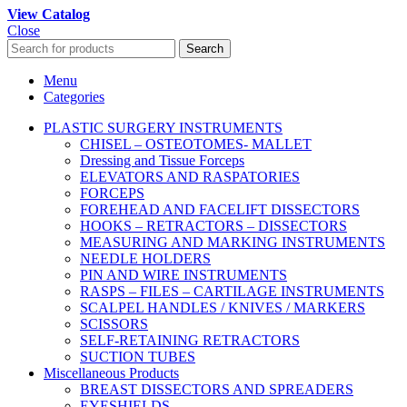
View Catalog
Close
Search
Menu
Categories
PLASTIC SURGERY INSTRUMENTS
CHISEL – OSTEOTOMES- MALLET
Dressing and Tissue Forceps
ELEVATORS AND RASPATORIES
FORCEPS
FOREHEAD AND FACELIFT DISSECTORS
HOOKS – RETRACTORS – DISSECTORS
MEASURING AND MARKING INSTRUMENTS
NEEDLE HOLDERS
PIN AND WIRE INSTRUMENTS
RASPS – FILES – CARTILAGE INSTRUMENTS
SCALPEL HANDLES / KNIVES / MARKERS
SCISSORS
SELF-RETAINING RETRACTORS
SUCTION TUBES
Miscellaneous Products
BREAST DISSECTORS AND SPREADERS
EYESHIELDS