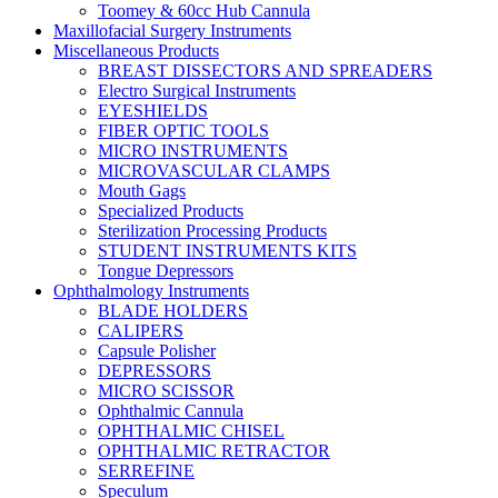
Toomey & 60cc Hub Cannula
Maxillofacial Surgery Instruments
Miscellaneous Products
BREAST DISSECTORS AND SPREADERS
Electro Surgical Instruments
EYESHIELDS
FIBER OPTIC TOOLS
MICRO INSTRUMENTS
MICROVASCULAR CLAMPS
Mouth Gags
Specialized Products
Sterilization Processing Products
STUDENT INSTRUMENTS KITS
Tongue Depressors
Ophthalmology Instruments
BLADE HOLDERS
CALIPERS
Capsule Polisher
DEPRESSORS
MICRO SCISSOR
Ophthalmic Cannula
OPHTHALMIC CHISEL
OPHTHALMIC RETRACTOR
SERREFINE
Speculum