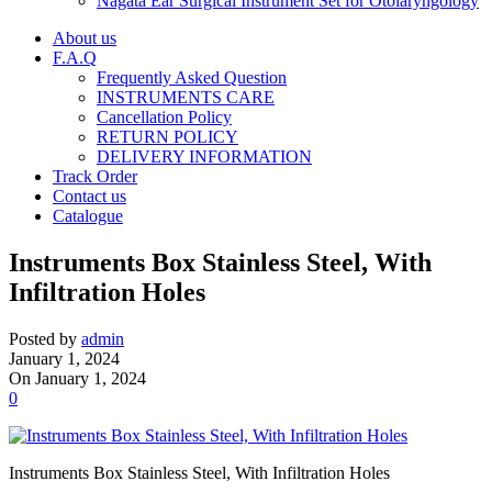
Nagata Ear Surgical Instrument Set for Otolaryngology
About us
F.A.Q
Frequently Asked Question
INSTRUMENTS CARE
Cancellation Policy
RETURN POLICY
DELIVERY INFORMATION
Track Order
Contact us
Catalogue
Instruments Box Stainless Steel, With
Infiltration Holes
Posted by
admin
January 1, 2024
On January 1, 2024
0
Instruments Box Stainless Steel, With Infiltration Holes