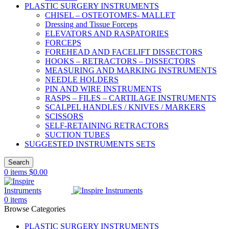
PLASTIC SURGERY INSTRUMENTS
CHISEL – OSTEOTOMES- MALLET
Dressing and Tissue Forceps
ELEVATORS AND RASPATORIES
FORCEPS
FOREHEAD AND FACELIFT DISSECTORS
HOOKS – RETRACTORS – DISSECTORS
MEASURING AND MARKING INSTRUMENTS
NEEDLE HOLDERS
PIN AND WIRE INSTRUMENTS
RASPS – FILES – CARTILAGE INSTRUMENTS
SCALPEL HANDLES / KNIVES / MARKERS
SCISSORS
SELF-RETAINING RETRACTORS
SUCTION TUBES
SUGGESTED INSTRUMENTS SETS
Search
0
items
$
0.00
0
items
Browse Categories
PLASTIC SURGERY INSTRUMENTS