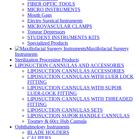
FIBER OPTIC TOOLS
MICRO INSTRUMENTS
Mouth Gags
Electro Surgical Instruments
MICROVASCULAR CLAMPS
Tongue Depressors
STUDENT INSTRUMENTS KITS
Specialized Products
Maxillofacial Surgery
Instruments
Sterilization Processing Products
LIPOSUCTION CANNULAS AND ACCESSORIES
LIPOSUCTION CANNULAS ACCESSORIES
LIPOSUCTION CANNULAS WITH LUER LOCK
FITTING
LIPOSUCTION CANNULAS WITH SUPOR
LUER-LOCK FITTING
LIPOSUCTION CANNULAS WITH THREADED
FITTING
LIPOSUCTION CANNULAS SETS
LIPOSUCTION SUPOR HANDLE CANNULAS
Toomey & 60cc Hub Cannula
Ophthalmology Instruments
BLADE HOLDERS
CALIPERS