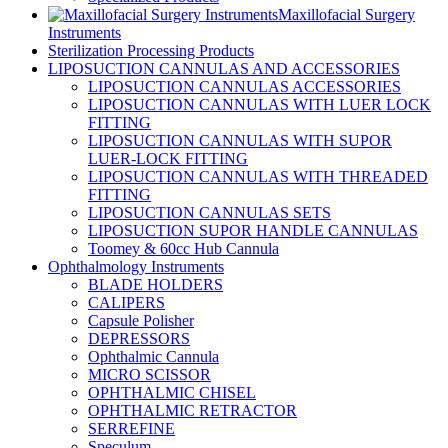
Maxillofacial Surgery
Instruments
Sterilization Processing Products
LIPOSUCTION CANNULAS AND ACCESSORIES
LIPOSUCTION CANNULAS ACCESSORIES
LIPOSUCTION CANNULAS WITH LUER LOCK
FITTING
LIPOSUCTION CANNULAS WITH SUPOR
LUER-LOCK FITTING
LIPOSUCTION CANNULAS WITH THREADED
FITTING
LIPOSUCTION CANNULAS SETS
LIPOSUCTION SUPOR HANDLE CANNULAS
Toomey & 60cc Hub Cannula
Ophthalmology Instruments
BLADE HOLDERS
CALIPERS
Capsule Polisher
DEPRESSORS
Ophthalmic Cannula
MICRO SCISSOR
OPHTHALMIC CHISEL
OPHTHALMIC RETRACTOR
SERREFINE
Speculum