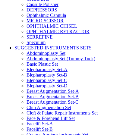
Capsule Polisher
DEPRESSORS
Ophthalmic Cannula
MICRO SCISSOR
OPHTHALMIC CHISEL
OPHTHALMIC RETRACTOR
SERREFINE
Speculum
SUGGESTED INSTRUMENTS SETS
Abdominoplasty Set
Abdominoplasty Set (Tummy Tuck)
Basic Plastic Set
Blepharoplasty Set-A
Blepharoplasty Set-B
Blepharoplasty Set-C
Blepharoplasty Set-D
Breast Augmentation Set-A
Breast Augmentation Set-B
Breast Augmentation Set-C
Chin Augmentation Set
Cleft & Palate Repair Instruments Set
Face & Forehead Lift Set
Facelift Set-A
Facelift Set-B
General Surgery Instruments Set