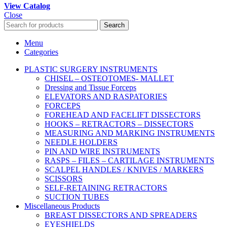
View Catalog
Close
Search
Menu
Categories
PLASTIC SURGERY INSTRUMENTS
CHISEL – OSTEOTOMES- MALLET
Dressing and Tissue Forceps
ELEVATORS AND RASPATORIES
FORCEPS
FOREHEAD AND FACELIFT DISSECTORS
HOOKS – RETRACTORS – DISSECTORS
MEASURING AND MARKING INSTRUMENTS
NEEDLE HOLDERS
PIN AND WIRE INSTRUMENTS
RASPS – FILES – CARTILAGE INSTRUMENTS
SCALPEL HANDLES / KNIVES / MARKERS
SCISSORS
SELF-RETAINING RETRACTORS
SUCTION TUBES
Miscellaneous Products
BREAST DISSECTORS AND SPREADERS
EYESHIELDS