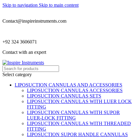
Skip to navigation
Skip to main content
Contact@inspireinstruments.com
+92 324 3606071
Contact with an expert
Select category
LIPOSUCTION CANNULAS AND ACCESSORIES
LIPOSUCTION CANNULAS ACCESSORIES
LIPOSUCTION CANNULAS SETS
LIPOSUCTION CANNULAS WITH LUER LOCK
FITTING
LIPOSUCTION CANNULAS WITH SUPOR
LUER-LOCK FITTING
LIPOSUCTION CANNULAS WITH THREADED
FITTING
LIPOSUCTION SUPOR HANDLE CANNULAS