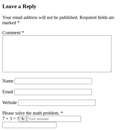
Leave a Reply
Your email address will not be published.
Required fields are
marked
*
Comment
*
Name
Email
Website
Please solve the math problem.
*
7 + 3 = ?
↻