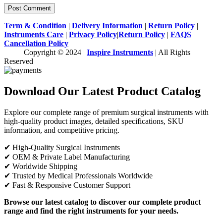
Term & Condition
|
Delivery Information
|
Return Policy
|
Instruments Care
|
Privacy Policy
|
Return Policy
|
FAQS
|
Cancellation Policy
Copyright © 2024 |
Inspire Instruments
| All Rights
Reserved
Download Our Latest Product Catalog
Explore our complete range of premium surgical instruments with
high-quality product images, detailed specifications, SKU
information, and competitive pricing.
✔ High-Quality Surgical Instruments
✔ OEM & Private Label Manufacturing
✔ Worldwide Shipping
✔ Trusted by Medical Professionals Worldwide
✔ Fast & Responsive Customer Support
Browse our latest catalog to discover our complete product
range and find the right instruments for your needs.