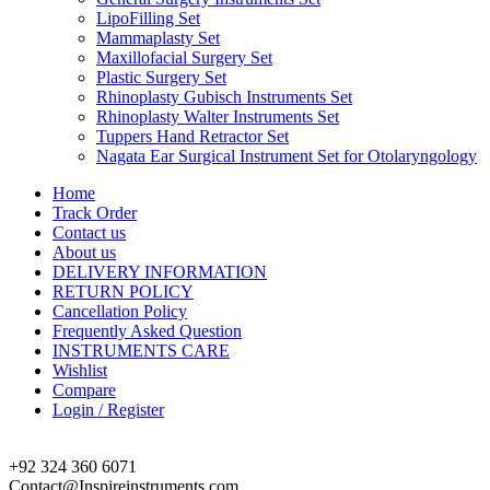
LipoFilling Set
Mammaplasty Set
Maxillofacial Surgery Set
Plastic Surgery Set
Rhinoplasty Gubisch Instruments Set
Rhinoplasty Walter Instruments Set
Tuppers Hand Retractor Set
Nagata Ear Surgical Instrument Set for Otolaryngology
Home
Track Order
Contact us
About us
DELIVERY INFORMATION
RETURN POLICY
Cancellation Policy
Frequently Asked Question
INSTRUMENTS CARE
Wishlist
Compare
Login / Register
+92 324 360 6071
Contact@Inspireinstruments.com