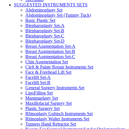
SUGGESTED INSTRUMENTS SETS
Abdominoplasty Set
Abdominoplasty Set (Tummy Tuck)
Basic Plastic Set
Blepharoplasty Set-A
Blepharoplasty Set-B
Blepharoplasty Set-C
Blepharoplasty Set-D
Breast Augmentation Set-A
Breast Augmentation Set-B
Breast Augmentation Set-C
Chin Augmentation Set
Cleft & Palate Repair Instruments Set
Face & Forehead Lift Set
Facelift Set-A
Facelift Set-B
General Surgery Instruments Set
LipoFilling Set
Mammaplasty Set
Maxillofacial Surgery Set
Plastic Surgery Set
Rhinoplasty Gubisch Instruments Set
Rhinoplasty Walter Instruments Set
Tuppers Hand Retractor Set