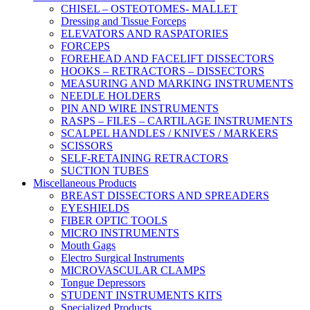
CHISEL – OSTEOTOMES- MALLET
Dressing and Tissue Forceps
ELEVATORS AND RASPATORIES
FORCEPS
FOREHEAD AND FACELIFT DISSECTORS
HOOKS – RETRACTORS – DISSECTORS
MEASURING AND MARKING INSTRUMENTS
NEEDLE HOLDERS
PIN AND WIRE INSTRUMENTS
RASPS – FILES – CARTILAGE INSTRUMENTS
SCALPEL HANDLES / KNIVES / MARKERS
SCISSORS
SELF-RETAINING RETRACTORS
SUCTION TUBES
Miscellaneous Products
BREAST DISSECTORS AND SPREADERS
EYESHIELDS
FIBER OPTIC TOOLS
MICRO INSTRUMENTS
Mouth Gags
Electro Surgical Instruments
MICROVASCULAR CLAMPS
Tongue Depressors
STUDENT INSTRUMENTS KITS
Specialized Products