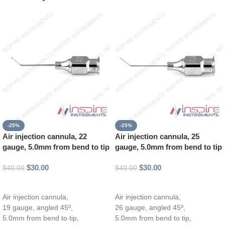
-25%
-25%
Air injection cannula, 22
Air injection cannula, 25
gauge, 5.0mm from bend to tip
gauge, 5.0mm from bend to tip
$
30.00
$
30.00
$
40.00
$
40.00
Add to cart
Add to cart
Air injection cannula,
Air injection cannula,
19 gauge, angled 45º,
26 gauge, angled 45º,
5.0mm from bend to tip,
5.0mm from bend to tip,