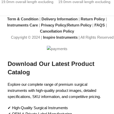
19.0mm overall length excluding
19.0mm overall length excluding
hub
hub
Term & Condition
|
Delivery Information
|
Return Policy
|
Instruments Care
|
Privacy Policy
|
Return Policy
|
FAQS
|
Cancellation Policy
Copyright © 2024 |
Inspire Instruments
| All Rights Reserved
Download Our Latest Product
Catalog
Explore our complete range of premium surgical
instruments with high-quality product images, detailed
specifications, SKU information, and competitive pricing.
✔ High-Quality Surgical Instruments
✔ OEM & Private Label Manufacturing