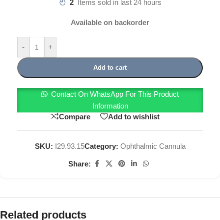
2
Items sold in last 24 hours
Available on backorder
-
+
Add to cart
Contact On WhatsApp For This Product
Information
Compare
Add to wishlist
SKU:
I29.93.15
Category:
Ophthalmic Cannula
Share:
Related products