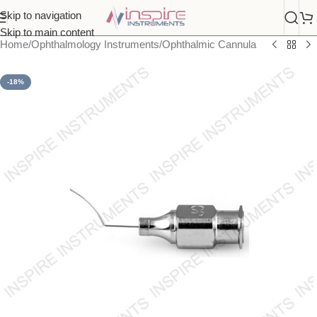
Skip to navigation
Skip to main content
Home
/
Ophthalmology Instruments
/
Ophthalmic Cannula
-18%