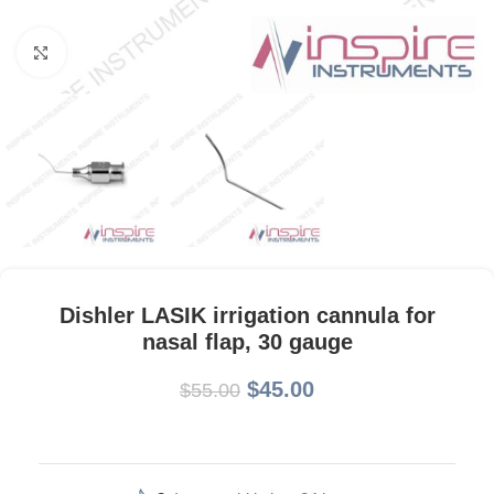
Click to enlarge
Dishler LASIK irrigation cannula for
nasal flap, 30 gauge
$
45.00
$
55.00