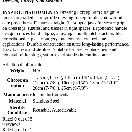
Dressing Forcep Slim Straight:
INSPIRE INSTRUMENTS
Dressing Forcep Slim Straight A
precision-crafted, slim-profile dressing forcep for delicate wound
care procedures. Features straight, fine-tipped jaws for secure grip
on dressings, sutures, and tissues in tight spaces. Ergonomic handle
design reduces hand fatigue, allowing smooth ratchet action. Ideal
for orthopedic, plastic surgery, and emergency medicine
applications. Durable construction ensures long-lasting performance.
Easy to clean and sterilize. Suitable for precise placement and
removal of dressings, sutures, and staples in confined areas.
Additional information
Weight
N/A
11.5cm (4-1/2″)
,
13cm (5-1/8″)
,
14cm (5-1/2″)
,
Choose an
15cm (5-7/8″)
,
16cm (6-1/4″)
,
18cm (7-1/16″)
,
option
20cm (7-7/8″)
,
25cm (9-7/8″)
Manufacturer
Inspire Instruments
Material
Stainless Steel
Sterility
Reusable, Autoclavable
Condition
Rated
0
out of 5
0 reviews
Rated
5
out of 5