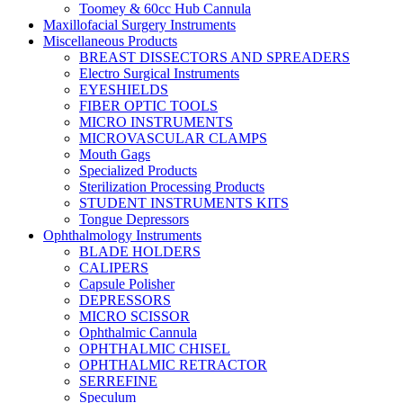
Toomey & 60cc Hub Cannula
Maxillofacial Surgery Instruments
Miscellaneous Products
BREAST DISSECTORS AND SPREADERS
Electro Surgical Instruments
EYESHIELDS
FIBER OPTIC TOOLS
MICRO INSTRUMENTS
MICROVASCULAR CLAMPS
Mouth Gags
Specialized Products
Sterilization Processing Products
STUDENT INSTRUMENTS KITS
Tongue Depressors
Ophthalmology Instruments
BLADE HOLDERS
CALIPERS
Capsule Polisher
DEPRESSORS
MICRO SCISSOR
Ophthalmic Cannula
OPHTHALMIC CHISEL
OPHTHALMIC RETRACTOR
SERREFINE
Speculum