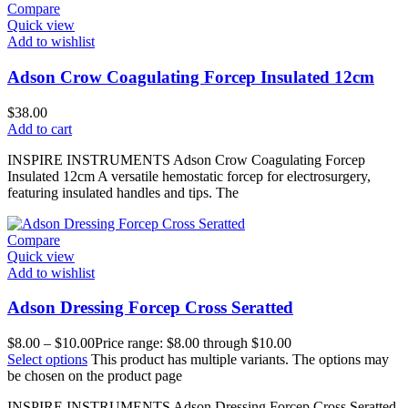
Compare
Quick view
Add to wishlist
Adson Crow Coagulating Forcep Insulated 12cm
$
38.00
Add to cart
INSPIRE INSTRUMENTS Adson Crow Coagulating Forcep
Insulated 12cm A versatile hemostatic forcep for electrosurgery,
featuring insulated handles and tips. The
Compare
Quick view
Add to wishlist
Adson Dressing Forcep Cross Seratted
$
8.00
–
$
10.00
Price range: $8.00 through $10.00
Select options
This product has multiple variants. The options may
be chosen on the product page
INSPIRE INSTRUMENTS Adson Dressing Forcep Cross Seratted