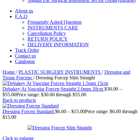
Nagata Ear Surgical Instrument Set for Otolaryngology
About us
F.A.Q
Frequently Asked Question
INSTRUMENTS CARE
Cancellation Policy
RETURN POLICY
DELIVERY INFORMATION
Track Order
Contact us
Catalogue
Home
/
PLASTIC SURGERY INSTRUMENTS
/
Dressing and
Tissue Forceps
/
Dressing Forcep Slim Straight
Debakey At Vascular Forcep Straight 2.0mm 20cm
$
30.00
–
$
55.00
Price range: $30.00 through $55.00
Back to products
Dressing Forcep Standard
$
6.00
–
$
15.00
Price range: $6.00 through
$15.00
Click to enlarge