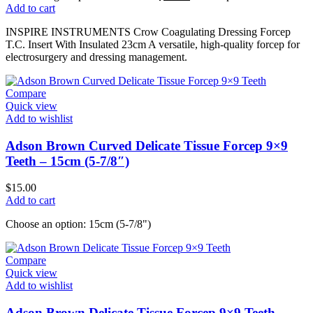
Add to cart
INSPIRE INSTRUMENTS Crow Coagulating Dressing Forcep
T.C. Insert With Insulated 23cm A versatile, high-quality forcep for
electrosurgery and dressing management.
Compare
Quick view
Add to wishlist
Adson Brown Curved Delicate Tissue Forcep 9×9
Teeth – 15cm (5-7/8″)
$
15.00
Add to cart
Choose an option: 15cm (5-7/8")
Compare
Quick view
Add to wishlist
Adson Brown Delicate Tissue Forcep 9×9 Teeth –