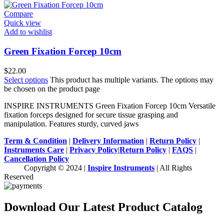
Compare
Quick view
Add to wishlist
Green Fixation Forcep 10cm
$
22.00
Select options
This product has multiple variants. The options may
be chosen on the product page
INSPIRE INSTRUMENTS Green Fixation Forcep 10cm Versatile
fixation forceps designed for secure tissue grasping and
manipulation. Features sturdy, curved jaws
Term & Condition
|
Delivery Information
|
Return Policy
|
Instruments Care
|
Privacy Policy
|
Return Policy
|
FAQS
|
Cancellation Policy
Copyright © 2024 |
Inspire Instruments
| All Rights
Reserved
Download Our Latest Product Catalog