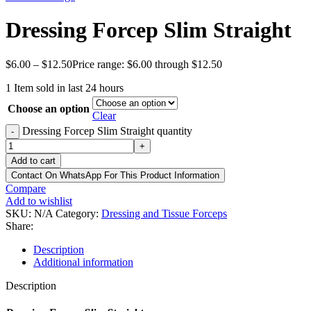
Dressing Forcep Slim Straight
$
6.00
–
$
12.50
Price range: $6.00 through $12.50
1
Item sold in last 24 hours
Choose an option
Clear
Dressing Forcep Slim Straight quantity
-
+
Add to cart
Contact On WhatsApp For This Product Information
Compare
Add to wishlist
SKU:
N/A
Category:
Dressing and Tissue Forceps
Share:
Description
Additional information
Description