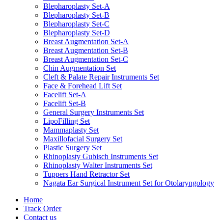
Blepharoplasty Set-A
Blepharoplasty Set-B
Blepharoplasty Set-C
Blepharoplasty Set-D
Breast Augmentation Set-A
Breast Augmentation Set-B
Breast Augmentation Set-C
Chin Augmentation Set
Cleft & Palate Repair Instruments Set
Face & Forehead Lift Set
Facelift Set-A
Facelift Set-B
General Surgery Instruments Set
LipoFilling Set
Mammaplasty Set
Maxillofacial Surgery Set
Plastic Surgery Set
Rhinoplasty Gubisch Instruments Set
Rhinoplasty Walter Instruments Set
Tuppers Hand Retractor Set
Nagata Ear Surgical Instrument Set for Otolaryngology
Home
Track Order
Contact us