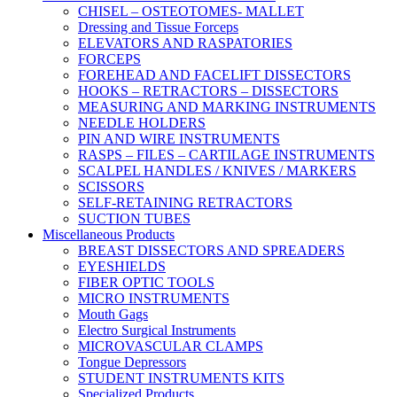
CHISEL – OSTEOTOMES- MALLET
Dressing and Tissue Forceps
ELEVATORS AND RASPATORIES
FORCEPS
FOREHEAD AND FACELIFT DISSECTORS
HOOKS – RETRACTORS – DISSECTORS
MEASURING AND MARKING INSTRUMENTS
NEEDLE HOLDERS
PIN AND WIRE INSTRUMENTS
RASPS – FILES – CARTILAGE INSTRUMENTS
SCALPEL HANDLES / KNIVES / MARKERS
SCISSORS
SELF-RETAINING RETRACTORS
SUCTION TUBES
Miscellaneous Products
BREAST DISSECTORS AND SPREADERS
EYESHIELDS
FIBER OPTIC TOOLS
MICRO INSTRUMENTS
Mouth Gags
Electro Surgical Instruments
MICROVASCULAR CLAMPS
Tongue Depressors
STUDENT INSTRUMENTS KITS
Specialized Products