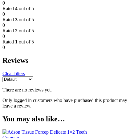
0
Rated
4
out of 5
0
Rated
3
out of 5
0
Rated
2
out of 5
0
Rated
1
out of 5
0
Reviews
Clear filters
There are no reviews yet.
Only logged in customers who have purchased this product may
leave a review.
You may also like…
Compare