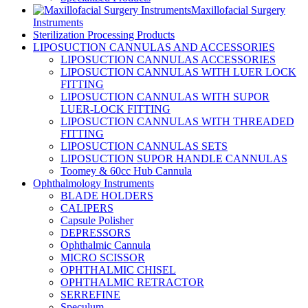
Maxillofacial Surgery
Instruments
Sterilization Processing Products
LIPOSUCTION CANNULAS AND ACCESSORIES
LIPOSUCTION CANNULAS ACCESSORIES
LIPOSUCTION CANNULAS WITH LUER LOCK
FITTING
LIPOSUCTION CANNULAS WITH SUPOR
LUER-LOCK FITTING
LIPOSUCTION CANNULAS WITH THREADED
FITTING
LIPOSUCTION CANNULAS SETS
LIPOSUCTION SUPOR HANDLE CANNULAS
Toomey & 60cc Hub Cannula
Ophthalmology Instruments
BLADE HOLDERS
CALIPERS
Capsule Polisher
DEPRESSORS
Ophthalmic Cannula
MICRO SCISSOR
OPHTHALMIC CHISEL
OPHTHALMIC RETRACTOR
SERREFINE
Speculum