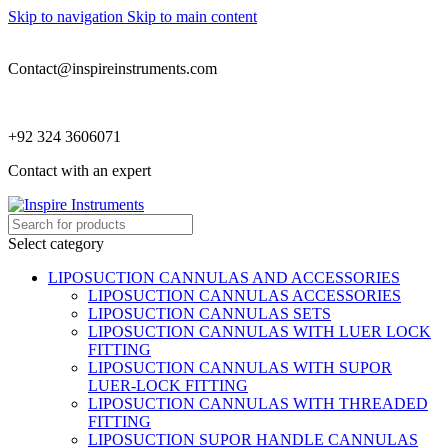
Skip to navigation
Skip to main content
Contact@inspireinstruments.com
+92 324 3606071
Contact with an expert
Select category
LIPOSUCTION CANNULAS AND ACCESSORIES
LIPOSUCTION CANNULAS ACCESSORIES
LIPOSUCTION CANNULAS SETS
LIPOSUCTION CANNULAS WITH LUER LOCK
FITTING
LIPOSUCTION CANNULAS WITH SUPOR
LUER-LOCK FITTING
LIPOSUCTION CANNULAS WITH THREADED
FITTING
LIPOSUCTION SUPOR HANDLE CANNULAS