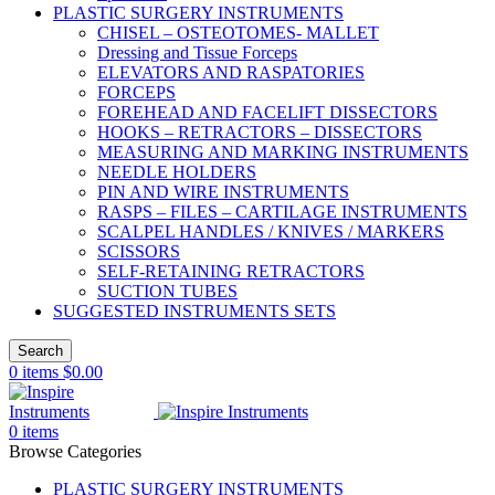
PLASTIC SURGERY INSTRUMENTS
CHISEL – OSTEOTOMES- MALLET
Dressing and Tissue Forceps
ELEVATORS AND RASPATORIES
FORCEPS
FOREHEAD AND FACELIFT DISSECTORS
HOOKS – RETRACTORS – DISSECTORS
MEASURING AND MARKING INSTRUMENTS
NEEDLE HOLDERS
PIN AND WIRE INSTRUMENTS
RASPS – FILES – CARTILAGE INSTRUMENTS
SCALPEL HANDLES / KNIVES / MARKERS
SCISSORS
SELF-RETAINING RETRACTORS
SUCTION TUBES
SUGGESTED INSTRUMENTS SETS
Search
0
items
$
0.00
0
items
Browse Categories
PLASTIC SURGERY INSTRUMENTS