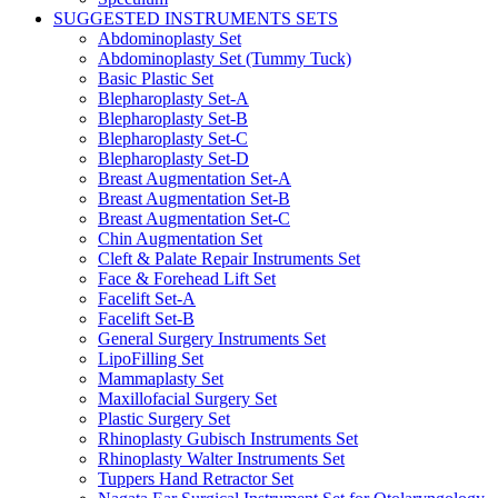
SUGGESTED INSTRUMENTS SETS
Abdominoplasty Set
Abdominoplasty Set (Tummy Tuck)
Basic Plastic Set
Blepharoplasty Set-A
Blepharoplasty Set-B
Blepharoplasty Set-C
Blepharoplasty Set-D
Breast Augmentation Set-A
Breast Augmentation Set-B
Breast Augmentation Set-C
Chin Augmentation Set
Cleft & Palate Repair Instruments Set
Face & Forehead Lift Set
Facelift Set-A
Facelift Set-B
General Surgery Instruments Set
LipoFilling Set
Mammaplasty Set
Maxillofacial Surgery Set
Plastic Surgery Set
Rhinoplasty Gubisch Instruments Set
Rhinoplasty Walter Instruments Set
Tuppers Hand Retractor Set