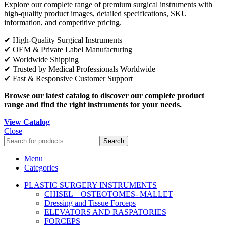
Explore our complete range of premium surgical instruments with
high-quality product images, detailed specifications, SKU
information, and competitive pricing.
✔ High-Quality Surgical Instruments
✔ OEM & Private Label Manufacturing
✔ Worldwide Shipping
✔ Trusted by Medical Professionals Worldwide
✔ Fast & Responsive Customer Support
Browse our latest catalog to discover our complete product
range and find the right instruments for your needs.
View Catalog
Close
Search
Menu
Categories
PLASTIC SURGERY INSTRUMENTS
CHISEL – OSTEOTOMES- MALLET
Dressing and Tissue Forceps
ELEVATORS AND RASPATORIES
FORCEPS