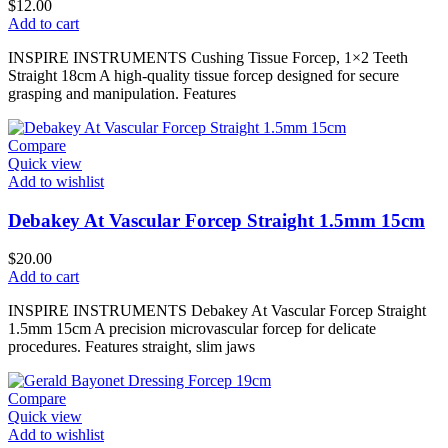
$
12.00
Add to cart
INSPIRE INSTRUMENTS Cushing Tissue Forcep, 1×2 Teeth
Straight 18cm A high-quality tissue forcep designed for secure
grasping and manipulation. Features
Compare
Quick view
Add to wishlist
Debakey At Vascular Forcep Straight 1.5mm 15cm
$
20.00
Add to cart
INSPIRE INSTRUMENTS Debakey At Vascular Forcep Straight
1.5mm 15cm A precision microvascular forcep for delicate
procedures. Features straight, slim jaws
Compare
Quick view
Add to wishlist