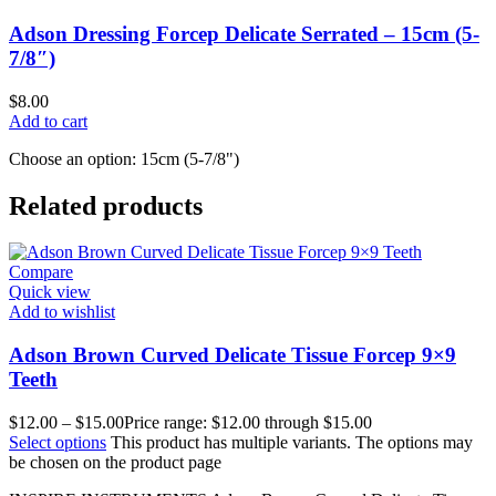
Adson Dressing Forcep Delicate Serrated – 15cm (5-
7/8″)
$
8.00
Add to cart
Choose an option: 15cm (5-7/8")
Related products
Compare
Quick view
Add to wishlist
Adson Brown Curved Delicate Tissue Forcep 9×9
Teeth
$
12.00
–
$
15.00
Price range: $12.00 through $15.00
Select options
This product has multiple variants. The options may
be chosen on the product page