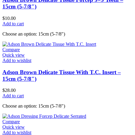
15cm (5-7/8″)
$
10.00
Add to cart
Choose an option: 15cm (5-7/8")
Compare
Quick view
Add to wishlist
Adson Brown Delicate Tissue With T.C. Insert –
15cm (5-7/8″)
$
28.00
Add to cart
Choose an option: 15cm (5-7/8")
Compare
Quick view
Add to wishlist