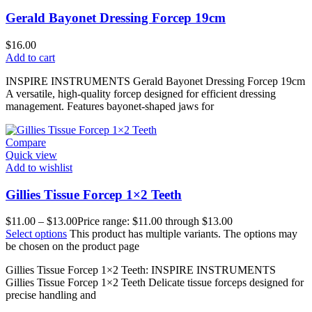
Gerald Bayonet Dressing Forcep 19cm
$
16.00
Add to cart
INSPIRE INSTRUMENTS Gerald Bayonet Dressing Forcep 19cm
A versatile, high-quality forcep designed for efficient dressing
management. Features bayonet-shaped jaws for
Compare
Quick view
Add to wishlist
Gillies Tissue Forcep 1×2 Teeth
$
11.00
–
$
13.00
Price range: $11.00 through $13.00
Select options
This product has multiple variants. The options may
be chosen on the product page
Gillies Tissue Forcep 1×2 Teeth: INSPIRE INSTRUMENTS
Gillies Tissue Forcep 1×2 Teeth Delicate tissue forceps designed for
precise handling and