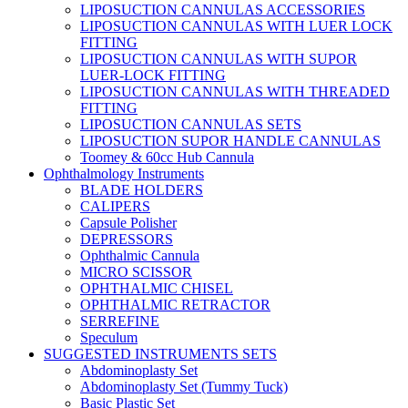
LIPOSUCTION CANNULAS ACCESSORIES
LIPOSUCTION CANNULAS WITH LUER LOCK
FITTING
LIPOSUCTION CANNULAS WITH SUPOR
LUER-LOCK FITTING
LIPOSUCTION CANNULAS WITH THREADED
FITTING
LIPOSUCTION CANNULAS SETS
LIPOSUCTION SUPOR HANDLE CANNULAS
Toomey & 60cc Hub Cannula
Ophthalmology Instruments
BLADE HOLDERS
CALIPERS
Capsule Polisher
DEPRESSORS
Ophthalmic Cannula
MICRO SCISSOR
OPHTHALMIC CHISEL
OPHTHALMIC RETRACTOR
SERREFINE
Speculum
SUGGESTED INSTRUMENTS SETS
Abdominoplasty Set
Abdominoplasty Set (Tummy Tuck)
Basic Plastic Set