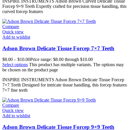
INSPIRE INSTRUMENTS Adson Brown Curved Delicate Tissue
Forcep 9×9 Teeth Expertly crafted for precision tissue handling, this
curved forcep features
Compare
Quick view
Add to wishlist
Adson Brown Delicate Tissue Forcep 7×7 Teeth
$
8.00
–
$
10.00
Price range: $8.00 through $10.00
Select options
This product has multiple variants. The options may
be chosen on the product page
INSPIRE INSTRUMENTS Adson Brown Delicate Tissue Forcep
7×7 Teeth Designed for intricate tissue handling, this forcep features
7×7 fine teeth
Compare
Quick view
Add to wishlist
Adson Brown Delicate Tissue Forcep 9×9 Teeth