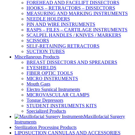
FOREHEAD AND FACELIFT DISSECTORS
HOOKS – RETRACTORS – DISSECTORS
MEASURING AND MARKING INSTRUMENTS
NEEDLE HOLDERS
PIN AND WIRE INSTRUMENTS
RASPS – FILES – CARTILAGE INSTRUMENTS
SCALPEL HANDLES / KNIVES / MARKERS
SCISSORS
SELF-RETAINING RETRACTORS
SUCTION TUBES
Miscellaneous Products
BREAST DISSECTORS AND SPREADERS
EYESHIELDS
FIBER OPTIC TOOLS
MICRO INSTRUMENTS
Mouth Gags
Electro Surgical Instruments
MICROVASCULAR CLAMPS
Tongue Depressors
STUDENT INSTRUMENTS KITS
Specialized Products
Maxillofacial Surgery
Instruments
Sterilization Processing Products
LIPOSUCTION CANNULAS AND ACCESSORIES