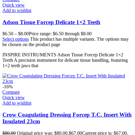
Quick view
Add to wishlist
Adson Tissue Forcep Delicate 1×2 Teeth
$
6.50
–
$
8.00
Price range: $6.50 through $8.00
Select options
This product has multiple variants. The options may
be chosen on the product page
INSPIRE INSTRUMENTS Adson Tissue Forcep Delicate 1×2
Teeth A precision instrument for delicate tissue handling, featuring
1×2 teeth jaws that
-16%
Compare
Quick view
Add to wishlist
Crow Coagulating Dressing Forcep T.C. Insert With
Insulated 23cm
$
80.00
Original price was: $80.00.
$
67.00
Current price is: $67.00.