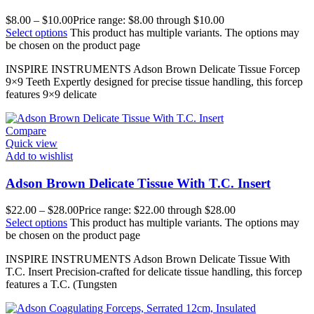
$
8.00
–
$
10.00
Price range: $8.00 through $10.00
Select options
This product has multiple variants. The options may
be chosen on the product page
INSPIRE INSTRUMENTS Adson Brown Delicate Tissue Forcep
9×9 Teeth Expertly designed for precise tissue handling, this forcep
features 9×9 delicate
Compare
Quick view
Add to wishlist
Adson Brown Delicate Tissue With T.C. Insert
$
22.00
–
$
28.00
Price range: $22.00 through $28.00
Select options
This product has multiple variants. The options may
be chosen on the product page
INSPIRE INSTRUMENTS Adson Brown Delicate Tissue With
T.C. Insert Precision-crafted for delicate tissue handling, this forcep
features a T.C. (Tungsten