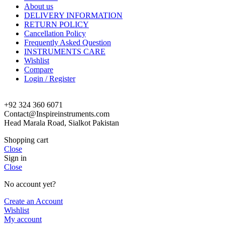
About us
DELIVERY INFORMATION
RETURN POLICY
Cancellation Policy
Frequently Asked Question
INSTRUMENTS CARE
Wishlist
Compare
Login / Register
+92 324 360 6071
Contact@Inspireinstruments.com
Head Marala Road, Sialkot Pakistan
Shopping cart
Close
Sign in
Close
No account yet?
Create an Account
Wishlist
My account