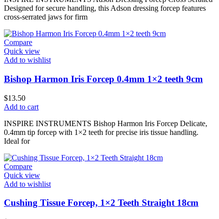
Designed for secure handling, this Adson dressing forcep features
cross-serrated jaws for firm
Compare
Quick view
Add to wishlist
Bishop Harmon Iris Forcep 0.4mm 1×2 teeth 9cm
$
13.50
Add to cart
INSPIRE INSTRUMENTS Bishop Harmon Iris Forcep Delicate,
0.4mm tip forcep with 1×2 teeth for precise iris tissue handling.
Ideal for
Compare
Quick view
Add to wishlist
Cushing Tissue Forcep, 1×2 Teeth Straight 18cm