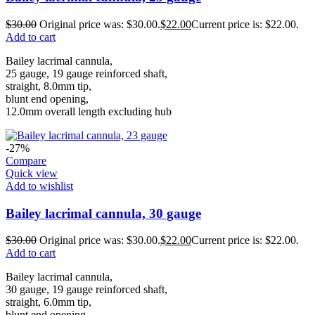
$
30.00
Original price was: $30.00.
$
22.00
Current price is: $22.00.
Add to cart
Bailey lacrimal cannula,
25 gauge, 19 gauge reinforced shaft,
straight, 8.0mm tip,
blunt end opening,
12.0mm overall length excluding hub
-27%
Compare
Quick view
Add to wishlist
Bailey lacrimal cannula, 30 gauge
$
30.00
Original price was: $30.00.
$
22.00
Current price is: $22.00.
Add to cart
Bailey lacrimal cannula,
30 gauge, 19 gauge reinforced shaft,
straight, 6.0mm tip,
blunt end opening,