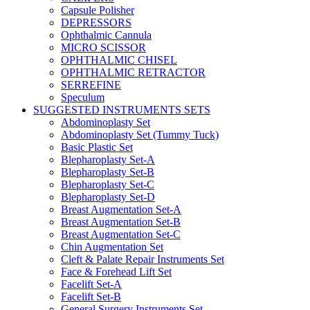
Capsule Polisher
DEPRESSORS
Ophthalmic Cannula
MICRO SCISSOR
OPHTHALMIC CHISEL
OPHTHALMIC RETRACTOR
SERREFINE
Speculum
SUGGESTED INSTRUMENTS SETS
Abdominoplasty Set
Abdominoplasty Set (Tummy Tuck)
Basic Plastic Set
Blepharoplasty Set-A
Blepharoplasty Set-B
Blepharoplasty Set-C
Blepharoplasty Set-D
Breast Augmentation Set-A
Breast Augmentation Set-B
Breast Augmentation Set-C
Chin Augmentation Set
Cleft & Palate Repair Instruments Set
Face & Forehead Lift Set
Facelift Set-A
Facelift Set-B
General Surgery Instruments Set