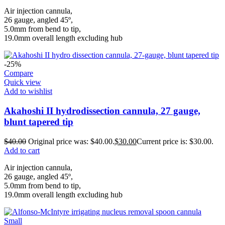
Air injection cannula,
26 gauge, angled 45º,
5.0mm from bend to tip,
19.0mm overall length excluding hub
-25%
Compare
Quick view
Add to wishlist
Akahoshi II hydrodissection cannula, 27 gauge,
blunt tapered tip
$
40.00
Original price was: $40.00.
$
30.00
Current price is: $30.00.
Add to cart
Air injection cannula,
26 gauge, angled 45º,
5.0mm from bend to tip,
19.0mm overall length excluding hub