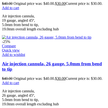
$
40.00
Original price was: $40.00.
$
30.00
Current price is: $30.00.
Add to cart
Air injection cannula,
19 gauge, angled 45º,
5.0mm from bend to tip,
19.0mm overall length excluding hub
-25%
Compare
Quick view
Add to wishlist
Air injection cannula, 26 gauge, 5.0mm from bend
to tip
$
40.00
Original price was: $40.00.
$
30.00
Current price is: $30.00.
Add to cart
Air injection cannula,
26 gauge, angled 45º,
5.0mm from bend to tip,
19.0mm overall length excluding hub