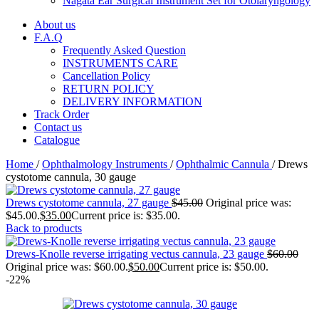
Nagata Ear Surgical Instrument Set for Otolaryngology
About us
F.A.Q
Frequently Asked Question
INSTRUMENTS CARE
Cancellation Policy
RETURN POLICY
DELIVERY INFORMATION
Track Order
Contact us
Catalogue
Home
/
Ophthalmology Instruments
/
Ophthalmic Cannula
/
Drews
cystotome cannula, 30 gauge
Drews cystotome cannula, 27 gauge
$
45.00
Original price was:
$45.00.
$
35.00
Current price is: $35.00.
Back to products
Drews-Knolle reverse irrigating vectus cannula, 23 gauge
$
60.00
Original price was: $60.00.
$
50.00
Current price is: $50.00.
-22%