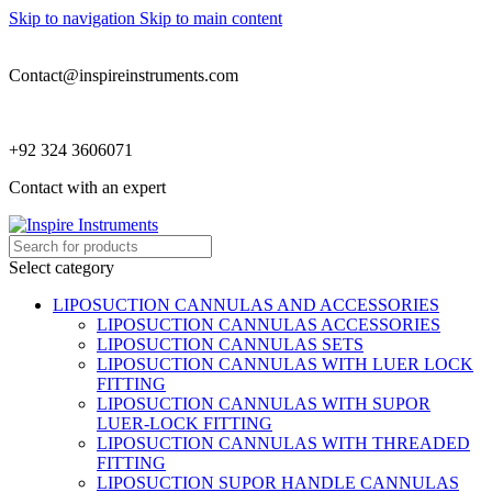
Skip to navigation
Skip to main content
Contact@inspireinstruments.com
+92 324 3606071
Contact with an expert
Select category
LIPOSUCTION CANNULAS AND ACCESSORIES
LIPOSUCTION CANNULAS ACCESSORIES
LIPOSUCTION CANNULAS SETS
LIPOSUCTION CANNULAS WITH LUER LOCK
FITTING
LIPOSUCTION CANNULAS WITH SUPOR
LUER-LOCK FITTING
LIPOSUCTION CANNULAS WITH THREADED
FITTING
LIPOSUCTION SUPOR HANDLE CANNULAS