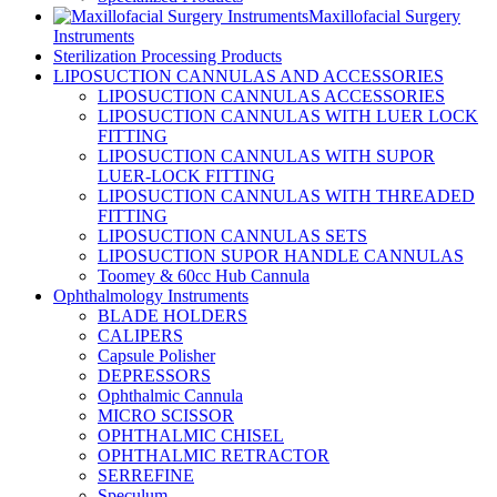
Maxillofacial Surgery
Instruments
Sterilization Processing Products
LIPOSUCTION CANNULAS AND ACCESSORIES
LIPOSUCTION CANNULAS ACCESSORIES
LIPOSUCTION CANNULAS WITH LUER LOCK
FITTING
LIPOSUCTION CANNULAS WITH SUPOR
LUER-LOCK FITTING
LIPOSUCTION CANNULAS WITH THREADED
FITTING
LIPOSUCTION CANNULAS SETS
LIPOSUCTION SUPOR HANDLE CANNULAS
Toomey & 60cc Hub Cannula
Ophthalmology Instruments
BLADE HOLDERS
CALIPERS
Capsule Polisher
DEPRESSORS
Ophthalmic Cannula
MICRO SCISSOR
OPHTHALMIC CHISEL
OPHTHALMIC RETRACTOR
SERREFINE
Speculum