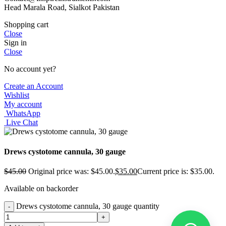
Head Marala Road, Sialkot Pakistan
Shopping cart
Close
Sign in
Close
No account yet?
Create an Account
Wishlist
My account
WhatsApp
Live Chat
Drews cystotome cannula, 30 gauge
$
45.00
Original price was: $45.00.
$
35.00
Current price is: $35.00.
Available on backorder
Drews cystotome cannula, 30 gauge quantity
-
+