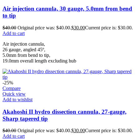
Air injection cannula, 30 gauge, 5.0mm from bend
to tip
$
40.00
Original price was: $40.00.
$
30.00
Current price is: $30.00.
Add to cart
Air injection cannula,
26 gauge, angled 45º,
5.0mm from bend to tip,
19.0mm overall length excluding hub
-25%
Compare
Quick view
Add to wishlist
Akahoshi II hydro dissection cannula, 27-gauge,
Sharp tapered tip
$
40.00
Original price was: $40.00.
$
30.00
Current price is: $30.00.
Add to cart