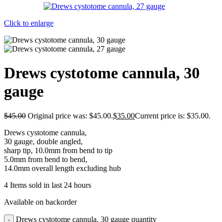
Click to enlarge
Drews cystotome cannula, 30
gauge
$
45.00
Original price was: $45.00.
$
35.00
Current price is: $35.00.
Drews cystotome cannula,
30 gauge, double angled,
sharp tip, 10.0mm from bend to tip
5.0mm from bend to bend,
14.0mm overall length excluding hub
4
Items sold in last 24 hours
Available on backorder
Drews cystotome cannula, 30 gauge quantity
-