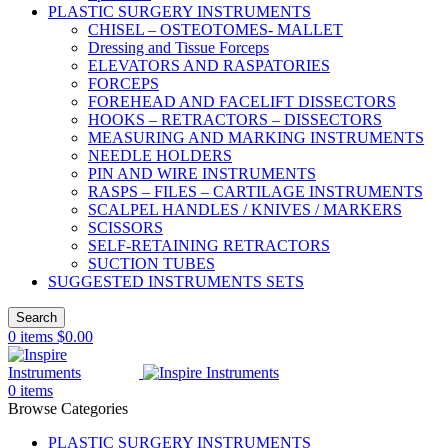
PLASTIC SURGERY INSTRUMENTS
CHISEL – OSTEOTOMES- MALLET
Dressing and Tissue Forceps
ELEVATORS AND RASPATORIES
FORCEPS
FOREHEAD AND FACELIFT DISSECTORS
HOOKS – RETRACTORS – DISSECTORS
MEASURING AND MARKING INSTRUMENTS
NEEDLE HOLDERS
PIN AND WIRE INSTRUMENTS
RASPS – FILES – CARTILAGE INSTRUMENTS
SCALPEL HANDLES / KNIVES / MARKERS
SCISSORS
SELF-RETAINING RETRACTORS
SUCTION TUBES
SUGGESTED INSTRUMENTS SETS
Search
0
items
$
0.00
0
items
Browse Categories
PLASTIC SURGERY INSTRUMENTS