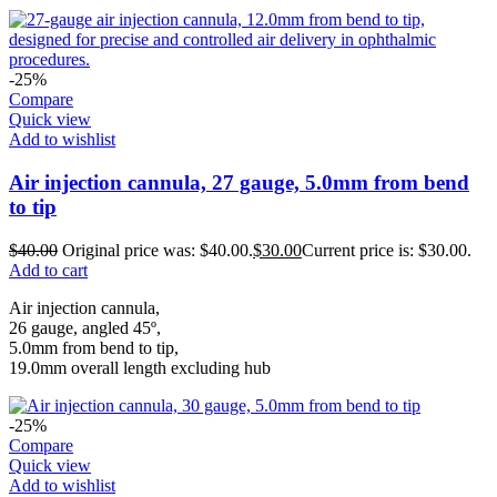
-25%
Compare
Quick view
Add to wishlist
Air injection cannula, 27 gauge, 5.0mm from bend
to tip
$
40.00
Original price was: $40.00.
$
30.00
Current price is: $30.00.
Add to cart
Air injection cannula,
26 gauge, angled 45º,
5.0mm from bend to tip,
19.0mm overall length excluding hub
-25%
Compare
Quick view
Add to wishlist