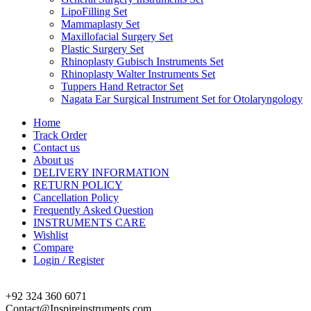
LipoFilling Set
Mammaplasty Set
Maxillofacial Surgery Set
Plastic Surgery Set
Rhinoplasty Gubisch Instruments Set
Rhinoplasty Walter Instruments Set
Tuppers Hand Retractor Set
Nagata Ear Surgical Instrument Set for Otolaryngology
Home
Track Order
Contact us
About us
DELIVERY INFORMATION
RETURN POLICY
Cancellation Policy
Frequently Asked Question
INSTRUMENTS CARE
Wishlist
Compare
Login / Register
+92 324 360 6071
Contact@Inspireinstruments.com