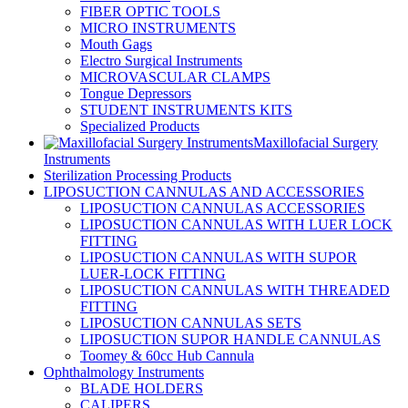
FIBER OPTIC TOOLS
MICRO INSTRUMENTS
Mouth Gags
Electro Surgical Instruments
MICROVASCULAR CLAMPS
Tongue Depressors
STUDENT INSTRUMENTS KITS
Specialized Products
Maxillofacial Surgery
Instruments
Sterilization Processing Products
LIPOSUCTION CANNULAS AND ACCESSORIES
LIPOSUCTION CANNULAS ACCESSORIES
LIPOSUCTION CANNULAS WITH LUER LOCK
FITTING
LIPOSUCTION CANNULAS WITH SUPOR
LUER-LOCK FITTING
LIPOSUCTION CANNULAS WITH THREADED
FITTING
LIPOSUCTION CANNULAS SETS
LIPOSUCTION SUPOR HANDLE CANNULAS
Toomey & 60cc Hub Cannula
Ophthalmology Instruments
BLADE HOLDERS
CALIPERS