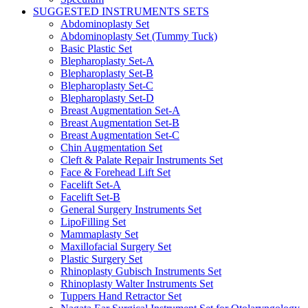
SUGGESTED INSTRUMENTS SETS
Abdominoplasty Set
Abdominoplasty Set (Tummy Tuck)
Basic Plastic Set
Blepharoplasty Set-A
Blepharoplasty Set-B
Blepharoplasty Set-C
Blepharoplasty Set-D
Breast Augmentation Set-A
Breast Augmentation Set-B
Breast Augmentation Set-C
Chin Augmentation Set
Cleft & Palate Repair Instruments Set
Face & Forehead Lift Set
Facelift Set-A
Facelift Set-B
General Surgery Instruments Set
LipoFilling Set
Mammaplasty Set
Maxillofacial Surgery Set
Plastic Surgery Set
Rhinoplasty Gubisch Instruments Set
Rhinoplasty Walter Instruments Set
Tuppers Hand Retractor Set