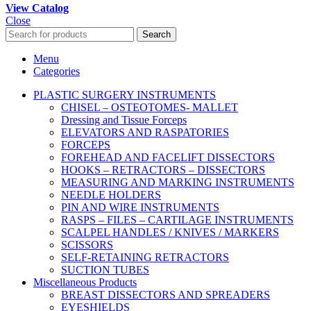
View Catalog
Close
Search
Menu
Categories
PLASTIC SURGERY INSTRUMENTS
CHISEL – OSTEOTOMES- MALLET
Dressing and Tissue Forceps
ELEVATORS AND RASPATORIES
FORCEPS
FOREHEAD AND FACELIFT DISSECTORS
HOOKS – RETRACTORS – DISSECTORS
MEASURING AND MARKING INSTRUMENTS
NEEDLE HOLDERS
PIN AND WIRE INSTRUMENTS
RASPS – FILES – CARTILAGE INSTRUMENTS
SCALPEL HANDLES / KNIVES / MARKERS
SCISSORS
SELF-RETAINING RETRACTORS
SUCTION TUBES
Miscellaneous Products
BREAST DISSECTORS AND SPREADERS
EYESHIELDS