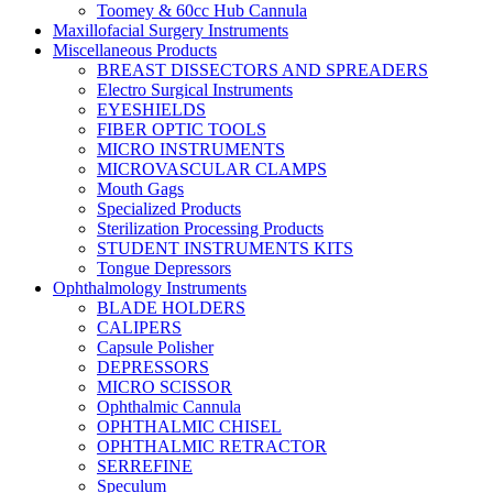
Toomey & 60cc Hub Cannula
Maxillofacial Surgery Instruments
Miscellaneous Products
BREAST DISSECTORS AND SPREADERS
Electro Surgical Instruments
EYESHIELDS
FIBER OPTIC TOOLS
MICRO INSTRUMENTS
MICROVASCULAR CLAMPS
Mouth Gags
Specialized Products
Sterilization Processing Products
STUDENT INSTRUMENTS KITS
Tongue Depressors
Ophthalmology Instruments
BLADE HOLDERS
CALIPERS
Capsule Polisher
DEPRESSORS
MICRO SCISSOR
Ophthalmic Cannula
OPHTHALMIC CHISEL
OPHTHALMIC RETRACTOR
SERREFINE
Speculum