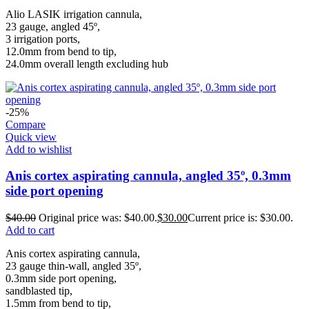
Alio LASIK irrigation cannula,
23 gauge, angled 45º,
3 irrigation ports,
12.0mm from bend to tip,
24.0mm overall length excluding hub
-25%
Compare
Quick view
Add to wishlist
Anis cortex aspirating cannula, angled 35º, 0.3mm
side port opening
$
40.00
Original price was: $40.00.
$
30.00
Current price is: $30.00.
Add to cart
Anis cortex aspirating cannula,
23 gauge thin-wall, angled 35º,
0.3mm side port opening,
sandblasted tip,
1.5mm from bend to tip,