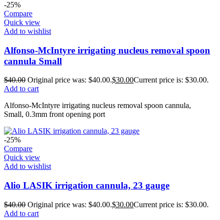
-25%
Compare
Quick view
Add to wishlist
Alfonso-McIntyre irrigating nucleus removal spoon
cannula Small
$
40.00
Original price was: $40.00.
$
30.00
Current price is: $30.00.
Add to cart
Alfonso-McIntyre irrigating nucleus removal spoon cannula,
Small, 0.3mm front opening port
-25%
Compare
Quick view
Add to wishlist
Alio LASIK irrigation cannula, 23 gauge
$
40.00
Original price was: $40.00.
$
30.00
Current price is: $30.00.
Add to cart