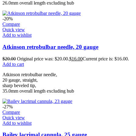
26.0mm overall length excluding hub
-20%
Compare
Quick view
Add to wishlist
Atkinson retrobulbar needle, 20 gauge
$
20.00
Original price was: $20.00.
$
16.00
Current price is: $16.00.
Add to cart
Atkinson retrobulbar needle,
20 gauge, straight,
sharp beveled tip,
35.0mm overall length excluding hub
-27%
Compare
Quick view
Add to wishlist
Bailey lacrimal cannula, 25 gauge