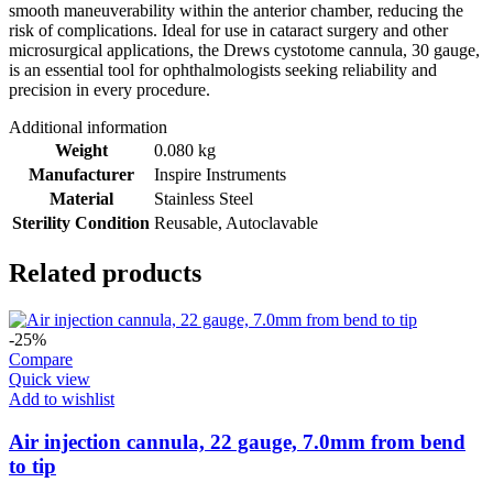
smooth maneuverability within the anterior chamber, reducing the
risk of complications. Ideal for use in cataract surgery and other
microsurgical applications, the Drews cystotome cannula, 30 gauge,
is an essential tool for ophthalmologists seeking reliability and
precision in every procedure.
Additional information
Weight
0.080 kg
Manufacturer
Inspire Instruments
Material
Stainless Steel
Sterility Condition
Reusable, Autoclavable
Related products
-25%
Compare
Quick view
Add to wishlist
Air injection cannula, 22 gauge, 7.0mm from bend
to tip