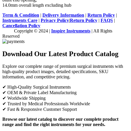
14.0mm overall length excluding hub
Term & Condition
|
Delivery Information
|
Return Policy
|
Instruments Care
|
Privacy Policy
|
Return Policy
|
FAQS
|
Cancellation Policy
Copyright © 2024 |
Inspire Instruments
| All Rights
Reserved
Download Our Latest Product Catalog
Explore our complete range of premium surgical instruments with
high-quality product images, detailed specifications, SKU
information, and competitive pricing.
✔ High-Quality Surgical Instruments
✔ OEM & Private Label Manufacturing
✔ Worldwide Shipping
✔ Trusted by Medical Professionals Worldwide
✔ Fast & Responsive Customer Support
Browse our latest catalog to discover our complete product
range and find the right instruments for your needs.