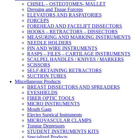
CHISEL – OSTEOTOMES- MALLET
Dressing and Tissue Forceps
ELEVATORS AND RASPATORIES
FORCEPS
FOREHEAD AND FACELIFT DISSECTORS
HOOKS – RETRACTORS – DISSECTORS
MEASURING AND MARKING INSTRUMENTS
NEEDLE HOLDERS
PIN AND WIRE INSTRUMENTS
RASPS – FILES – CARTILAGE INSTRUMENTS
SCALPEL HANDLES / KNIVES / MARKERS
SCISSORS
SELF-RETAINING RETRACTORS
SUCTION TUBES
Miscellaneous Products
BREAST DISSECTORS AND SPREADERS
EYESHIELDS
FIBER OPTIC TOOLS
MICRO INSTRUMENTS
Mouth Gags
Electro Surgical Instruments
MICROVASCULAR CLAMPS
Tongue Depressors
STUDENT INSTRUMENTS KITS
Specialized Products