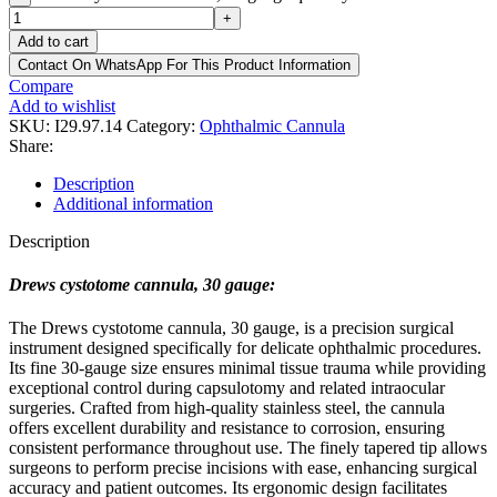
+
Add to cart
Contact On WhatsApp For This Product Information
Compare
Add to wishlist
SKU:
I29.97.14
Category:
Ophthalmic Cannula
Share:
Description
Additional information
Description
Drews cystotome cannula, 30 gauge:
The Drews cystotome cannula, 30 gauge, is a precision surgical
instrument designed specifically for delicate ophthalmic procedures.
Its fine 30-gauge size ensures minimal tissue trauma while providing
exceptional control during capsulotomy and related intraocular
surgeries. Crafted from high-quality stainless steel, the cannula
offers excellent durability and resistance to corrosion, ensuring
consistent performance throughout use. The finely tapered tip allows
surgeons to perform precise incisions with ease, enhancing surgical
accuracy and patient outcomes. Its ergonomic design facilitates