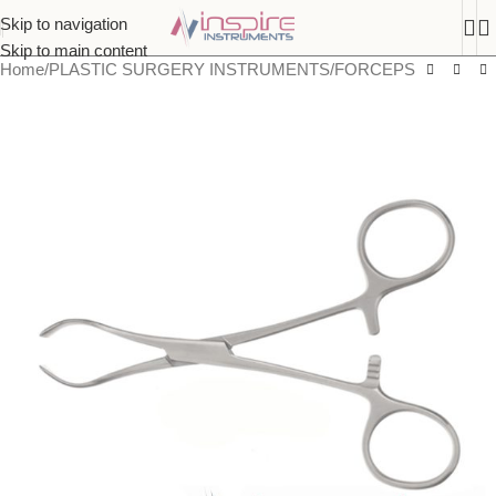
Skip to navigation
Skip to main content
Home
/
PLASTIC SURGERY INSTRUMENTS
/
FORCEPS