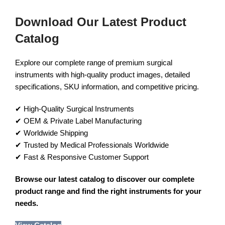
Download Our Latest Product
Catalog
Explore our complete range of premium surgical
instruments with high-quality product images, detailed
specifications, SKU information, and competitive pricing.
✔ High-Quality Surgical Instruments
✔ OEM & Private Label Manufacturing
✔ Worldwide Shipping
✔ Trusted by Medical Professionals Worldwide
✔ Fast & Responsive Customer Support
Browse our latest catalog to discover our complete
product range and find the right instruments for your
needs.