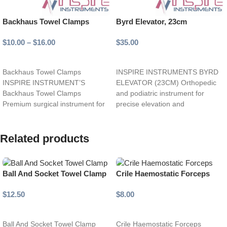
Backhaus Towel Clamps
Byrd Elevator, 23cm
$
10.00
–
$
16.00
$
35.00
Select options
Add to cart
Backhaus Towel Clamps
INSPIRE INSTRUMENTS BYRD
INSPIRE INSTRUMENT’S
ELEVATOR (23CM) Orthopedic
Backhaus Towel Clamps
and podiatric instrument for
Premium surgical instrument for
precise elevation and
secure and reliable towel fixation.
manipulation of bones, tendons,
Strong, curved jaws
and soft tissues.
Related products
Ball And Socket Towel Clamp
Crile Haemostatic Forceps
$
12.50
$
8.00
Select options
Select options
Ball And Socket Towel Clamp
Crile Haemostatic Forceps