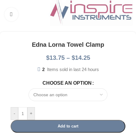
Click to enlarge
Edna Lorna Towel Clamp
$
13.75
–
$
14.25
2
Items sold in last 24 hours
CHOOSE AN OPTION
-
+
Add to cart