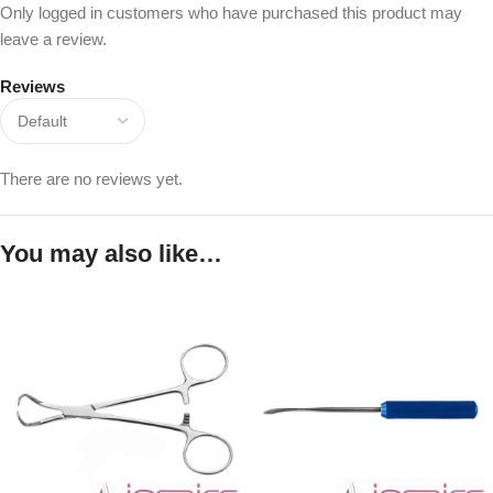
Only logged in customers who have purchased this product may
leave a review.
Reviews
There are no reviews yet.
You may also like…