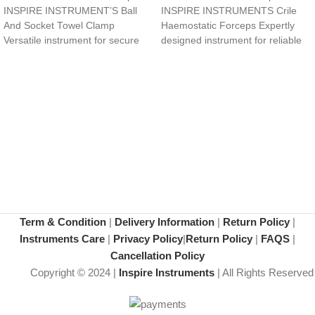
INSPIRE INSTRUMENT’S Ball
INSPIRE INSTRUMENTS Crile
And Socket Towel Clamp
Haemostatic Forceps Expertly
Versatile instrument for secure
designed instrument for reliable
surgical site draping and
hemostasis and tissue control.
Curved, tapered tips
Term & Condition
|
Delivery Information
|
Return Policy
|
Instruments Care
|
Privacy Policy
|
Return Policy
|
FAQS
|
Cancellation Policy
Copyright © 2024 |
Inspire Instruments
| All Rights Reserved