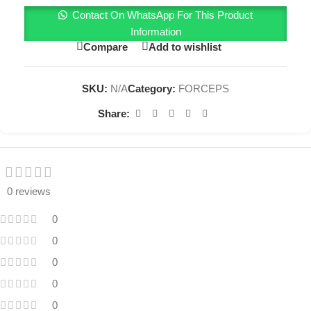
Contact On WhatsApp For This Product
Information
Compare
Add to wishlist
SKU:
N/A
Category:
FORCEPS
Share:
0 reviews
0
0
0
0
0