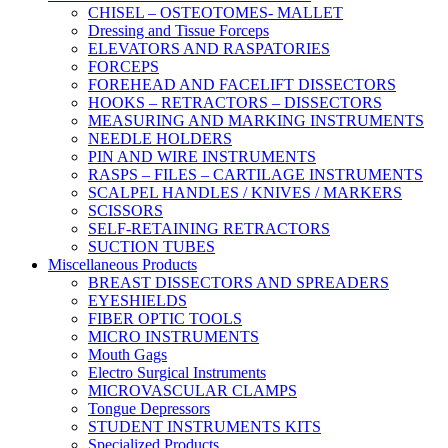
CHISEL – OSTEOTOMES- MALLET
Dressing and Tissue Forceps
ELEVATORS AND RASPATORIES
FORCEPS
FOREHEAD AND FACELIFT DISSECTORS
HOOKS – RETRACTORS – DISSECTORS
MEASURING AND MARKING INSTRUMENTS
NEEDLE HOLDERS
PIN AND WIRE INSTRUMENTS
RASPS – FILES – CARTILAGE INSTRUMENTS
SCALPEL HANDLES / KNIVES / MARKERS
SCISSORS
SELF-RETAINING RETRACTORS
SUCTION TUBES
Miscellaneous Products
BREAST DISSECTORS AND SPREADERS
EYESHIELDS
FIBER OPTIC TOOLS
MICRO INSTRUMENTS
Mouth Gags
Electro Surgical Instruments
MICROVASCULAR CLAMPS
Tongue Depressors
STUDENT INSTRUMENTS KITS
Specialized Products