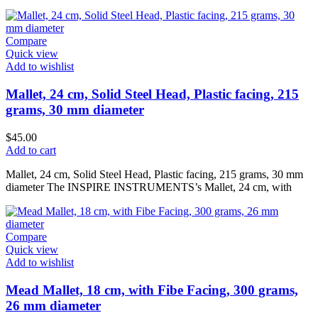
Compare
Quick view
Add to wishlist
Mallet, 24 cm, Solid Steel Head, Plastic facing, 215
grams, 30 mm diameter
$
45.00
Add to cart
Mallet, 24 cm, Solid Steel Head, Plastic facing, 215 grams, 30 mm
diameter The INSPIRE INSTRUMENTS’s Mallet, 24 cm, with
Compare
Quick view
Add to wishlist
Mead Mallet, 18 cm, with Fibe Facing, 300 grams,
26 mm diameter