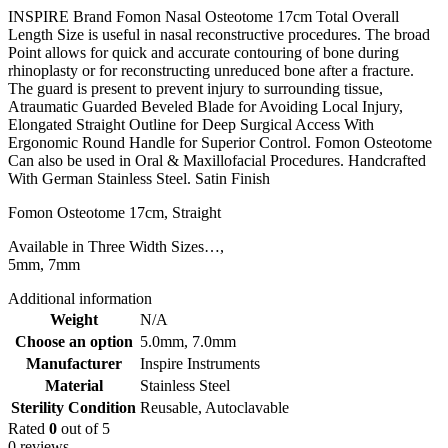
INSPIRE Brand Fomon Nasal Osteotome 17cm Total Overall
Length Size is useful in nasal reconstructive procedures. The broad
Point allows for quick and accurate contouring of bone during
rhinoplasty or for reconstructing unreduced bone after a fracture.
The guard is present to prevent injury to surrounding tissue,
Atraumatic Guarded Beveled Blade for Avoiding Local Injury,
Elongated Straight Outline for Deep Surgical Access With
Ergonomic Round Handle for Superior Control. Fomon Osteotome
Can also be used in Oral & Maxillofacial Procedures. Handcrafted
With German Stainless Steel. Satin Finish
Fomon Osteotome 17cm, Straight
Available in Three Width Sizes…,
5mm, 7mm
Additional information
Weight
N/A
Choose an option
5.0mm
,
7.0mm
Manufacturer
Inspire Instruments
Material
Stainless Steel
Sterility Condition
Reusable, Autoclavable
Rated
0
out of 5
0 reviews