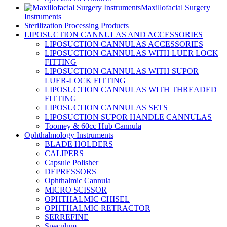
Maxillofacial Surgery
Instruments
Sterilization Processing Products
LIPOSUCTION CANNULAS AND ACCESSORIES
LIPOSUCTION CANNULAS ACCESSORIES
LIPOSUCTION CANNULAS WITH LUER LOCK
FITTING
LIPOSUCTION CANNULAS WITH SUPOR
LUER-LOCK FITTING
LIPOSUCTION CANNULAS WITH THREADED
FITTING
LIPOSUCTION CANNULAS SETS
LIPOSUCTION SUPOR HANDLE CANNULAS
Toomey & 60cc Hub Cannula
Ophthalmology Instruments
BLADE HOLDERS
CALIPERS
Capsule Polisher
DEPRESSORS
Ophthalmic Cannula
MICRO SCISSOR
OPHTHALMIC CHISEL
OPHTHALMIC RETRACTOR
SERREFINE
Speculum