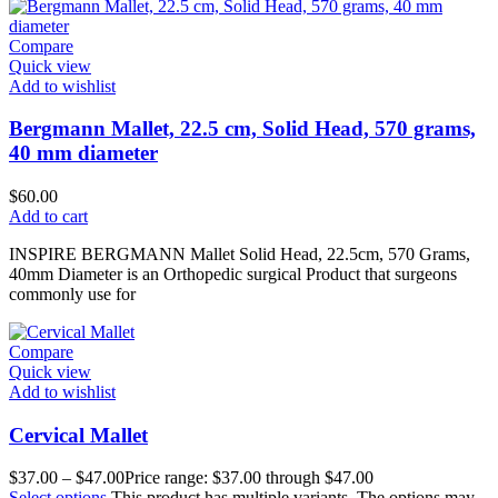
Compare
Quick view
Add to wishlist
Bergmann Mallet, 22.5 cm, Solid Head, 570 grams,
40 mm diameter
$
60.00
Add to cart
INSPIRE BERGMANN Mallet Solid Head, 22.5cm, 570 Grams,
40mm Diameter is an Orthopedic surgical Product that surgeons
commonly use for
Compare
Quick view
Add to wishlist
Cervical Mallet
$
37.00
–
$
47.00
Price range: $37.00 through $47.00
Select options
This product has multiple variants. The options may