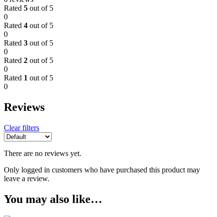
Rated
5
out of 5
0
Rated
4
out of 5
0
Rated
3
out of 5
0
Rated
2
out of 5
0
Rated
1
out of 5
0
Reviews
Clear filters
There are no reviews yet.
Only logged in customers who have purchased this product may
leave a review.
You may also like…