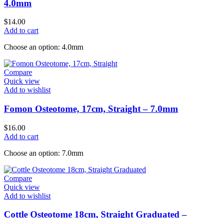
4.0mm
$
14.00
Add to cart
Choose an option: 4.0mm
Compare
Quick view
Add to wishlist
Fomon Osteotome, 17cm, Straight – 7.0mm
$
16.00
Add to cart
Choose an option: 7.0mm
Compare
Quick view
Add to wishlist
Cottle Osteotome 18cm, Straight Graduated –