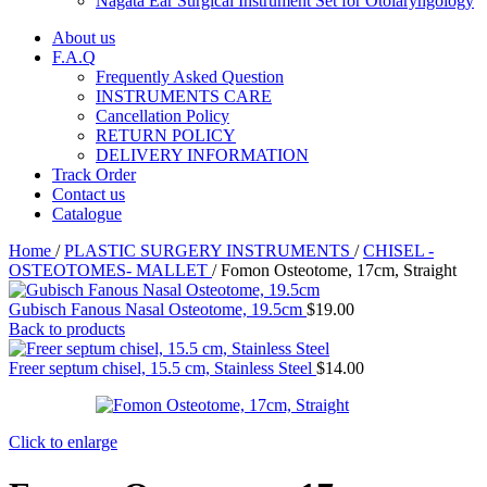
Nagata Ear Surgical Instrument Set for Otolaryngology
About us
F.A.Q
Frequently Asked Question
INSTRUMENTS CARE
Cancellation Policy
RETURN POLICY
DELIVERY INFORMATION
Track Order
Contact us
Catalogue
Home
/
PLASTIC SURGERY INSTRUMENTS
/
CHISEL -
OSTEOTOMES- MALLET
/
Fomon Osteotome, 17cm, Straight
Gubisch Fanous Nasal Osteotome, 19.5cm
$
19.00
Back to products
Freer septum chisel, 15.5 cm, Stainless Steel
$
14.00
Click to enlarge