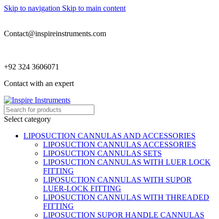
Skip to navigation
Skip to main content
Contact@inspireinstruments.com
+92 324 3606071
Contact with an expert
Select category
LIPOSUCTION CANNULAS AND ACCESSORIES
LIPOSUCTION CANNULAS ACCESSORIES
LIPOSUCTION CANNULAS SETS
LIPOSUCTION CANNULAS WITH LUER LOCK
FITTING
LIPOSUCTION CANNULAS WITH SUPOR
LUER-LOCK FITTING
LIPOSUCTION CANNULAS WITH THREADED
FITTING
LIPOSUCTION SUPOR HANDLE CANNULAS