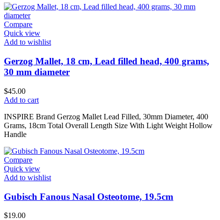
Compare
Quick view
Add to wishlist
Gerzog Mallet, 18 cm, Lead filled head, 400 grams,
30 mm diameter
$
45.00
Add to cart
INSPIRE Brand Gerzog Mallet Lead Filled, 30mm Diameter, 400
Grams, 18cm Total Overall Length Size With Light Weight Hollow
Handle
Compare
Quick view
Add to wishlist
Gubisch Fanous Nasal Osteotome, 19.5cm
$
19.00