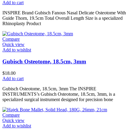
Add to cart
INSPIRE Brand Gubisch Fanous Nasal Delicate Osteotome With
Guide Thorn, 19.5cm Total Overall Length Size is a specialized
Rhinoplasty Product
Compare
Quick view
Add to wishlist
Gubisch Osteotome, 18.5cm, 3mm
$
18.00
Add to cart
Gubisch Osteotome, 18.5cm, 3mm The INSPIRE
INSTRUMENTS’s Gubisch Osteotome, 18.5cm, 3mm, is a
specialized surgical instrument designed for precision bone
Compare
Quick view
Add to wishlist