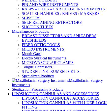
NEEDLE HOLDERS
PIN AND WIRE INSTRUMENTS
RASPS – FILES – CARTILAGE INSTRUMENTS
SCALPEL HANDLES / KNIVES / MARKERS
SCISSORS
SELF-RETAINING RETRACTORS
SUCTION TUBES
Miscellaneous Products
BREAST DISSECTORS AND SPREADERS
EYESHIELDS
FIBER OPTIC TOOLS
MICRO INSTRUMENTS
Mouth Gags
Electro Surgical Instruments
MICROVASCULAR CLAMPS
Tongue Depressors
STUDENT INSTRUMENTS KITS
Specialized Products
Maxillofacial Surgery
Instruments
Sterilization Processing Products
LIPOSUCTION CANNULAS AND ACCESSORIES
LIPOSUCTION CANNULAS ACCESSORIES
LIPOSUCTION CANNULAS WITH LUER LOCK
FITTING