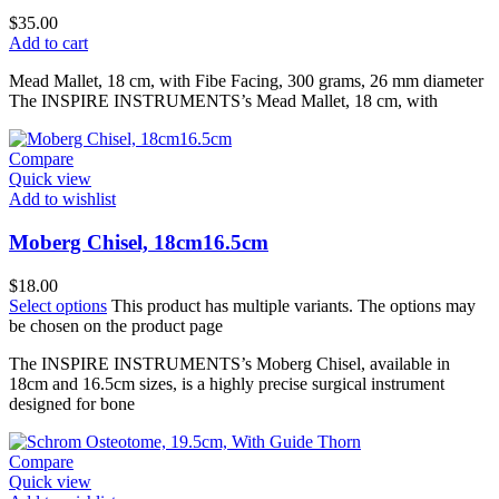
$
35.00
Add to cart
Mead Mallet, 18 cm, with Fibe Facing, 300 grams, 26 mm diameter
The INSPIRE INSTRUMENTS’s Mead Mallet, 18 cm, with
Compare
Quick view
Add to wishlist
Moberg Chisel, 18cm16.5cm
$
18.00
Select options
This product has multiple variants. The options may
be chosen on the product page
The INSPIRE INSTRUMENTS’s Moberg Chisel, available in
18cm and 16.5cm sizes, is a highly precise surgical instrument
designed for bone
Compare
Quick view