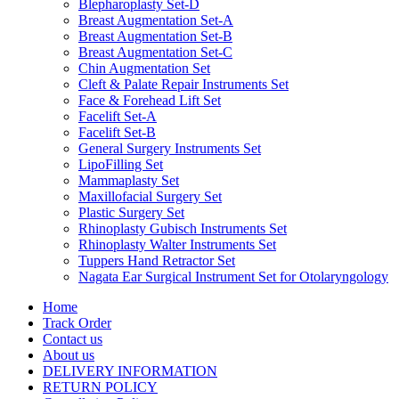
Blepharoplasty Set-D
Breast Augmentation Set-A
Breast Augmentation Set-B
Breast Augmentation Set-C
Chin Augmentation Set
Cleft & Palate Repair Instruments Set
Face & Forehead Lift Set
Facelift Set-A
Facelift Set-B
General Surgery Instruments Set
LipoFilling Set
Mammaplasty Set
Maxillofacial Surgery Set
Plastic Surgery Set
Rhinoplasty Gubisch Instruments Set
Rhinoplasty Walter Instruments Set
Tuppers Hand Retractor Set
Nagata Ear Surgical Instrument Set for Otolaryngology
Home
Track Order
Contact us
About us
DELIVERY INFORMATION
RETURN POLICY