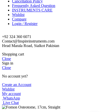
Cancellation Policy
Frequently Asked Question
INSTRUMENTS CARE
Wishlist
Compare
Login / Register
+92 324 360 6071
Contact@Inspireinstruments.com
Head Marala Road, Sialkot Pakistan
Shopping cart
Close
Sign in
Close
No account yet?
Create an Account
Wishlist
My account
WhatsApp
Live Chat