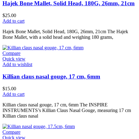
Hajek Bone Mallet, Solid Head, 180G, 26mm, 21cm
$
25.00
Add to cart
Hajek Bone Mallet, Solid Head, 180G, 26mm, 21cm The Hajek
Bone Mallet, with a solid head and weighing 180 grams,
Compare
Quick view
Add to wishlist
Killian claus nasal gouge, 17 cm, 6mm
$
15.00
Add to cart
Killian claus nasal gouge, 17 cm, 6mm The INSPIRE
INSTRUMENTS’s Killian Claus Nasal Gouge, measuring 17 cm
Killian claus nasal
Compare
Quick view