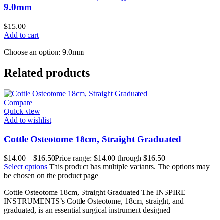
9.0mm
$
15.00
Add to cart
Choose an option: 9.0mm
Related products
Compare
Quick view
Add to wishlist
Cottle Osteotome 18cm, Straight Graduated
$
14.00
–
$
16.50
Price range: $14.00 through $16.50
Select options
This product has multiple variants. The options may
be chosen on the product page
Cottle Osteotome 18cm, Straight Graduated The INSPIRE
INSTRUMENTS’s Cottle Osteotome, 18cm, straight, and
graduated, is an essential surgical instrument designed