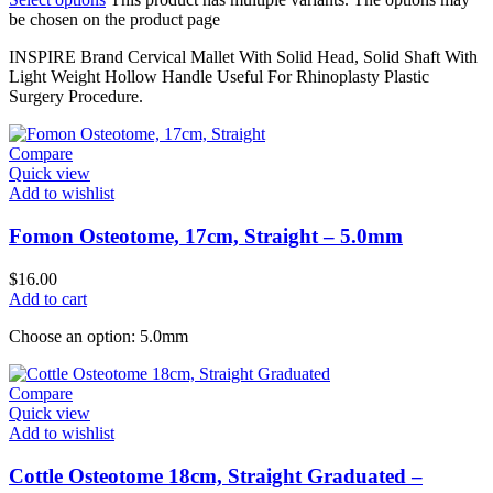
be chosen on the product page
INSPIRE Brand Cervical Mallet With Solid Head, Solid Shaft With
Light Weight Hollow Handle Useful For Rhinoplasty Plastic
Surgery Procedure.
Compare
Quick view
Add to wishlist
Fomon Osteotome, 17cm, Straight – 5.0mm
$
16.00
Add to cart
Choose an option: 5.0mm
Compare
Quick view
Add to wishlist
Cottle Osteotome 18cm, Straight Graduated –