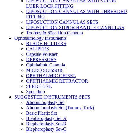
LIPOSUCTION CANNULAS WITH SUPOR
LUER-LOCK FITTING
LIPOSUCTION CANNULAS WITH THREADED
FITTING
LIPOSUCTION CANNULAS SETS
LIPOSUCTION SUPOR HANDLE CANNULAS
Toomey & 60cc Hub Cannula
Ophthalmology Instruments
BLADE HOLDERS
CALIPERS
Capsule Polisher
DEPRESSORS
Ophthalmic Cannula
MICRO SCISSOR
OPHTHALMIC CHISEL
OPHTHALMIC RETRACTOR
SERREFINE
Speculum
SUGGESTED INSTRUMENTS SETS
Abdominoplasty Set
Abdominoplasty Set (Tummy Tuck)
Basic Plastic Set
Blepharoplasty Set-A
Blepharoplasty Set-B
Blepharoplasty Set-C