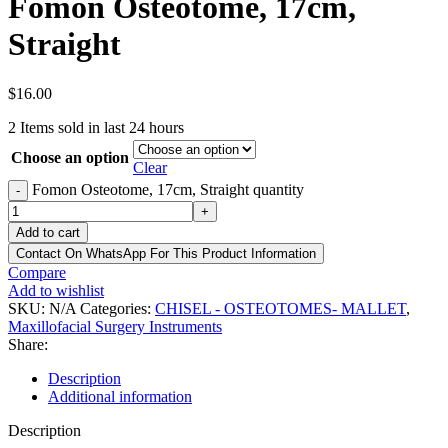
Fomon Osteotome, 17cm,
Straight
$
16.00
2
Items sold in last 24 hours
Choose an option
Clear
Fomon Osteotome, 17cm, Straight quantity
-
+
Add to cart
Contact On WhatsApp For This Product Information
Compare
Add to wishlist
SKU:
N/A
Categories:
CHISEL - OSTEOTOMES- MALLET
,
Maxillofacial Surgery Instruments
Share:
Description
Additional information
Description