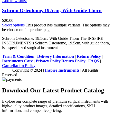
Add to wishlist
Schrom Osteotome, 19.5cm, With Guide Thorn
$
20.00
Select options
This product has multiple variants. The options may
be chosen on the product page
Schrom Osteotome, 19.5cm, With Guide Thorn The INSPIRE
INSTRUMENTS’s Schrom Osteotome, 19.5cm, with guide thorn,
is a specialized surgical instrument
Term & Condition
|
Delivery Information
|
Return Policy
|
Instruments Care
|
Privacy Policy
|
Return Policy
|
FAQS
|
Cancellation Policy
Copyright © 2024 |
Inspire Instruments
| All Rights
Reserved
Download Our Latest Product Catalog
Explore our complete range of premium surgical instruments with
high-quality product images, detailed specifications, SKU
information, and competitive pricing.