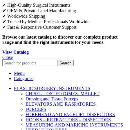
✔ High-Quality Surgical Instruments
✔ OEM & Private Label Manufacturing
✔ Worldwide Shipping
✔ Trusted by Medical Professionals Worldwide
✔ Fast & Responsive Customer Support
Browse our latest catalog to discover our complete product
range and find the right instruments for your needs.
View Catalog
Close
Search
Menu
Categories
PLASTIC SURGERY INSTRUMENTS
CHISEL – OSTEOTOMES- MALLET
Dressing and Tissue Forceps
ELEVATORS AND RASPATORIES
FORCEPS
FOREHEAD AND FACELIFT DISSECTORS
HOOKS – RETRACTORS – DISSECTORS
MEASURING AND MARKING INSTRUMENTS