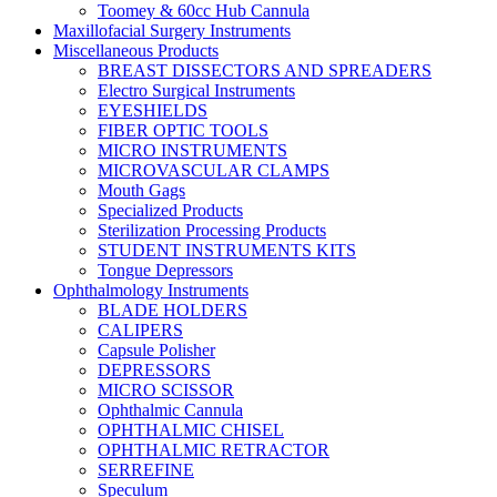
Toomey & 60cc Hub Cannula
Maxillofacial Surgery Instruments
Miscellaneous Products
BREAST DISSECTORS AND SPREADERS
Electro Surgical Instruments
EYESHIELDS
FIBER OPTIC TOOLS
MICRO INSTRUMENTS
MICROVASCULAR CLAMPS
Mouth Gags
Specialized Products
Sterilization Processing Products
STUDENT INSTRUMENTS KITS
Tongue Depressors
Ophthalmology Instruments
BLADE HOLDERS
CALIPERS
Capsule Polisher
DEPRESSORS
MICRO SCISSOR
Ophthalmic Cannula
OPHTHALMIC CHISEL
OPHTHALMIC RETRACTOR
SERREFINE
Speculum