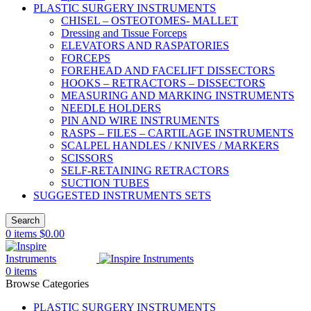
PLASTIC SURGERY INSTRUMENTS
CHISEL – OSTEOTOMES- MALLET
Dressing and Tissue Forceps
ELEVATORS AND RASPATORIES
FORCEPS
FOREHEAD AND FACELIFT DISSECTORS
HOOKS – RETRACTORS – DISSECTORS
MEASURING AND MARKING INSTRUMENTS
NEEDLE HOLDERS
PIN AND WIRE INSTRUMENTS
RASPS – FILES – CARTILAGE INSTRUMENTS
SCALPEL HANDLES / KNIVES / MARKERS
SCISSORS
SELF-RETAINING RETRACTORS
SUCTION TUBES
SUGGESTED INSTRUMENTS SETS
Search
0
items
$
0.00
0
items
Browse Categories
PLASTIC SURGERY INSTRUMENTS