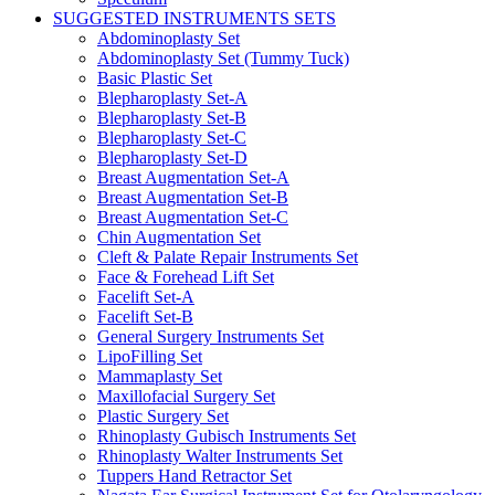
SUGGESTED INSTRUMENTS SETS
Abdominoplasty Set
Abdominoplasty Set (Tummy Tuck)
Basic Plastic Set
Blepharoplasty Set-A
Blepharoplasty Set-B
Blepharoplasty Set-C
Blepharoplasty Set-D
Breast Augmentation Set-A
Breast Augmentation Set-B
Breast Augmentation Set-C
Chin Augmentation Set
Cleft & Palate Repair Instruments Set
Face & Forehead Lift Set
Facelift Set-A
Facelift Set-B
General Surgery Instruments Set
LipoFilling Set
Mammaplasty Set
Maxillofacial Surgery Set
Plastic Surgery Set
Rhinoplasty Gubisch Instruments Set
Rhinoplasty Walter Instruments Set
Tuppers Hand Retractor Set