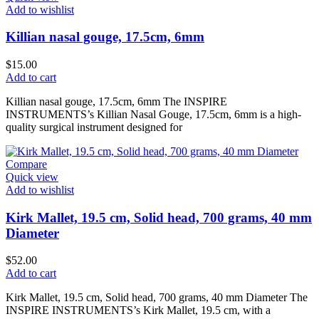
Add to wishlist
Killian nasal gouge, 17.5cm, 6mm
$
15.00
Add to cart
Killian nasal gouge, 17.5cm, 6mm The INSPIRE
INSTRUMENTS’s Killian Nasal Gouge, 17.5cm, 6mm is a high-
quality surgical instrument designed for
Compare
Quick view
Add to wishlist
Kirk Mallet, 19.5 cm, Solid head, 700 grams, 40 mm
Diameter
$
52.00
Add to cart
Kirk Mallet, 19.5 cm, Solid head, 700 grams, 40 mm Diameter The
INSPIRE INSTRUMENTS’s Kirk Mallet, 19.5 cm, with a