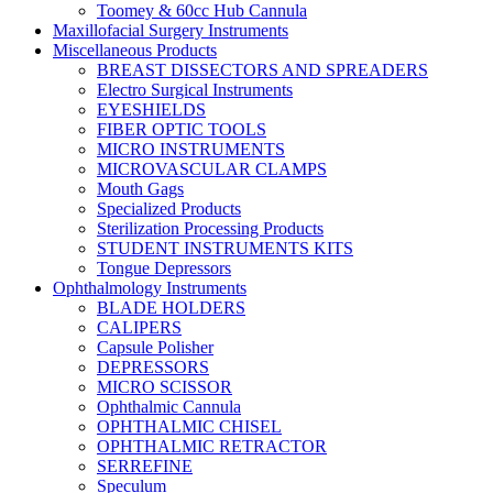
Toomey & 60cc Hub Cannula
Maxillofacial Surgery Instruments
Miscellaneous Products
BREAST DISSECTORS AND SPREADERS
Electro Surgical Instruments
EYESHIELDS
FIBER OPTIC TOOLS
MICRO INSTRUMENTS
MICROVASCULAR CLAMPS
Mouth Gags
Specialized Products
Sterilization Processing Products
STUDENT INSTRUMENTS KITS
Tongue Depressors
Ophthalmology Instruments
BLADE HOLDERS
CALIPERS
Capsule Polisher
DEPRESSORS
MICRO SCISSOR
Ophthalmic Cannula
OPHTHALMIC CHISEL
OPHTHALMIC RETRACTOR
SERREFINE
Speculum