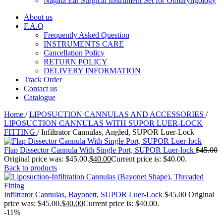
Nagata Ear Surgical Instrument Set for Otolaryngology
About us
F.A.Q
Frequently Asked Question
INSTRUMENTS CARE
Cancellation Policy
RETURN POLICY
DELIVERY INFORMATION
Track Order
Contact us
Catalogue
Home
/
LIPOSUCTION CANNULAS AND ACCESSORIES
/
LIPOSUCTION CANNULAS WITH SUPOR LUER-LOCK
FITTING
/
Infiltrator Cannulas, Angled, SUPOR Luer-Lock
Flap Dissector Cannula With Single Port, SUPOR Luer-lock
$
45.00
Original price was: $45.00.
$
40.00
Current price is: $40.00.
Back to products
Infiltrator Cannulas, Bayonett, SUPOR Luer-Lock
$
45.00
Original
price was: $45.00.
$
40.00
Current price is: $40.00.
-11%