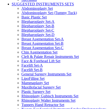
SUGGESTED INSTRUMENTS SETS
Abdominoplasty Set
Abdominoplasty Set (Tummy Tuck)
Basic Plastic Set
Blepharoplasty Set-A
Blepharoplasty Set-B
Blepharoplasty Set-C
Blepharoplasty Set-D
Breast Augmentation Set-A
Breast Augmentation Set-B
Breast Augmentation Set-C
Chin Augmentation Set
Cleft & Palate Repair Instruments Set
Face & Forehead Lift Set
Facelift Set-A
Facelift Set-B
General Surgery Instruments Set
LipoFilling Set
Mammaplasty Set
Maxillofacial Surgery Set
Plastic Surgery Set
Rhinoplasty Gubisch Instruments Set
Rhinoplasty Walter Instruments Set
Tuppers Hand Retractor Set