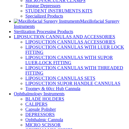
MICROVASCULAR CLAMPS
Tongue Depressors
STUDENT INSTRUMENTS KITS
Specialized Products
Maxillofacial Surgery
Instruments
Sterilization Processing Products
LIPOSUCTION CANNULAS AND ACCESSORIES
LIPOSUCTION CANNULAS ACCESSORIES
LIPOSUCTION CANNULAS WITH LUER LOCK
FITTING
LIPOSUCTION CANNULAS WITH SUPOR
LUER-LOCK FITTING
LIPOSUCTION CANNULAS WITH THREADED
FITTING
LIPOSUCTION CANNULAS SETS
LIPOSUCTION SUPOR HANDLE CANNULAS
Toomey & 60cc Hub Cannula
Ophthalmology Instruments
BLADE HOLDERS
CALIPERS
Capsule Polisher
DEPRESSORS
Ophthalmic Cannula
MICRO SCISSOR