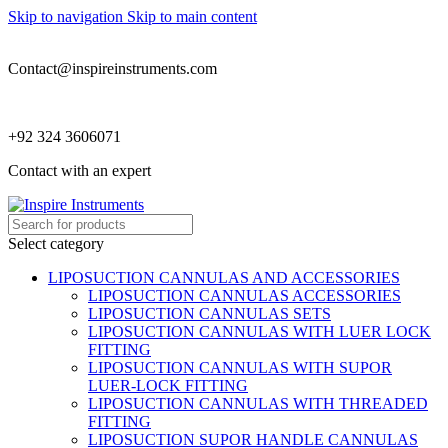
Skip to navigation
Skip to main content
Contact@inspireinstruments.com
+92 324 3606071
Contact with an expert
Select category
LIPOSUCTION CANNULAS AND ACCESSORIES
LIPOSUCTION CANNULAS ACCESSORIES
LIPOSUCTION CANNULAS SETS
LIPOSUCTION CANNULAS WITH LUER LOCK
FITTING
LIPOSUCTION CANNULAS WITH SUPOR
LUER-LOCK FITTING
LIPOSUCTION CANNULAS WITH THREADED
FITTING
LIPOSUCTION SUPOR HANDLE CANNULAS