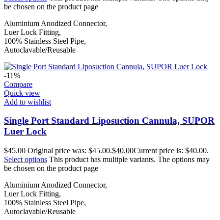
be chosen on the product page
Aluminium Anodized Connector,
Luer Lock Fitting,
100% Stainless Steel Pipe,
Autoclavable/Reusable
-11%
Compare
Quick view
Add to wishlist
Single Port Standard Liposuction Cannula, SUPOR
Luer Lock
$
45.00
Original price was: $45.00.
$
40.00
Current price is: $40.00.
Select options
This product has multiple variants. The options may
be chosen on the product page
Aluminium Anodized Connector,
Luer Lock Fitting,
100% Stainless Steel Pipe,
Autoclavable/Reusable