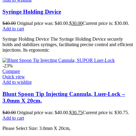
Syringe Holding Device
$
40.00
Original price was: $40.00.
$
30.00
Current price is: $30.00.
Add to cart
Syringe Holding Device The Syringe Holding Device securely
holds and stabilizes syringes, facilitating precise control and efficient
injections. Its ergonomic
-23%
Compare
Quick view
Add to wishlist
Blunt Spoon Tip Injecting Cannula, Luer-Lock –
3.0mm X 20cm,
$
40.00
Original price was: $40.00.
$
30.75
Current price is: $30.75.
Add to cart
Please Select Size: 3.0mm X 20cm,