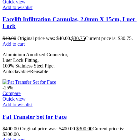
Quick view
Add to wishlist
Facelift Infiltration Cannulas, 2.0mm X 15cm, Luer-
Lock
$
40.00
Original price was: $40.00.
$
30.75
Current price is: $30.75.
Add to cart
Aluminium Anodized Connector,
Luer Lock Fitting,
100% Stainless Steel Pipe,
Autoclavable/Reusable
-25%
Compare
Quick view
Add to wishlist
Fat Transfer Set for Face
$
400.00
Original price was: $400.00.
$
300.00
Current price is:
$300.00.
Add to cart