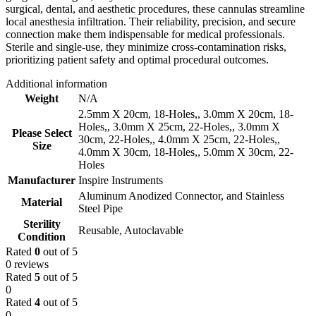
surgical, dental, and aesthetic procedures, these cannulas streamline
local anesthesia infiltration. Their reliability, precision, and secure
connection make them indispensable for medical professionals.
Sterile and single-use, they minimize cross-contamination risks,
prioritizing patient safety and optimal procedural outcomes.
Additional information
Weight
N/A
2.5mm X 20cm, 18-Holes,
,
3.0mm X 20cm, 18-
Holes,
,
3.0mm X 25cm, 22-Holes,
,
3.0mm X
Please Select
30cm, 22-Holes,
,
4.0mm X 25cm, 22-Holes,
,
Size
4.0mm X 30cm, 18-Holes,
,
5.0mm X 30cm, 22-
Holes
Manufacturer
Inspire Instruments
Aluminum Anodized Connector, and Stainless
Material
Steel Pipe
Sterility
Reusable, Autoclavable
Condition
Rated
0
out of 5
0 reviews
Rated
5
out of 5
0
Rated
4
out of 5
0