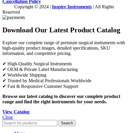
Cancellation Policy
Copyright © 2024 |
Inspire Instruments
| All Rights
Reserved
Download Our Latest Product Catalog
Explore our complete range of premium surgical instruments with
high-quality product images, detailed specifications, SKU
information, and competitive pricing.
✔ High-Quality Surgical Instruments
✔ OEM & Private Label Manufacturing
✔ Worldwide Shipping
✔ Trusted by Medical Professionals Worldwide
✔ Fast & Responsive Customer Support
Browse our latest catalog to discover our complete product
range and find the right instruments for your needs.
View Catalog
Close
Search