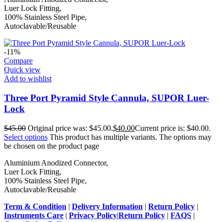
Luer Lock Fitting,
100% Stainless Steel Pipe,
Autoclavable/Reusable
-11%
Compare
Quick view
Add to wishlist
Three Port Pyramid Style Cannula, SUPOR Luer-
Lock
$
45.00
Original price was: $45.00.
$
40.00
Current price is: $40.00.
Select options
This product has multiple variants. The options may
be chosen on the product page
Aluminium Anodized Connector,
Luer Lock Fitting,
100% Stainless Steel Pipe,
Autoclavable/Reusable
Term & Condition
|
Delivery Information
|
Return Policy
|
Instruments Care
|
Privacy Policy
|
Return Policy
|
FAQS
|