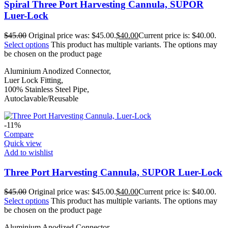
Spiral Three Port Harvesting Cannula, SUPOR
Luer-Lock
$
45.00
Original price was: $45.00.
$
40.00
Current price is: $40.00.
Select options
This product has multiple variants. The options may
be chosen on the product page
Aluminium Anodized Connector,
Luer Lock Fitting,
100% Stainless Steel Pipe,
Autoclavable/Reusable
-11%
Compare
Quick view
Add to wishlist
Three Port Harvesting Cannula, SUPOR Luer-Lock
$
45.00
Original price was: $45.00.
$
40.00
Current price is: $40.00.
Select options
This product has multiple variants. The options may
be chosen on the product page
Aluminium Anodized Connector,