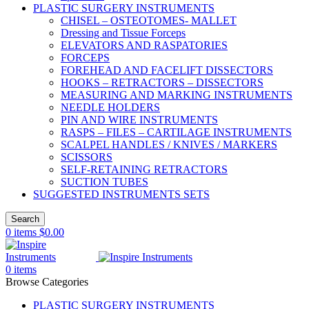
PLASTIC SURGERY INSTRUMENTS
CHISEL – OSTEOTOMES- MALLET
Dressing and Tissue Forceps
ELEVATORS AND RASPATORIES
FORCEPS
FOREHEAD AND FACELIFT DISSECTORS
HOOKS – RETRACTORS – DISSECTORS
MEASURING AND MARKING INSTRUMENTS
NEEDLE HOLDERS
PIN AND WIRE INSTRUMENTS
RASPS – FILES – CARTILAGE INSTRUMENTS
SCALPEL HANDLES / KNIVES / MARKERS
SCISSORS
SELF-RETAINING RETRACTORS
SUCTION TUBES
SUGGESTED INSTRUMENTS SETS
Search
0
items
$
0.00
0
items
Browse Categories
PLASTIC SURGERY INSTRUMENTS