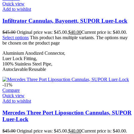
Quick view
Add to wishlist
Infiltrator Cannulas, Bayonett, SUPOR Luer-Lock
$
45.00
Original price was: $45.00.
$
40.00
Current price is: $40.00.
Select options
This product has multiple variants. The options may
be chosen on the product page
Aluminium Anodized Connector,
Luer Lock Fitting,
100% Stainless Steel Pipe,
Autoclavable/Reusable
-11%
Compare
Quick view
Add to wishlist
Mercedes Three Port Liposuction Cannulas, SUPOR
Luer-Lock
$
45.00
Original price was: $45.00.
$
40.00
Current price is: $40.00.