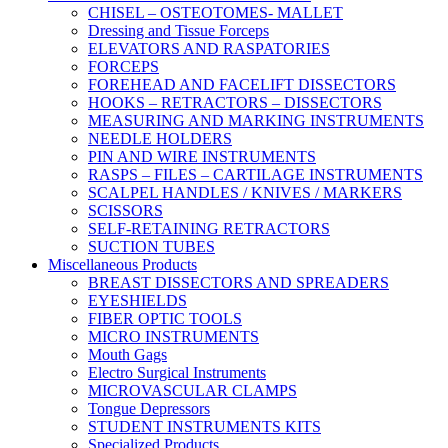
CHISEL – OSTEOTOMES- MALLET
Dressing and Tissue Forceps
ELEVATORS AND RASPATORIES
FORCEPS
FOREHEAD AND FACELIFT DISSECTORS
HOOKS – RETRACTORS – DISSECTORS
MEASURING AND MARKING INSTRUMENTS
NEEDLE HOLDERS
PIN AND WIRE INSTRUMENTS
RASPS – FILES – CARTILAGE INSTRUMENTS
SCALPEL HANDLES / KNIVES / MARKERS
SCISSORS
SELF-RETAINING RETRACTORS
SUCTION TUBES
Miscellaneous Products
BREAST DISSECTORS AND SPREADERS
EYESHIELDS
FIBER OPTIC TOOLS
MICRO INSTRUMENTS
Mouth Gags
Electro Surgical Instruments
MICROVASCULAR CLAMPS
Tongue Depressors
STUDENT INSTRUMENTS KITS
Specialized Products