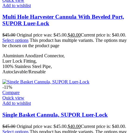
Quick view
Add to wishlist
Multi Hole Harvester Cannula With Beveled Port,
SUPOR Luer-Lock
$
45.00
Original price was: $45.00.
$
40.00
Current price is: $40.00.
Select options
This product has multiple variants. The options may
be chosen on the product page
Aluminium Anodized Connector,
Luer Lock Fitting,
100% Stainless Steel Pipe,
Autoclavable/Reusable
-11%
Compare
Quick view
Add to wishlist
Single Basket Cannula, SUPOR Luer-Lock
$
45.00
Original price was: $45.00.
$
40.00
Current price is: $40.00.
Select options
This product has multiple variants. The options may