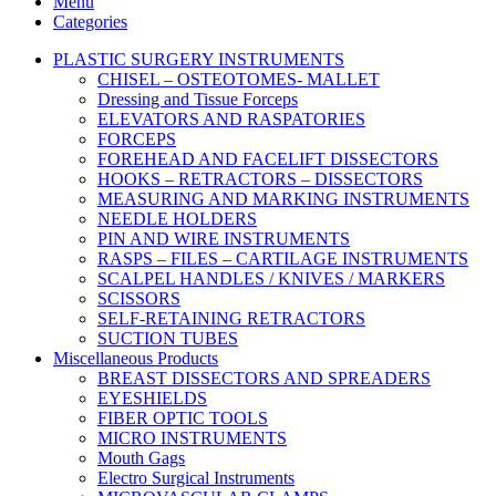
Menu
Categories
PLASTIC SURGERY INSTRUMENTS
CHISEL – OSTEOTOMES- MALLET
Dressing and Tissue Forceps
ELEVATORS AND RASPATORIES
FORCEPS
FOREHEAD AND FACELIFT DISSECTORS
HOOKS – RETRACTORS – DISSECTORS
MEASURING AND MARKING INSTRUMENTS
NEEDLE HOLDERS
PIN AND WIRE INSTRUMENTS
RASPS – FILES – CARTILAGE INSTRUMENTS
SCALPEL HANDLES / KNIVES / MARKERS
SCISSORS
SELF-RETAINING RETRACTORS
SUCTION TUBES
Miscellaneous Products
BREAST DISSECTORS AND SPREADERS
EYESHIELDS
FIBER OPTIC TOOLS
MICRO INSTRUMENTS
Mouth Gags
Electro Surgical Instruments