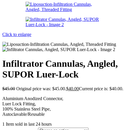
Click to enlarge
Infiltrator Cannulas, Angled,
SUPOR Luer-Lock
$
45.00
Original price was: $45.00.
$
40.00
Current price is: $40.00.
Aluminium Anodized Connector,
Luer Lock Fitting,
100% Stainless Steel Pipe,
Autoclavable/Reusable
1
Item sold in last 24 hours