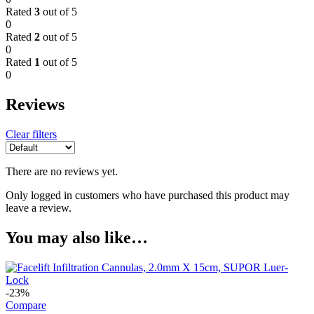
Rated
3
out of 5
0
Rated
2
out of 5
0
Rated
1
out of 5
0
Reviews
Clear filters
There are no reviews yet.
Only logged in customers who have purchased this product may
leave a review.
You may also like…
-23%
Compare