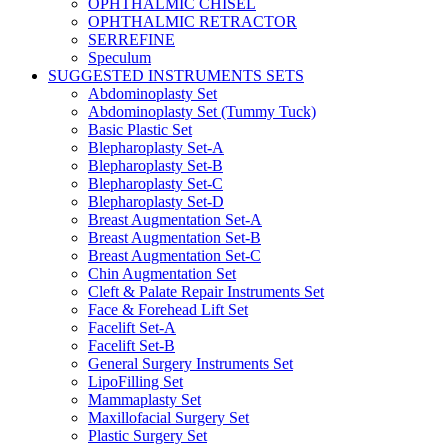
OPHTHALMIC CHISEL
OPHTHALMIC RETRACTOR
SERREFINE
Speculum
SUGGESTED INSTRUMENTS SETS
Abdominoplasty Set
Abdominoplasty Set (Tummy Tuck)
Basic Plastic Set
Blepharoplasty Set-A
Blepharoplasty Set-B
Blepharoplasty Set-C
Blepharoplasty Set-D
Breast Augmentation Set-A
Breast Augmentation Set-B
Breast Augmentation Set-C
Chin Augmentation Set
Cleft & Palate Repair Instruments Set
Face & Forehead Lift Set
Facelift Set-A
Facelift Set-B
General Surgery Instruments Set
LipoFilling Set
Mammaplasty Set
Maxillofacial Surgery Set
Plastic Surgery Set