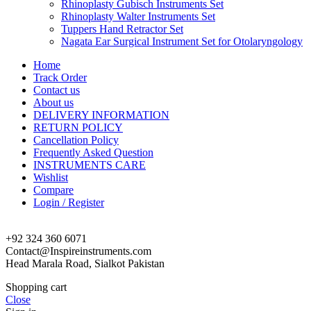
Rhinoplasty Gubisch Instruments Set
Rhinoplasty Walter Instruments Set
Tuppers Hand Retractor Set
Nagata Ear Surgical Instrument Set for Otolaryngology
Home
Track Order
Contact us
About us
DELIVERY INFORMATION
RETURN POLICY
Cancellation Policy
Frequently Asked Question
INSTRUMENTS CARE
Wishlist
Compare
Login / Register
+92 324 360 6071
Contact@Inspireinstruments.com
Head Marala Road, Sialkot Pakistan
Shopping cart
Close