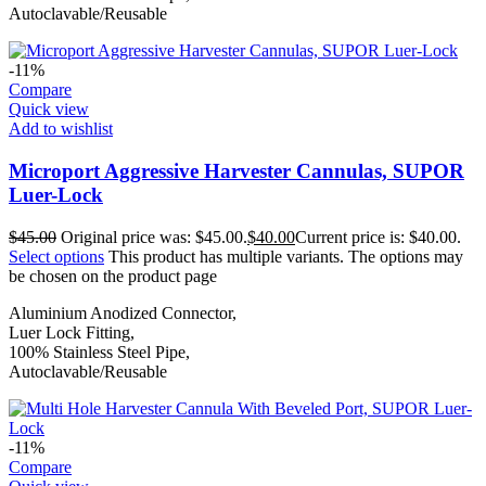
Autoclavable/Reusable
-11%
Compare
Quick view
Add to wishlist
Microport Aggressive Harvester Cannulas, SUPOR
Luer-Lock
$
45.00
Original price was: $45.00.
$
40.00
Current price is: $40.00.
Select options
This product has multiple variants. The options may
be chosen on the product page
Aluminium Anodized Connector,
Luer Lock Fitting,
100% Stainless Steel Pipe,
Autoclavable/Reusable
-11%
Compare