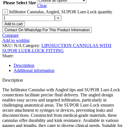
Please Select Size
Clear
Infiltrator Cannulas, Angled, SUPOR Luer-Lock quantity
-
+
Add to cart
Contact On WhatsApp For This Product Information
Compare
Add to wishlist
SKU:
N/A
Category:
LIPOSUCTION CANNULAS WITH
SUPOR LUER-LOCK FITTING
Share:
Description
Additional information
Description
The Infiltrator Cannulas with Angled tips and SUPOR Luer-Lock
connections facilitate precise fluid delivery. The angled design
enables easy access and targeted infiltration, particularly in
challenging anatomical areas. The SUPOR Luer-Lock ensures
secure attachment to syringes or devices, preventing leaks and
disconnections. Constructed from medical-grade materials, these
cannulas offer durability and kink resistance. Available in various
gauges and lengths, they cater to diverse clinical needs. Suitable for