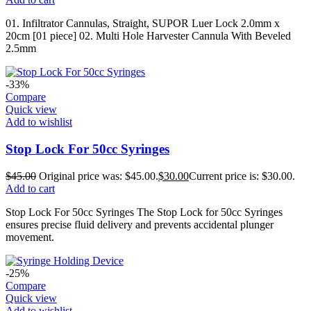
01. Infiltrator Cannulas, Straight, SUPOR Luer Lock 2.0mm x
20cm [01 piece] 02. Multi Hole Harvester Cannula With Beveled
2.5mm
-33%
Compare
Quick view
Add to wishlist
Stop Lock For 50cc Syringes
$
45.00
Original price was: $45.00.
$
30.00
Current price is: $30.00.
Add to cart
Stop Lock For 50cc Syringes The Stop Lock for 50cc Syringes
ensures precise fluid delivery and prevents accidental plunger
movement.
-25%
Compare
Quick view
Add to wishlist