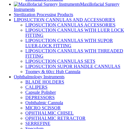
Maxillofacial Surgery
Instruments
Sterilization Processing Products
LIPOSUCTION CANNULAS AND ACCESSORIES
LIPOSUCTION CANNULAS ACCESSORIES
LIPOSUCTION CANNULAS WITH LUER LOCK
FITTING
LIPOSUCTION CANNULAS WITH SUPOR
LUER-LOCK FITTING
LIPOSUCTION CANNULAS WITH THREADED
FITTING
LIPOSUCTION CANNULAS SETS
LIPOSUCTION SUPOR HANDLE CANNULAS
Toomey & 60cc Hub Cannula
Ophthalmology Instruments
BLADE HOLDERS
CALIPERS
Capsule Polisher
DEPRESSORS
Ophthalmic Cannula
MICRO SCISSOR
OPHTHALMIC CHISEL
OPHTHALMIC RETRACTOR
SERREFINE
Speculum