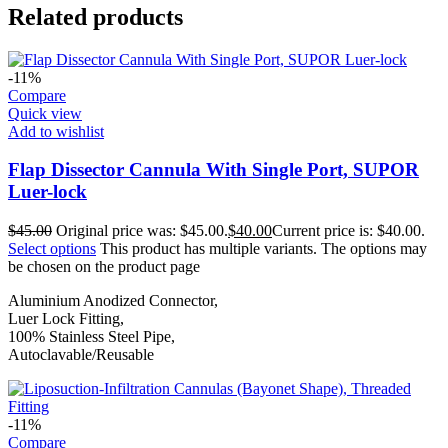
Related products
-11%
Compare
Quick view
Add to wishlist
Flap Dissector Cannula With Single Port, SUPOR
Luer-lock
$
45.00
Original price was: $45.00.
$
40.00
Current price is: $40.00.
Select options
This product has multiple variants. The options may
be chosen on the product page
Aluminium Anodized Connector,
Luer Lock Fitting,
100% Stainless Steel Pipe,
Autoclavable/Reusable
-11%
Compare