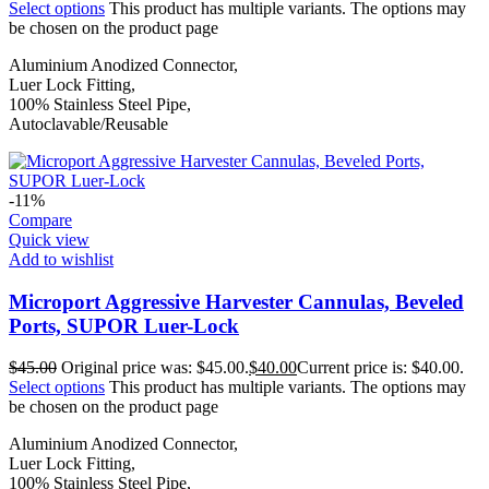
Select options
This product has multiple variants. The options may
be chosen on the product page
Aluminium Anodized Connector,
Luer Lock Fitting,
100% Stainless Steel Pipe,
Autoclavable/Reusable
-11%
Compare
Quick view
Add to wishlist
Microport Aggressive Harvester Cannulas, Beveled
Ports, SUPOR Luer-Lock
$
45.00
Original price was: $45.00.
$
40.00
Current price is: $40.00.
Select options
This product has multiple variants. The options may
be chosen on the product page
Aluminium Anodized Connector,
Luer Lock Fitting,
100% Stainless Steel Pipe,