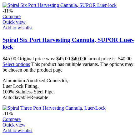
-11%
Compare
Quick view
Add to wishlist
Spiral Six Port Harvesting Cannula, SUPOR Luer-
lock
$
45.00
Original price was: $45.00.
$
40.00
Current price is: $40.00.
Select options
This product has multiple variants. The options may
be chosen on the product page
Aluminium Anodized Connector,
Luer Lock Fitting,
100% Stainless Steel Pipe,
Autoclavable/Reusable
-11%
Compare
Quick view
Add to wishlist