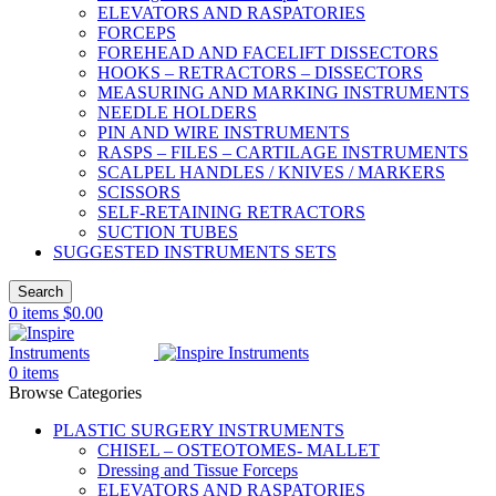
ELEVATORS AND RASPATORIES
FORCEPS
FOREHEAD AND FACELIFT DISSECTORS
HOOKS – RETRACTORS – DISSECTORS
MEASURING AND MARKING INSTRUMENTS
NEEDLE HOLDERS
PIN AND WIRE INSTRUMENTS
RASPS – FILES – CARTILAGE INSTRUMENTS
SCALPEL HANDLES / KNIVES / MARKERS
SCISSORS
SELF-RETAINING RETRACTORS
SUCTION TUBES
SUGGESTED INSTRUMENTS SETS
Search
0
items
$
0.00
0
items
Browse Categories
PLASTIC SURGERY INSTRUMENTS
CHISEL – OSTEOTOMES- MALLET
Dressing and Tissue Forceps
ELEVATORS AND RASPATORIES