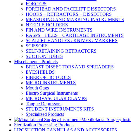
FORCEPS
FOREHEAD AND FACELIFT DISSECTORS
HOOKS – RETRACTORS – DISSECTORS
MEASURING AND MARKING INSTRUMENTS
NEEDLE HOLDERS
PIN AND WIRE INSTRUMENTS
RASPS – FILES – CARTILAGE INSTRUMENTS
SCALPEL HANDLES / KNIVES / MARKERS
SCISSORS
SELF-RETAINING RETRACTORS
SUCTION TUBES
Miscellaneous Products
BREAST DISSECTORS AND SPREADERS
EYESHIELDS
FIBER OPTIC TOOLS
MICRO INSTRUMENTS
Mouth Gags
Electro Surgical Instruments
MICROVASCULAR CLAMPS
Tongue Depressors
STUDENT INSTRUMENTS KITS
Specialized Products
Maxillofacial Surgery Inst
Sterilization Processing Products
LIPOSUCTION CANNULAS AND ACCESSORIES