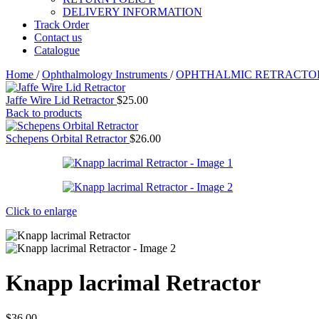
DELIVERY INFORMATION
Track Order
Contact us
Catalogue
Home
/
Ophthalmology Instruments
/
OPHTHALMIC RETRACT
Jaffe Wire Lid Retractor
$
25.00
Back to products
Schepens Orbital Retractor
$
26.00
Click to enlarge
Knapp lacrimal Retractor
$
36.00