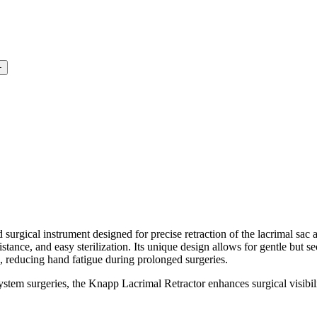
+
cal instrument designed for precise retraction of the lacrimal sac 
esistance, and easy sterilization. Its unique design allows for gentle but s
, reducing hand fatigue during prolonged surgeries.
stem surgeries, the Knapp Lacrimal Retractor enhances surgical visibil