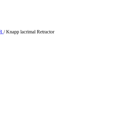
OR
/
Knapp lacrimal Retractor