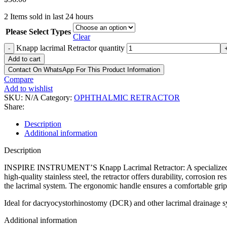
2
Items sold in last 24 hours
Please Select Types
Clear
Knapp lacrimal Retractor quantity
-
Add to cart
Contact On WhatsApp For This Product Information
Compare
Add to wishlist
SKU:
N/A
Category:
OPHTHALMIC RETRACTOR
Share:
Description
Additional information
Description
INSPIRE INSTRUMENT’S Knapp Lacrimal Retractor: A specialized surgi
high-quality stainless steel, the retractor offers durability, corrosion r
the lacrimal system. The ergonomic handle ensures a comfortable grip
Ideal for dacryocystorhinostomy (DCR) and other lacrimal drainage sy
Additional information