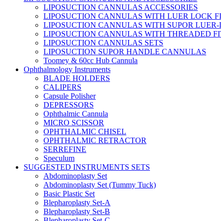
LIPOSUCTION CANNULAS ACCESSORIES
LIPOSUCTION CANNULAS WITH LUER LOCK F
LIPOSUCTION CANNULAS WITH SUPOR LUER-
LIPOSUCTION CANNULAS WITH THREADED FI
LIPOSUCTION CANNULAS SETS
LIPOSUCTION SUPOR HANDLE CANNULAS
Toomey & 60cc Hub Cannula
Ophthalmology Instruments
BLADE HOLDERS
CALIPERS
Capsule Polisher
DEPRESSORS
Ophthalmic Cannula
MICRO SCISSOR
OPHTHALMIC CHISEL
OPHTHALMIC RETRACTOR
SERREFINE
Speculum
SUGGESTED INSTRUMENTS SETS
Abdominoplasty Set
Abdominoplasty Set (Tummy Tuck)
Basic Plastic Set
Blepharoplasty Set-A
Blepharoplasty Set-B
Blepharoplasty Set-C