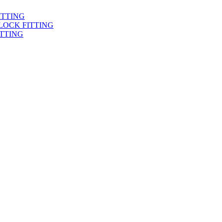
ITTING
LOCK FITTING
TTING