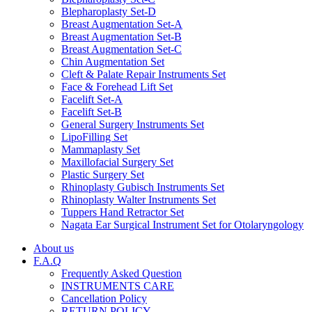
Blepharoplasty Set-D
Breast Augmentation Set-A
Breast Augmentation Set-B
Breast Augmentation Set-C
Chin Augmentation Set
Cleft & Palate Repair Instruments Set
Face & Forehead Lift Set
Facelift Set-A
Facelift Set-B
General Surgery Instruments Set
LipoFilling Set
Mammaplasty Set
Maxillofacial Surgery Set
Plastic Surgery Set
Rhinoplasty Gubisch Instruments Set
Rhinoplasty Walter Instruments Set
Tuppers Hand Retractor Set
Nagata Ear Surgical Instrument Set for Otolaryngology
About us
F.A.Q
Frequently Asked Question
INSTRUMENTS CARE
Cancellation Policy
RETURN POLICY