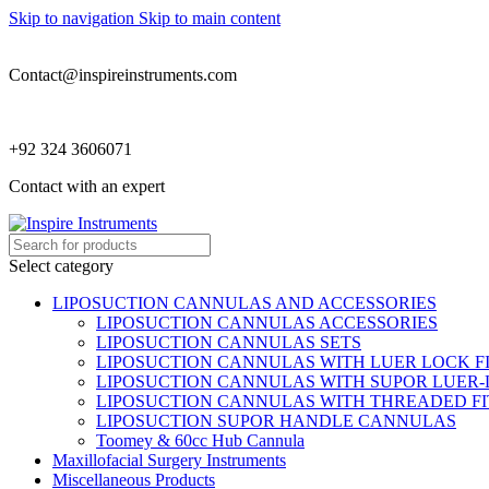
Skip to navigation
Skip to main content
Contact@inspireinstruments.com
+92 324 3606071
Contact with an expert
Select category
LIPOSUCTION CANNULAS AND ACCESSORIES
LIPOSUCTION CANNULAS ACCESSORIES
LIPOSUCTION CANNULAS SETS
LIPOSUCTION CANNULAS WITH LUER LOCK F
LIPOSUCTION CANNULAS WITH SUPOR LUER-
LIPOSUCTION CANNULAS WITH THREADED FI
LIPOSUCTION SUPOR HANDLE CANNULAS
Toomey & 60cc Hub Cannula
Maxillofacial Surgery Instruments
Miscellaneous Products