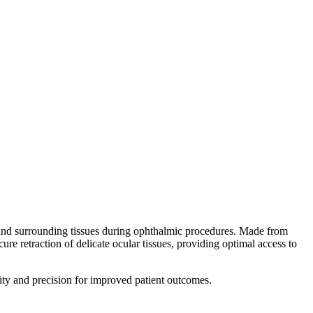
and surrounding tissues during ophthalmic procedures. Made from
ecure retraction of delicate ocular tissues, providing optimal access to
ity and precision for improved patient outcomes.