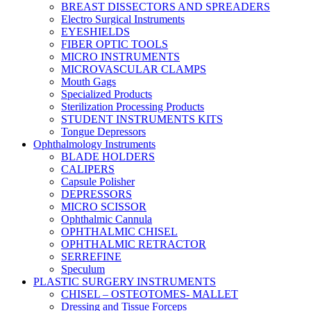
BREAST DISSECTORS AND SPREADERS
Electro Surgical Instruments
EYESHIELDS
FIBER OPTIC TOOLS
MICRO INSTRUMENTS
MICROVASCULAR CLAMPS
Mouth Gags
Specialized Products
Sterilization Processing Products
STUDENT INSTRUMENTS KITS
Tongue Depressors
Ophthalmology Instruments
BLADE HOLDERS
CALIPERS
Capsule Polisher
DEPRESSORS
MICRO SCISSOR
Ophthalmic Cannula
OPHTHALMIC CHISEL
OPHTHALMIC RETRACTOR
SERREFINE
Speculum
PLASTIC SURGERY INSTRUMENTS
CHISEL – OSTEOTOMES- MALLET
Dressing and Tissue Forceps