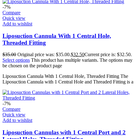
-7%
Compare
Quick view
Add to wishlist
Liposuction Cannula With 1 Central Hole,
Threaded Fitting
$
35.00
Original price was: $35.00.
$
32.50
Current price is: $32.50.
Select options
This product has multiple variants. The options may
be chosen on the product page
Liposuction Cannula With 1 Central Hole, Threaded Fitting The
Liposuction Cannula with 1 Central Hole and Threaded Fitting is a
-7%
Compare
Quick view
Add to wishlist
Liposuction Cannulas with 1 Central Port and 2