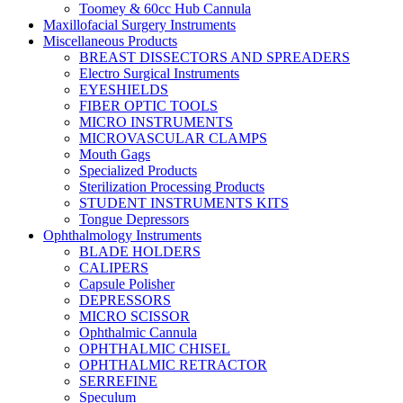
Toomey & 60cc Hub Cannula
Maxillofacial Surgery Instruments
Miscellaneous Products
BREAST DISSECTORS AND SPREADERS
Electro Surgical Instruments
EYESHIELDS
FIBER OPTIC TOOLS
MICRO INSTRUMENTS
MICROVASCULAR CLAMPS
Mouth Gags
Specialized Products
Sterilization Processing Products
STUDENT INSTRUMENTS KITS
Tongue Depressors
Ophthalmology Instruments
BLADE HOLDERS
CALIPERS
Capsule Polisher
DEPRESSORS
MICRO SCISSOR
Ophthalmic Cannula
OPHTHALMIC CHISEL
OPHTHALMIC RETRACTOR
SERREFINE
Speculum