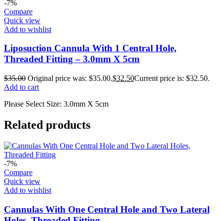
-7%
Compare
Quick view
Add to wishlist
Liposuction Cannula With 1 Central Hole,
Threaded Fitting – 3.0mm X 5cm
$
35.00
Original price was: $35.00.
$
32.50
Current price is: $32.50.
Add to cart
Please Select Size: 3.0mm X 5cm
Related products
-7%
Compare
Quick view
Add to wishlist
Cannulas With One Central Hole and Two Lateral
Holes, Threaded Fitting