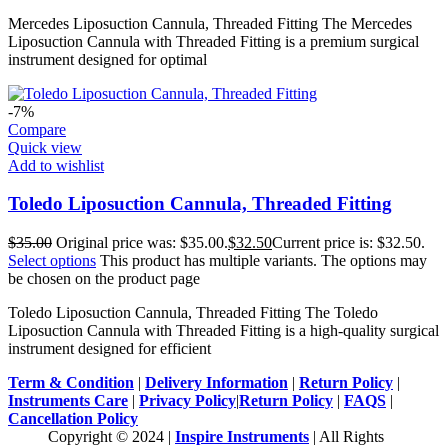
Mercedes Liposuction Cannula, Threaded Fitting The Mercedes
Liposuction Cannula with Threaded Fitting is a premium surgical
instrument designed for optimal
-7%
Compare
Quick view
Add to wishlist
Toledo Liposuction Cannula, Threaded Fitting
$
35.00
Original price was: $35.00.
$
32.50
Current price is: $32.50.
Select options
This product has multiple variants. The options may
be chosen on the product page
Toledo Liposuction Cannula, Threaded Fitting The Toledo
Liposuction Cannula with Threaded Fitting is a high-quality surgical
instrument designed for efficient
Term & Condition
|
Delivery Information
|
Return Policy
|
Instruments Care
|
Privacy Policy
|
Return Policy
|
FAQS
|
Cancellation Policy
Copyright © 2024 |
Inspire Instruments
| All Rights