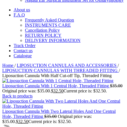
Nagata Ear Surgical Instrument Set for Otolaryngology
About us
F.A.Q
Frequently Asked Question
INSTRUMENTS CARE
Cancellation Policy
RETURN POLICY
DELIVERY INFORMATION
Track Order
Contact us
Catalogue
Home
/
LIPOSUCTION CANNULAS AND ACCESSORIES
/
LIPOSUCTION CANNULAS WITH THREADED FITTING
/
Liposuction Cannula With Half Cut-off Tip, Threaded Fitting
Liposuction Cannula With 1 Central Hole, Threaded Fitting
$
35.00
Original price was: $35.00.
$
32.50
Current price is: $32.50.
Back to products
Liposuction Cannula With Two Lateral Holes And One Central
Hole, Threaded Fitting
$
35.00
Original price was:
$35.00.
$
32.50
Current price is: $32.50.
-7%