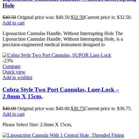
Hole
$
40.50
Original price was: $40.50.
$
32.50
Current price is: $32.50.
Add to cart
Liposuction Cannulas Handle, Without Interrupting Hole The
Liposuction Cannulas Handle, Without Interrupting Hole, is a
precision-engineered medical instrument designed to
-23%
Compare
Quick view
Add to wishlist
Cobra Style Two Port Cannulas, Luer-Lock –
2.0mm X 15cm,
$
40.00
Original price was: $40.00.
$
30.75
Current price is: $30.75.
Add to cart
Please Select Size: 2.0mm X 15cm,