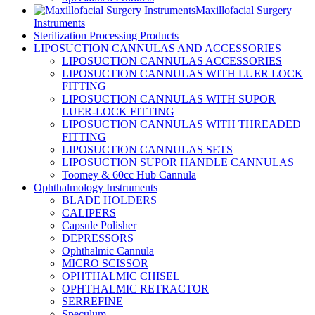
Maxillofacial Surgery
Instruments
Sterilization Processing Products
LIPOSUCTION CANNULAS AND ACCESSORIES
LIPOSUCTION CANNULAS ACCESSORIES
LIPOSUCTION CANNULAS WITH LUER LOCK
FITTING
LIPOSUCTION CANNULAS WITH SUPOR
LUER-LOCK FITTING
LIPOSUCTION CANNULAS WITH THREADED
FITTING
LIPOSUCTION CANNULAS SETS
LIPOSUCTION SUPOR HANDLE CANNULAS
Toomey & 60cc Hub Cannula
Ophthalmology Instruments
BLADE HOLDERS
CALIPERS
Capsule Polisher
DEPRESSORS
Ophthalmic Cannula
MICRO SCISSOR
OPHTHALMIC CHISEL
OPHTHALMIC RETRACTOR
SERREFINE
Speculum