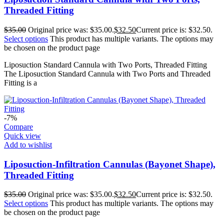
Threaded Fitting
$
35.00
Original price was: $35.00.
$
32.50
Current price is: $32.50.
Select options
This product has multiple variants. The options may
be chosen on the product page
Liposuction Standard Cannula with Two Ports, Threaded Fitting
The Liposuction Standard Cannula with Two Ports and Threaded
Fitting is a
-7%
Compare
Quick view
Add to wishlist
Liposuction-Infiltration Cannulas (Bayonet Shape),
Threaded Fitting
$
35.00
Original price was: $35.00.
$
32.50
Current price is: $32.50.
Select options
This product has multiple variants. The options may
be chosen on the product page