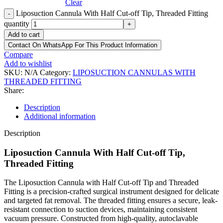
Clear
Liposuction Cannula With Half Cut-off Tip, Threaded Fitting
-
quantity
+
Add to cart
Contact On WhatsApp For This Product Information
Compare
Add to wishlist
SKU:
N/A
Category:
LIPOSUCTION CANNULAS WITH
THREADED FITTING
Share:
Description
Additional information
Description
Liposuction Cannula With Half Cut-off Tip,
Threaded Fitting
The Liposuction Cannula with Half Cut-off Tip and Threaded
Fitting is a precision-crafted surgical instrument designed for delicate
and targeted fat removal. The threaded fitting ensures a secure, leak-
resistant connection to suction devices, maintaining consistent
vacuum pressure. Constructed from high-quality, autoclavable