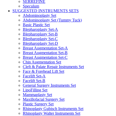
SERREFINE
Speculum
SUGGESTED INSTRUMENTS SETS
Abdominoplasty Set
Abdominoplasty Set (Tummy Tuck)
Basic Plastic Set
Blepharoplasty Set-A
Blepharoplasty Set-B
Blepharoplasty Set-C
Blepharoplasty Set-D
Breast Augmentation Set-A
Breast Augmentation Set-B
Breast Augmentation Set-C
Chin Augmentation Set
Cleft & Palate Repair Instruments Set
Face & Forehead Lift Set
Facelift Set-A
Facelift Set-B
General Surgery Instruments Set
LipoFilling Set
Mammaplasty Set
Maxillofacial Surgery Set
Plastic Surgery Set
Rhinoplasty Gubisch Instruments Set
Rhinoplasty Walter Instruments Set