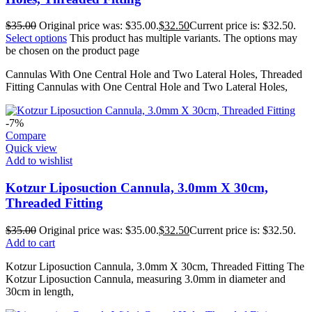
$
35.00
Original price was: $35.00.
$
32.50
Current price is: $32.50.
Select options
This product has multiple variants. The options may
be chosen on the product page
Cannulas With One Central Hole and Two Lateral Holes, Threaded
Fitting Cannulas with One Central Hole and Two Lateral Holes,
-7%
Compare
Quick view
Add to wishlist
Kotzur Liposuction Cannula, 3.0mm X 30cm,
Threaded Fitting
$
35.00
Original price was: $35.00.
$
32.50
Current price is: $32.50.
Add to cart
Kotzur Liposuction Cannula, 3.0mm X 30cm, Threaded Fitting The
Kotzur Liposuction Cannula, measuring 3.0mm in diameter and
30cm in length,