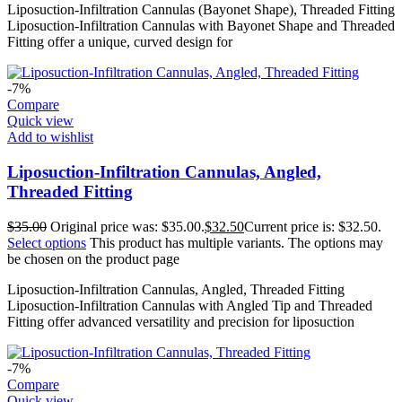
Liposuction-Infiltration Cannulas (Bayonet Shape), Threaded Fitting
Liposuction-Infiltration Cannulas with Bayonet Shape and Threaded
Fitting offer a unique, curved design for
-7%
Compare
Quick view
Add to wishlist
Liposuction-Infiltration Cannulas, Angled,
Threaded Fitting
$
35.00
Original price was: $35.00.
$
32.50
Current price is: $32.50.
Select options
This product has multiple variants. The options may
be chosen on the product page
Liposuction-Infiltration Cannulas, Angled, Threaded Fitting
Liposuction-Infiltration Cannulas with Angled Tip and Threaded
Fitting offer advanced versatility and precision for liposuction
-7%
Compare
Quick view