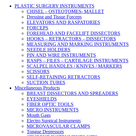
PLASTIC SURGERY INSTRUMENTS
CHISEL – OSTEOTOMES- MALLET
Dressing and Tissue Forceps
ELEVATORS AND RASPATORIES
FORCEPS
FOREHEAD AND FACELIFT DISSECTORS
HOOKS – RETRACTORS – DISSECTORS
MEASURING AND MARKING INSTRUMENTS
NEEDLE HOLDERS
PIN AND WIRE INSTRUMENTS
RASPS – FILES – CARTILAGE INSTRUMENTS
SCALPEL HANDLES / KNIVES / MARKERS
SCISSORS
SELF-RETAINING RETRACTORS
SUCTION TUBES
Miscellaneous Products
BREAST DISSECTORS AND SPREADERS
EYESHIELDS
FIBER OPTIC TOOLS
MICRO INSTRUMENTS
Mouth Gags
Electro Surgical Instruments
MICROVASCULAR CLAMPS
Tongue Depressors