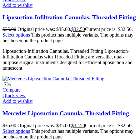
Add to wishlist
Liposuction-Infiltration Cannulas, Threaded Fitting
$
35.00
Original price was: $35.00.
$
32.50
Current price is: $32.50.
Select options
This product has multiple variants. The options may
be chosen on the product page
Liposuction-Infiltration Cannulas, Threaded Fitting Liposuction-
Infiltration Cannulas with Threaded Fitting are versatile, dual-
purpose surgical instruments designed for efficient liposuction and
tumescent
-7%
Compare
Quick view
Add to wishlist
Mercedes Liposuction Cannula, Threaded Fitting
$
35.00
Original price was: $35.00.
$
32.50
Current price is: $32.50.
Select options
This product has multiple variants. The options may
be chosen on the product page