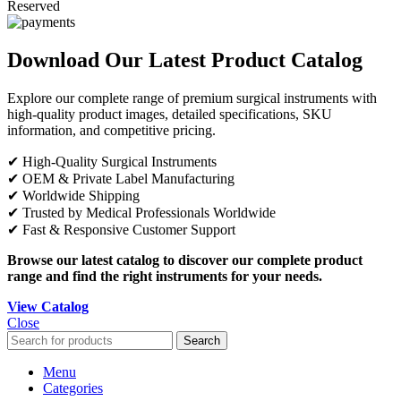
Reserved
Download Our Latest Product Catalog
Explore our complete range of premium surgical instruments with
high-quality product images, detailed specifications, SKU
information, and competitive pricing.
✔ High-Quality Surgical Instruments
✔ OEM & Private Label Manufacturing
✔ Worldwide Shipping
✔ Trusted by Medical Professionals Worldwide
✔ Fast & Responsive Customer Support
Browse our latest catalog to discover our complete product
range and find the right instruments for your needs.
View Catalog
Close
Search
Menu
Categories