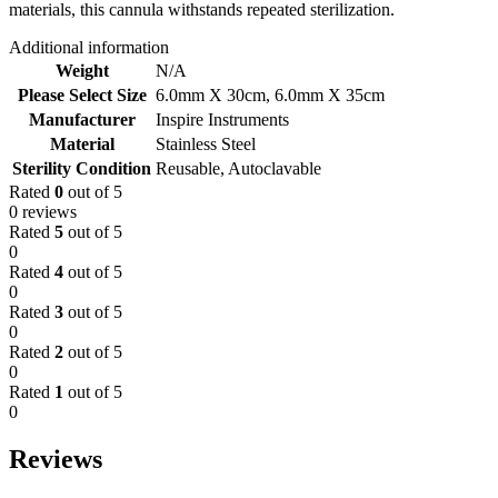
materials, this cannula withstands repeated sterilization.
Additional information
Weight
N/A
Please Select Size
6.0mm X 30cm
,
6.0mm X 35cm
Manufacturer
Inspire Instruments
Material
Stainless Steel
Sterility Condition
Reusable, Autoclavable
Rated
0
out of 5
0 reviews
Rated
5
out of 5
0
Rated
4
out of 5
0
Rated
3
out of 5
0
Rated
2
out of 5
0
Rated
1
out of 5
0
Reviews