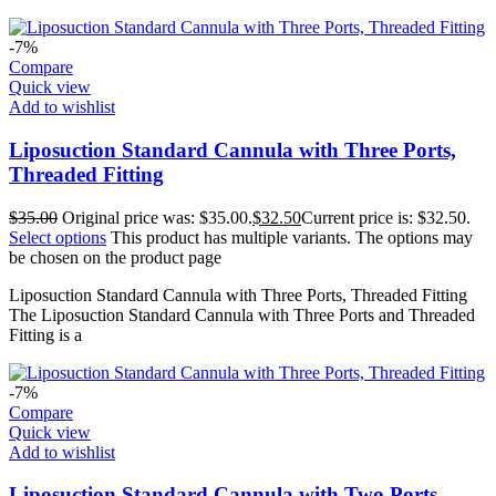
-7%
Compare
Quick view
Add to wishlist
Liposuction Standard Cannula with Three Ports,
Threaded Fitting
$
35.00
Original price was: $35.00.
$
32.50
Current price is: $32.50.
Select options
This product has multiple variants. The options may
be chosen on the product page
Liposuction Standard Cannula with Three Ports, Threaded Fitting
The Liposuction Standard Cannula with Three Ports and Threaded
Fitting is a
-7%
Compare
Quick view
Add to wishlist
Liposuction Standard Cannula with Two Ports,