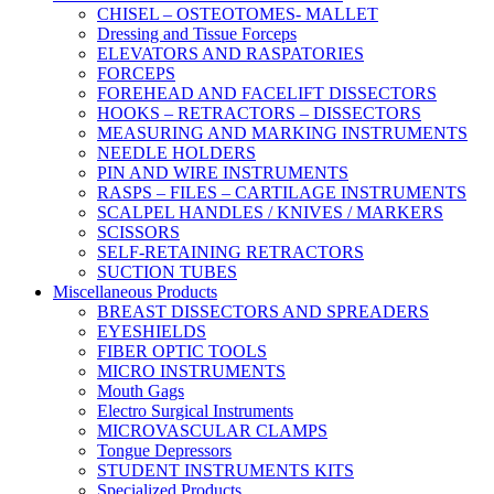
CHISEL – OSTEOTOMES- MALLET
Dressing and Tissue Forceps
ELEVATORS AND RASPATORIES
FORCEPS
FOREHEAD AND FACELIFT DISSECTORS
HOOKS – RETRACTORS – DISSECTORS
MEASURING AND MARKING INSTRUMENTS
NEEDLE HOLDERS
PIN AND WIRE INSTRUMENTS
RASPS – FILES – CARTILAGE INSTRUMENTS
SCALPEL HANDLES / KNIVES / MARKERS
SCISSORS
SELF-RETAINING RETRACTORS
SUCTION TUBES
Miscellaneous Products
BREAST DISSECTORS AND SPREADERS
EYESHIELDS
FIBER OPTIC TOOLS
MICRO INSTRUMENTS
Mouth Gags
Electro Surgical Instruments
MICROVASCULAR CLAMPS
Tongue Depressors
STUDENT INSTRUMENTS KITS
Specialized Products