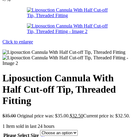
Click to enlarge
Liposuction Cannula With
Half Cut-off Tip, Threaded
Fitting
$
35.00
Original price was: $35.00.
$
32.50
Current price is: $32.50.
1
Item sold in last 24 hours
Please Select Size