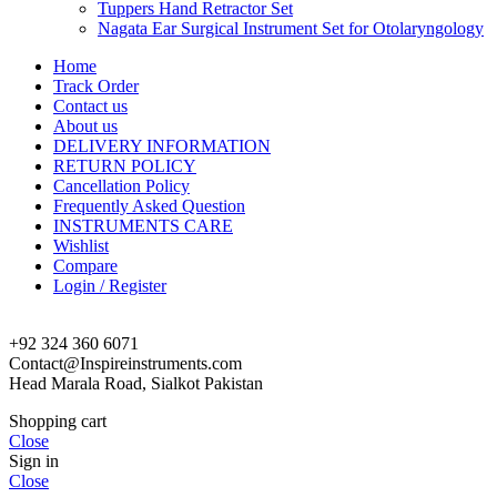
Tuppers Hand Retractor Set
Nagata Ear Surgical Instrument Set for Otolaryngology
Home
Track Order
Contact us
About us
DELIVERY INFORMATION
RETURN POLICY
Cancellation Policy
Frequently Asked Question
INSTRUMENTS CARE
Wishlist
Compare
Login / Register
+92 324 360 6071
Contact@Inspireinstruments.com
Head Marala Road, Sialkot Pakistan
Shopping cart
Close
Sign in
Close