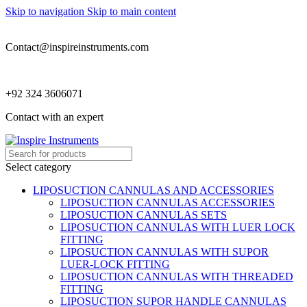
Skip to navigation
Skip to main content
Contact@inspireinstruments.com
+92 324 3606071
Contact with an expert
Select category
LIPOSUCTION CANNULAS AND ACCESSORIES
LIPOSUCTION CANNULAS ACCESSORIES
LIPOSUCTION CANNULAS SETS
LIPOSUCTION CANNULAS WITH LUER LOCK
FITTING
LIPOSUCTION CANNULAS WITH SUPOR
LUER-LOCK FITTING
LIPOSUCTION CANNULAS WITH THREADED
FITTING
LIPOSUCTION SUPOR HANDLE CANNULAS