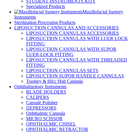
STUDENT INSTRUMENTS KITS
Specialized Products
Maxillofacial Surgery
Instruments
Sterilization Processing Products
LIPOSUCTION CANNULAS AND ACCESSORIES
LIPOSUCTION CANNULAS ACCESSORIES
LIPOSUCTION CANNULAS WITH LUER LOCK
FITTING
LIPOSUCTION CANNULAS WITH SUPOR
LUER-LOCK FITTING
LIPOSUCTION CANNULAS WITH THREADED
FITTING
LIPOSUCTION CANNULAS SETS
LIPOSUCTION SUPOR HANDLE CANNULAS
Toomey & 60cc Hub Cannula
Ophthalmology Instruments
BLADE HOLDERS
CALIPERS
Capsule Polisher
DEPRESSORS
Ophthalmic Cannula
MICRO SCISSOR
OPHTHALMIC CHISEL
OPHTHALMIC RETRACTOR