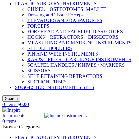
PLASTIC SURGERY INSTRUMENTS
CHISEL – OSTEOTOMES- MALLET
Dressing and Tissue Forceps
ELEVATORS AND RASPATORIES
FORCEPS
FOREHEAD AND FACELIFT DISSECTORS
HOOKS – RETRACTORS – DISSECTORS
MEASURING AND MARKING INSTRUMENTS
NEEDLE HOLDERS
PIN AND WIRE INSTRUMENTS
RASPS – FILES – CARTILAGE INSTRUMENTS
SCALPEL HANDLES / KNIVES / MARKERS
SCISSORS
SELF-RETAINING RETRACTORS
SUCTION TUBES
SUGGESTED INSTRUMENTS SETS
Search
0
items
$
0.00
0
items
Browse Categories
PLASTIC SURGERY INSTRUMENTS