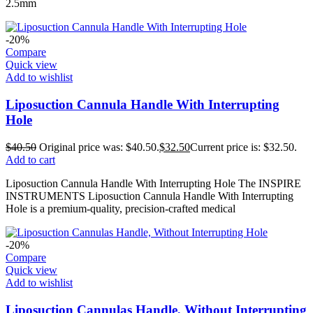
2.5mm
-20%
Compare
Quick view
Add to wishlist
Liposuction Cannula Handle With Interrupting
Hole
$
40.50
Original price was: $40.50.
$
32.50
Current price is: $32.50.
Add to cart
Liposuction Cannula Handle With Interrupting Hole The INSPIRE
INSTRUMENTS Liposuction Cannula Handle With Interrupting
Hole is a premium-quality, precision-crafted medical
-20%
Compare
Quick view
Add to wishlist
Liposuction Cannulas Handle, Without Interrupting