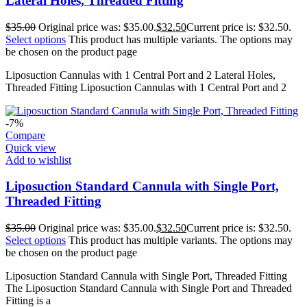
Lateral Holes, Threaded Fitting
$
35.00
Original price was: $35.00.
$
32.50
Current price is: $32.50.
Select options
This product has multiple variants. The options may
be chosen on the product page
Liposuction Cannulas with 1 Central Port and 2 Lateral Holes,
Threaded Fitting Liposuction Cannulas with 1 Central Port and 2
-7%
Compare
Quick view
Add to wishlist
Liposuction Standard Cannula with Single Port,
Threaded Fitting
$
35.00
Original price was: $35.00.
$
32.50
Current price is: $32.50.
Select options
This product has multiple variants. The options may
be chosen on the product page
Liposuction Standard Cannula with Single Port, Threaded Fitting
The Liposuction Standard Cannula with Single Port and Threaded
Fitting is a