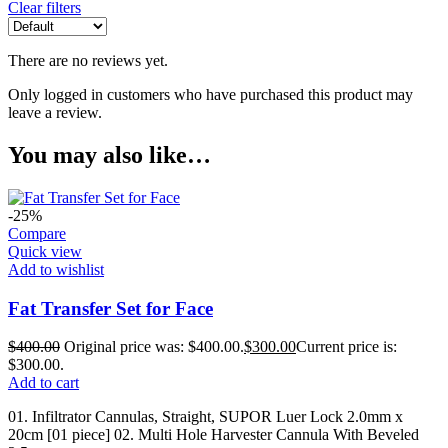
Clear filters
There are no reviews yet.
Only logged in customers who have purchased this product may
leave a review.
You may also like…
-25%
Compare
Quick view
Add to wishlist
Fat Transfer Set for Face
$
400.00
Original price was: $400.00.
$
300.00
Current price is:
$300.00.
Add to cart
01. Infiltrator Cannulas, Straight, SUPOR Luer Lock 2.0mm x
20cm [01 piece] 02. Multi Hole Harvester Cannula With Beveled