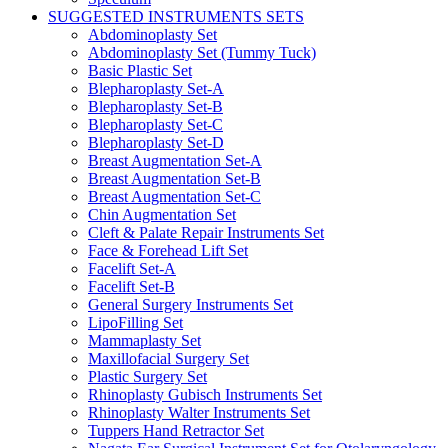
SUGGESTED INSTRUMENTS SETS
Abdominoplasty Set
Abdominoplasty Set (Tummy Tuck)
Basic Plastic Set
Blepharoplasty Set-A
Blepharoplasty Set-B
Blepharoplasty Set-C
Blepharoplasty Set-D
Breast Augmentation Set-A
Breast Augmentation Set-B
Breast Augmentation Set-C
Chin Augmentation Set
Cleft & Palate Repair Instruments Set
Face & Forehead Lift Set
Facelift Set-A
Facelift Set-B
General Surgery Instruments Set
LipoFilling Set
Mammaplasty Set
Maxillofacial Surgery Set
Plastic Surgery Set
Rhinoplasty Gubisch Instruments Set
Rhinoplasty Walter Instruments Set
Tuppers Hand Retractor Set