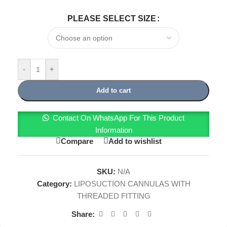
PLEASE SELECT SIZE
-
+
Add to cart
Contact On WhatsApp For This Product
Information
Compare
Add to wishlist
SKU:
N/A
Category:
LIPOSUCTION CANNULAS WITH
THREADED FITTING
Share: