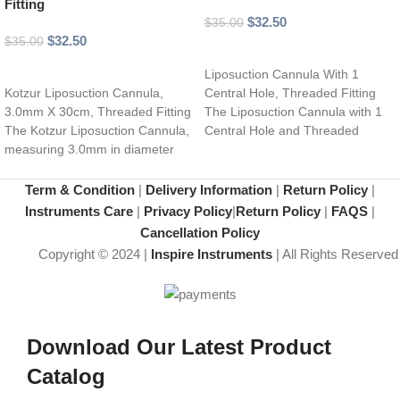
Fitting
$
32.50
$
35.00
$
32.50
$
35.00
Select options
Add to cart
Liposuction Cannula With 1
Kotzur Liposuction Cannula,
Central Hole, Threaded Fitting
3.0mm X 30cm, Threaded Fitting
The Liposuction Cannula with 1
The Kotzur Liposuction Cannula,
Central Hole and Threaded
measuring 3.0mm in diameter
Fitting is a
and 30cm in length,
Term & Condition
|
Delivery Information
|
Return Policy
|
Instruments Care
|
Privacy Policy
|
Return Policy
|
FAQS
|
Cancellation Policy
Copyright © 2024 |
Inspire Instruments
| All Rights Reserved
Download Our Latest Product
Catalog