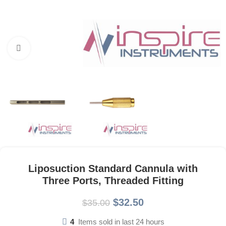
Click to enlarge
Liposuction Standard Cannula with
Three Ports, Threaded Fitting
$
32.50
$
35.00
4
Items sold in last 24 hours