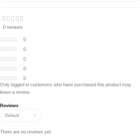
0 reviews
0
0
0
0
0
Only logged in customers who have purchased this product may
leave a review.
Reviews
There are no reviews yet.