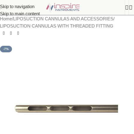
Skip to navigation
Skip to main content
Home
/
LIPOSUCTION CANNULAS AND ACCESSORIES
/
LIPOSUCTION CANNULAS WITH THREADED FITTING
-7%