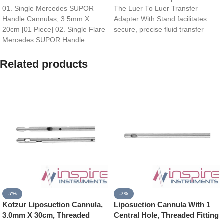
01. Single Mercedes SUPOR
The Luer To Luer Transfer
Handle Cannulas, 3.5mm X
Adapter With Stand facilitates
20cm [01 Piece] 02. Single Flare
secure, precise fluid transfer
Mercedes SUPOR Handle
between Luer-lock
Cannulas, 4.0mm X
Related products
-7%
-7%
Kotzur Liposuction Cannula,
Liposuction Cannula With 1
3.0mm X 30cm, Threaded
Central Hole, Threaded Fitting