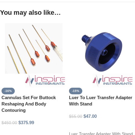
You may also like…
-16%
-15%
Cannulas Set For Buttock
Luer To Luer Transfer Adapter
Reshaping And Body
With Stand
Contouring
$
47.00
$
55.00
$
375.99
$
450.00
Add to cart
Add to cart
Luer Transfer Adapter With Stand