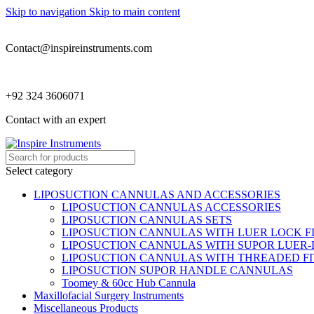
Skip to navigation
Skip to main content
Contact@inspireinstruments.com
+92 324 3606071
Contact with an expert
Select category
LIPOSUCTION CANNULAS AND ACCESSORIES
LIPOSUCTION CANNULAS ACCESSORIES
LIPOSUCTION CANNULAS SETS
LIPOSUCTION CANNULAS WITH LUER LOCK F
LIPOSUCTION CANNULAS WITH SUPOR LUER-
LIPOSUCTION CANNULAS WITH THREADED FI
LIPOSUCTION SUPOR HANDLE CANNULAS
Toomey & 60cc Hub Cannula
Maxillofacial Surgery Instruments
Miscellaneous Products