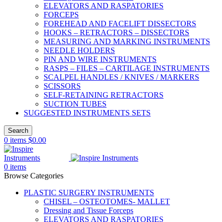
ELEVATORS AND RASPATORIES
FORCEPS
FOREHEAD AND FACELIFT DISSECTORS
HOOKS – RETRACTORS – DISSECTORS
MEASURING AND MARKING INSTRUMENTS
NEEDLE HOLDERS
PIN AND WIRE INSTRUMENTS
RASPS – FILES – CARTILAGE INSTRUMENTS
SCALPEL HANDLES / KNIVES / MARKERS
SCISSORS
SELF-RETAINING RETRACTORS
SUCTION TUBES
SUGGESTED INSTRUMENTS SETS
Search
0
items
$
0.00
0
items
Browse Categories
PLASTIC SURGERY INSTRUMENTS
CHISEL – OSTEOTOMES- MALLET
Dressing and Tissue Forceps
ELEVATORS AND RASPATORIES