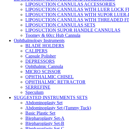
LIPOSUCTION CANNULAS ACCESSORIES
LIPOSUCTION CANNULAS WITH LUER LOCK F
LIPOSUCTION CANNULAS WITH SUPOR LUER-
LIPOSUCTION CANNULAS WITH THREADED FI
LIPOSUCTION CANNULAS SETS
LIPOSUCTION SUPOR HANDLE CANNULAS
Toomey & 60cc Hub Cannula
Ophthalmology Instruments
BLADE HOLDERS
CALIPERS
Capsule Polisher
DEPRESSORS
Ophthalmic Cannula
MICRO SCISSOR
OPHTHALMIC CHISEL
OPHTHALMIC RETRACTOR
SERREFINE
Speculum
SUGGESTED INSTRUMENTS SETS
Abdominoplasty Set
Abdominoplasty Set (Tummy Tuck)
Basic Plastic Set
Blepharoplasty Set-A
Blepharoplasty Set-B
Blepharoplasty Set-C