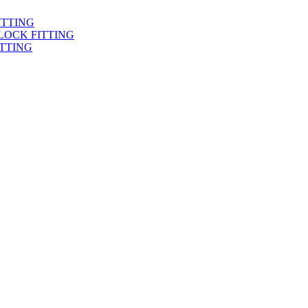
ITTING
LOCK FITTING
TTING