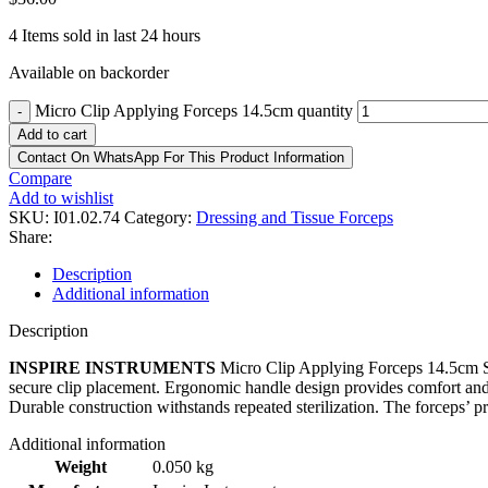
4
Items sold in last 24 hours
Available on backorder
Micro Clip Applying Forceps 14.5cm quantity
-
Add to cart
Contact On WhatsApp For This Product Information
Compare
Add to wishlist
SKU:
I01.02.74
Category:
Dressing and Tissue Forceps
Share:
Description
Additional information
Description
INSPIRE INSTRUMENTS
Micro Clip Applying Forceps 14.5cm Spec
secure clip placement. Ergonomic handle design provides comfort and c
Durable construction withstands repeated sterilization. The forceps’ p
Additional information
Weight
0.050 kg