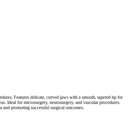
dures. Features delicate, curved jaws with a smooth, tapered tip for
as. Ideal for microsurgery, neurosurgery, and vascular procedures.
uma and promoting successful surgical outcomes.