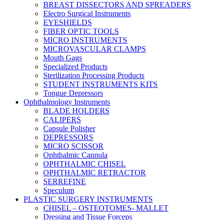
BREAST DISSECTORS AND SPREADERS
Electro Surgical Instruments
EYESHIELDS
FIBER OPTIC TOOLS
MICRO INSTRUMENTS
MICROVASCULAR CLAMPS
Mouth Gags
Specialized Products
Sterilization Processing Products
STUDENT INSTRUMENTS KITS
Tongue Depressors
Ophthalmology Instruments
BLADE HOLDERS
CALIPERS
Capsule Polisher
DEPRESSORS
MICRO SCISSOR
Ophthalmic Cannula
OPHTHALMIC CHISEL
OPHTHALMIC RETRACTOR
SERREFINE
Speculum
PLASTIC SURGERY INSTRUMENTS
CHISEL – OSTEOTOMES- MALLET
Dressing and Tissue Forceps