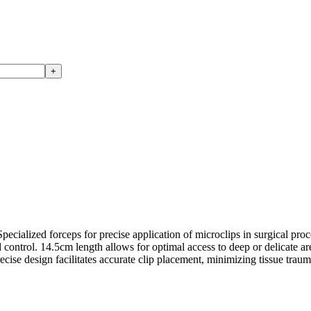
+
ialized forceps for precise application of microclips in surgical proce
ontrol. 14.5cm length allows for optimal access to deep or delicate are
recise design facilitates accurate clip placement, minimizing tissue tra