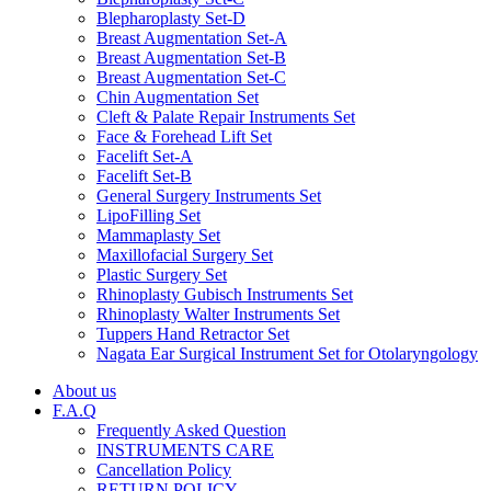
Blepharoplasty Set-D
Breast Augmentation Set-A
Breast Augmentation Set-B
Breast Augmentation Set-C
Chin Augmentation Set
Cleft & Palate Repair Instruments Set
Face & Forehead Lift Set
Facelift Set-A
Facelift Set-B
General Surgery Instruments Set
LipoFilling Set
Mammaplasty Set
Maxillofacial Surgery Set
Plastic Surgery Set
Rhinoplasty Gubisch Instruments Set
Rhinoplasty Walter Instruments Set
Tuppers Hand Retractor Set
Nagata Ear Surgical Instrument Set for Otolaryngology
About us
F.A.Q
Frequently Asked Question
INSTRUMENTS CARE
Cancellation Policy
RETURN POLICY