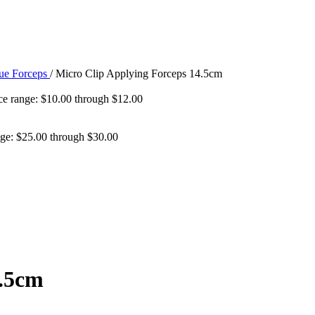
sue Forceps
/
Micro Clip Applying Forceps 14.5cm
ce range: $10.00 through $12.00
nge: $25.00 through $30.00
4.5cm