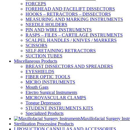
FORCEPS
FOREHEAD AND FACELIFT DISSECTORS
HOOKS – RETRACTORS – DISSECTORS
MEASURING AND MARKING INSTRUMENTS
NEEDLE HOLDERS
PIN AND WIRE INSTRUMENTS
RASPS – FILES – CARTILAGE INSTRUMENTS
SCALPEL HANDLES / KNIVES / MARKERS
SCISSORS
SELF-RETAINING RETRACTORS
SUCTION TUBES
Miscellaneous Products
BREAST DISSECTORS AND SPREADERS
EYESHIELDS
FIBER OPTIC TOOLS
MICRO INSTRUMENTS
Mouth Gags
Electro Surgical Instruments
MICROVASCULAR CLAMPS
Tongue Depressors
STUDENT INSTRUMENTS KITS
Specialized Products
Maxillofacial Surgery Inst
Sterilization Processing Products
LIPOSUCTION CANNULAS AND ACCESSORIES