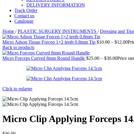
DELIVERY INFORMATION
Track Order
Contact us
Catalogue
Home
/
PLASTIC SURGERY INSTRUMENTS
/
Dressing and Tis
Micro Adson Tissue Forcep 1×2 teeth 0.8mm Tip
$
10.00
–
$
12.00
Pri
Back to products
Micro Forceps Curved 8mm Round Handle
$
25.00
–
$
30.00
Price ra
Click to enlarge
Micro Clip Applying Forceps 1
$
36.00