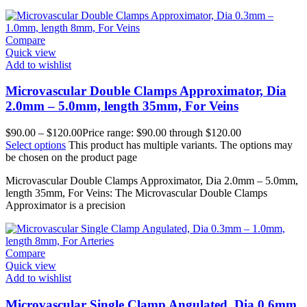
Compare
Quick view
Add to wishlist
Microvascular Double Clamps Approximator, Dia
2.0mm – 5.0mm, length 35mm, For Veins
$
90.00
–
$
120.00
Price range: $90.00 through $120.00
Select options
This product has multiple variants. The options may
be chosen on the product page
Microvascular Double Clamps Approximator, Dia 2.0mm – 5.0mm,
length 35mm, For Veins: The Microvascular Double Clamps
Approximator is a precision
Compare
Quick view
Add to wishlist
Microvascular Single Clamp Angulated, Dia 0.6mm