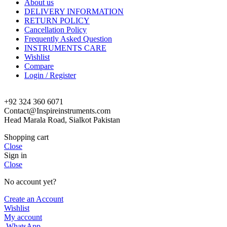
About us
DELIVERY INFORMATION
RETURN POLICY
Cancellation Policy
Frequently Asked Question
INSTRUMENTS CARE
Wishlist
Compare
Login / Register
+92 324 360 6071
Contact@Inspireinstruments.com
Head Marala Road, Sialkot Pakistan
Shopping cart
Close
Sign in
Close
No account yet?
Create an Account
Wishlist
My account
WhatsApp