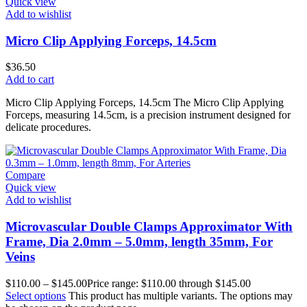
Quick view
Add to wishlist
Micro Clip Applying Forceps, 14.5cm
$
36.50
Add to cart
Micro Clip Applying Forceps, 14.5cm The Micro Clip Applying
Forceps, measuring 14.5cm, is a precision instrument designed for
delicate procedures.
Compare
Quick view
Add to wishlist
Microvascular Double Clamps Approximator With
Frame, Dia 2.0mm – 5.0mm, length 35mm, For
Veins
$
110.00
–
$
145.00
Price range: $110.00 through $145.00
Select options
This product has multiple variants. The options may