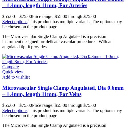
– 1.4mm, length 11mm, For Arteries
$
55.00
–
$
75.00
Price range: $55.00 through $75.00
Select options
This product has multiple variants. The options may
be chosen on the product page
The Microvascular Single Clamp Angulated is a precision
instrument designed for delicate vascular procedures. With an
angulated tip, it provides
Compare
Quick view
Add to wishlist
Microvascular Single Clamp Angulated, Dia 0.6mm
– 1.4mm, length 11mm, For Veins
$
55.00
–
$
75.00
Price range: $55.00 through $75.00
Select options
This product has multiple variants. The options may
be chosen on the product page
The Microvascular Single Clamp Angulated is a precision