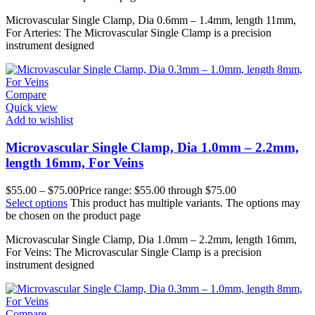
Microvascular Single Clamp, Dia 0.6mm – 1.4mm, length 11mm,
For Arteries: The Microvascular Single Clamp is a precision
instrument designed
Compare
Quick view
Add to wishlist
Microvascular Single Clamp, Dia 1.0mm – 2.2mm,
length 16mm, For Veins
$
55.00
–
$
75.00
Price range: $55.00 through $75.00
Select options
This product has multiple variants. The options may
be chosen on the product page
Microvascular Single Clamp, Dia 1.0mm – 2.2mm, length 16mm,
For Veins: The Microvascular Single Clamp is a precision
instrument designed
Compare