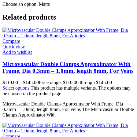
Choose an option: Matte
Related products
Compare
Quick view
Add to wishlist
Microvascular Double Clamps Approximator With
Frame, Dia 0.3mm – 1.0mm, length 8mm, For Veins
$
110.00
–
$
145.00
Price range: $110.00 through $145.00
Select options
This product has multiple variants. The options may
be chosen on the product page
Microvascular Double Clamps Approximator With Frame, Dia
0.3mm – 1.0mm, length 8mm, For Veins The Microvascular Double
Clamps Approximator With
Compare