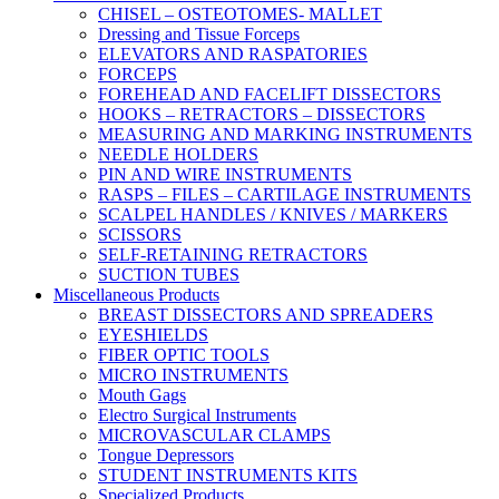
CHISEL – OSTEOTOMES- MALLET
Dressing and Tissue Forceps
ELEVATORS AND RASPATORIES
FORCEPS
FOREHEAD AND FACELIFT DISSECTORS
HOOKS – RETRACTORS – DISSECTORS
MEASURING AND MARKING INSTRUMENTS
NEEDLE HOLDERS
PIN AND WIRE INSTRUMENTS
RASPS – FILES – CARTILAGE INSTRUMENTS
SCALPEL HANDLES / KNIVES / MARKERS
SCISSORS
SELF-RETAINING RETRACTORS
SUCTION TUBES
Miscellaneous Products
BREAST DISSECTORS AND SPREADERS
EYESHIELDS
FIBER OPTIC TOOLS
MICRO INSTRUMENTS
Mouth Gags
Electro Surgical Instruments
MICROVASCULAR CLAMPS
Tongue Depressors
STUDENT INSTRUMENTS KITS
Specialized Products