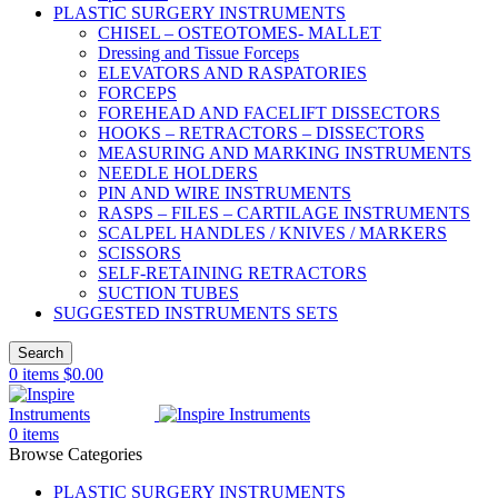
PLASTIC SURGERY INSTRUMENTS
CHISEL – OSTEOTOMES- MALLET
Dressing and Tissue Forceps
ELEVATORS AND RASPATORIES
FORCEPS
FOREHEAD AND FACELIFT DISSECTORS
HOOKS – RETRACTORS – DISSECTORS
MEASURING AND MARKING INSTRUMENTS
NEEDLE HOLDERS
PIN AND WIRE INSTRUMENTS
RASPS – FILES – CARTILAGE INSTRUMENTS
SCALPEL HANDLES / KNIVES / MARKERS
SCISSORS
SELF-RETAINING RETRACTORS
SUCTION TUBES
SUGGESTED INSTRUMENTS SETS
Search
0
items
$
0.00
0
items
Browse Categories
PLASTIC SURGERY INSTRUMENTS