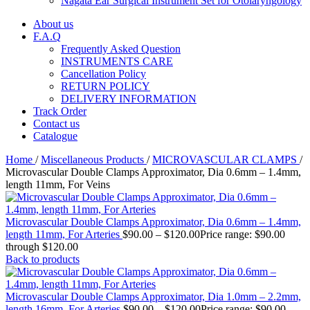
Nagata Ear Surgical Instrument Set for Otolaryngology
About us
F.A.Q
Frequently Asked Question
INSTRUMENTS CARE
Cancellation Policy
RETURN POLICY
DELIVERY INFORMATION
Track Order
Contact us
Catalogue
Home
/
Miscellaneous Products
/
MICROVASCULAR CLAMPS
/
Microvascular Double Clamps Approximator, Dia 0.6mm – 1.4mm,
length 11mm, For Veins
Microvascular Double Clamps Approximator, Dia 0.6mm – 1.4mm,
length 11mm, For Arteries
$
90.00
–
$
120.00
Price range: $90.00
through $120.00
Back to products
Microvascular Double Clamps Approximator, Dia 1.0mm – 2.2mm,
length 16mm, For Arteries
$
90.00
–
$
120.00
Price range: $90.00