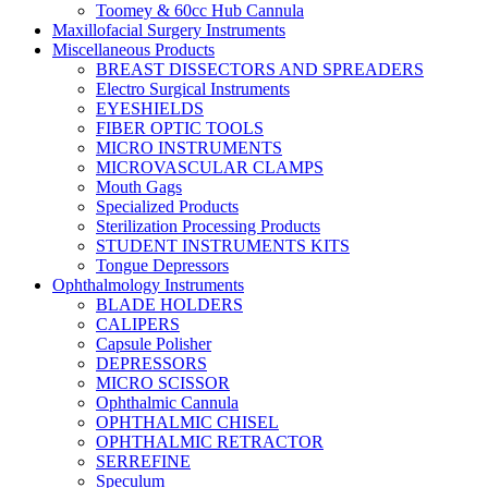
Toomey & 60cc Hub Cannula
Maxillofacial Surgery Instruments
Miscellaneous Products
BREAST DISSECTORS AND SPREADERS
Electro Surgical Instruments
EYESHIELDS
FIBER OPTIC TOOLS
MICRO INSTRUMENTS
MICROVASCULAR CLAMPS
Mouth Gags
Specialized Products
Sterilization Processing Products
STUDENT INSTRUMENTS KITS
Tongue Depressors
Ophthalmology Instruments
BLADE HOLDERS
CALIPERS
Capsule Polisher
DEPRESSORS
MICRO SCISSOR
Ophthalmic Cannula
OPHTHALMIC CHISEL
OPHTHALMIC RETRACTOR
SERREFINE
Speculum