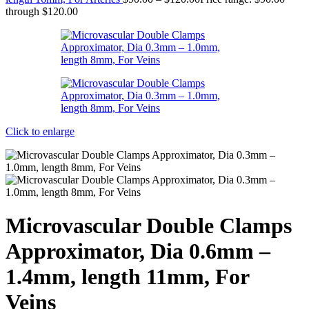
through $120.00
Click to enlarge
Microvascular Double Clamps
Approximator, Dia 0.6mm –
1.4mm, length 11mm, For
Veins