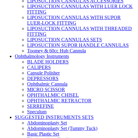
LIPOSUCTION CANNULAS ACCESSORIES
LIPOSUCTION CANNULAS WITH LUER LOCK
FITTING
LIPOSUCTION CANNULAS WITH SUPOR
LUER-LOCK FITTING
LIPOSUCTION CANNULAS WITH THREADED
FITTING
LIPOSUCTION CANNULAS SETS
LIPOSUCTION SUPOR HANDLE CANNULAS
Toomey & 60cc Hub Cannula
Ophthalmology Instruments
BLADE HOLDERS
CALIPERS
Capsule Polisher
DEPRESSORS
Ophthalmic Cannula
MICRO SCISSOR
OPHTHALMIC CHISEL
OPHTHALMIC RETRACTOR
SERREFINE
Speculum
SUGGESTED INSTRUMENTS SETS
Abdominoplasty Set
Abdominoplasty Set (Tummy Tuck)
Basic Plastic Set