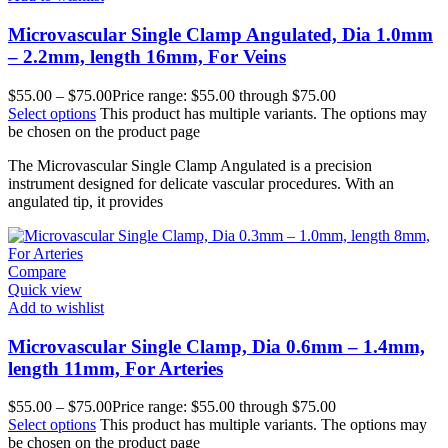
Microvascular Single Clamp Angulated, Dia 1.0mm
– 2.2mm, length 16mm, For Veins
$
55.00
–
$
75.00
Price range: $55.00 through $75.00
Select options
This product has multiple variants. The options may
be chosen on the product page
The Microvascular Single Clamp Angulated is a precision
instrument designed for delicate vascular procedures. With an
angulated tip, it provides
Compare
Quick view
Add to wishlist
Microvascular Single Clamp, Dia 0.6mm – 1.4mm,
length 11mm, For Arteries
$
55.00
–
$
75.00
Price range: $55.00 through $75.00
Select options
This product has multiple variants. The options may
be chosen on the product page