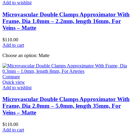
Add to wishlist
Microvascular Double Clamps Approximator With
Frame, Dia 1.0mm – 2.2mm, length 16mm, For
Veins – Matte
$
110.00
Add to cart
Choose an option: Matte
Compare
Quick view
Add to wishlist
Microvascular Double Clamps Approximator With
Frame, Dia 2.0mm – 5.0mm, length 35mm, For
Veins – Matte
$
110.00
Add to cart