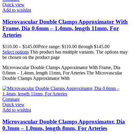
Quick view
Add to wishlist
Microvascular Double Clamps Approximator With
Frame, Dia 0.6mm – 1.4mm, length 11mm, For
Arteries
$
110.00
–
$
145.00
Price range: $110.00 through $145.00
Select options
This product has multiple variants. The options may
be chosen on the product page
Microvascular Double Clamps Approximator With Frame, Dia
0.6mm – 1.4mm, length 11mm, For Arteries The Microvascular
Double Clamps Approximator With
Compare
Quick view
Add to wishlist
Microvascular Double Clamps Approximator, Dia
0.3mm – 1.0mm, length 8mm, For Arteries