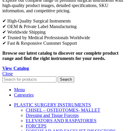
Explore our complete range of premium surgical instruments with
high-quality product images, detailed specifications, SKU
information, and competitive pricing.
✔ High-Quality Surgical Instruments
✔ OEM & Private Label Manufacturing
✔ Worldwide Shipping
✔ Trusted by Medical Professionals Worldwide
✔ Fast & Responsive Customer Support
Browse our latest catalog to discover our complete product
range and find the right instruments for your needs.
View Catalog
Close
Search
Menu
Categories
PLASTIC SURGERY INSTRUMENTS
CHISEL – OSTEOTOMES- MALLET
Dressing and Tissue Forceps
ELEVATORS AND RASPATORIES
FORCEPS