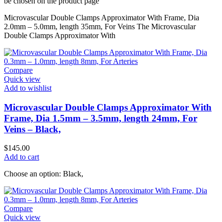
be chosen on the product page
Microvascular Double Clamps Approximator With Frame, Dia
2.0mm – 5.0mm, length 35mm, For Veins The Microvascular
Double Clamps Approximator With
Compare
Quick view
Add to wishlist
Microvascular Double Clamps Approximator With
Frame, Dia 1.5mm – 3.5mm, length 24mm, For
Veins – Black,
$
145.00
Add to cart
Choose an option: Black,
Compare
Quick view