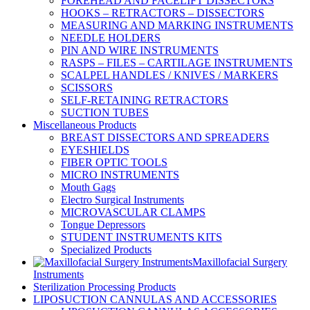
FOREHEAD AND FACELIFT DISSECTORS
HOOKS – RETRACTORS – DISSECTORS
MEASURING AND MARKING INSTRUMENTS
NEEDLE HOLDERS
PIN AND WIRE INSTRUMENTS
RASPS – FILES – CARTILAGE INSTRUMENTS
SCALPEL HANDLES / KNIVES / MARKERS
SCISSORS
SELF-RETAINING RETRACTORS
SUCTION TUBES
Miscellaneous Products
BREAST DISSECTORS AND SPREADERS
EYESHIELDS
FIBER OPTIC TOOLS
MICRO INSTRUMENTS
Mouth Gags
Electro Surgical Instruments
MICROVASCULAR CLAMPS
Tongue Depressors
STUDENT INSTRUMENTS KITS
Specialized Products
Maxillofacial Surgery
Instruments
Sterilization Processing Products
LIPOSUCTION CANNULAS AND ACCESSORIES