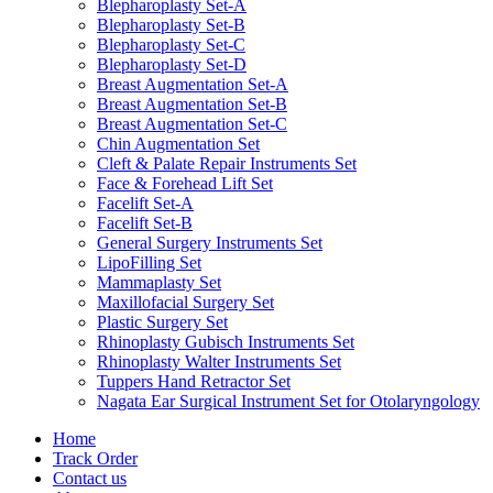
Blepharoplasty Set-A
Blepharoplasty Set-B
Blepharoplasty Set-C
Blepharoplasty Set-D
Breast Augmentation Set-A
Breast Augmentation Set-B
Breast Augmentation Set-C
Chin Augmentation Set
Cleft & Palate Repair Instruments Set
Face & Forehead Lift Set
Facelift Set-A
Facelift Set-B
General Surgery Instruments Set
LipoFilling Set
Mammaplasty Set
Maxillofacial Surgery Set
Plastic Surgery Set
Rhinoplasty Gubisch Instruments Set
Rhinoplasty Walter Instruments Set
Tuppers Hand Retractor Set
Nagata Ear Surgical Instrument Set for Otolaryngology
Home
Track Order
Contact us