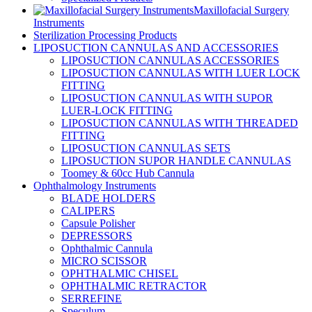
Maxillofacial Surgery
Instruments
Sterilization Processing Products
LIPOSUCTION CANNULAS AND ACCESSORIES
LIPOSUCTION CANNULAS ACCESSORIES
LIPOSUCTION CANNULAS WITH LUER LOCK
FITTING
LIPOSUCTION CANNULAS WITH SUPOR
LUER-LOCK FITTING
LIPOSUCTION CANNULAS WITH THREADED
FITTING
LIPOSUCTION CANNULAS SETS
LIPOSUCTION SUPOR HANDLE CANNULAS
Toomey & 60cc Hub Cannula
Ophthalmology Instruments
BLADE HOLDERS
CALIPERS
Capsule Polisher
DEPRESSORS
Ophthalmic Cannula
MICRO SCISSOR
OPHTHALMIC CHISEL
OPHTHALMIC RETRACTOR
SERREFINE
Speculum