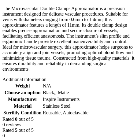
The Microvascular Double Clamps Approximator is a precision
instrument designed for delicate vascular procedures. Suitable for
veins with diameters ranging from 0.6mm to 1.4mm, this
approximator features a length of 11mm. Its double clamp design
enables precise approximation and secure closure of vessels,
facilitating efficient anastomosis. The instrument’s slim profile and
ergonomic handle provide excellent maneuverability and control.
Ideal for microvascular surgery, this approximator helps surgeons to
accurately align and join vessels, promoting optimal blood flow and
minimizing tissue trauma. Constructed from high-quality materials, it
ensures durability and reliability in demanding surgical
environments.
Additional information
Weight
N/A
Choose an option
Black,
,
Matte
Manufacturer
Inspire Instruments
Material
Stainless Steel
Sterility Condition
Reusable, Autoclavable
Rated
0
out of 5
0 reviews
Rated
5
out of 5
0