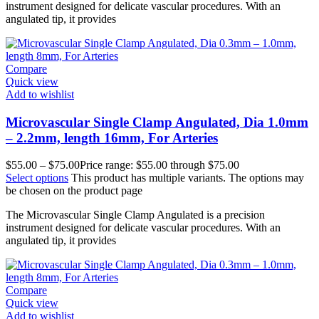
instrument designed for delicate vascular procedures. With an
angulated tip, it provides
Compare
Quick view
Add to wishlist
Microvascular Single Clamp Angulated, Dia 1.0mm
– 2.2mm, length 16mm, For Arteries
$
55.00
–
$
75.00
Price range: $55.00 through $75.00
Select options
This product has multiple variants. The options may
be chosen on the product page
The Microvascular Single Clamp Angulated is a precision
instrument designed for delicate vascular procedures. With an
angulated tip, it provides
Compare
Quick view
Add to wishlist