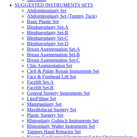
SUGGESTED INSTRUMENTS SETS
Abdominoplasty Set
Abdominoplasty Set (Tummy Tuck)
Basic Plastic Set
Blepharoplasty Set-A
Blepharoplasty Set-B
Blepharoplasty Set-C
Blepharoplasty Set-D
Breast Augmentation Set-A
Breast Augmentation Set-B
Breast Augmentation Set-C
Chin Augmentation Set
Cleft & Palate Repair Instruments Set
Face & Forehead Lift Set
Facelift Set-A
Facelift Set-B
General Surgery Instruments Set
LipoFilling Set
Mammaplasty Set
Maxillofacial Surgery Set
Plastic Surgery Set
Rhinoplasty Gubisch Instruments Set
Rhinoplasty Walter Instruments Set
Tuppers Hand Retractor Set