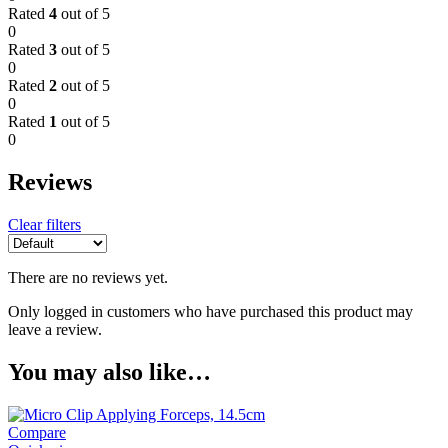
Rated
4
out of 5
0
Rated
3
out of 5
0
Rated
2
out of 5
0
Rated
1
out of 5
0
Reviews
Clear filters
There are no reviews yet.
Only logged in customers who have purchased this product may
leave a review.
You may also like…
Compare