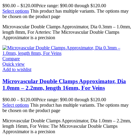
$
90.00
–
$
120.00
Price range: $90.00 through $120.00
Select options
This product has multiple variants. The options may
be chosen on the product page
Microvascular Double Clamps Approximator, Dia 0.3mm – 1.0mm,
length 8mm, For Arteries: The Microvascular Double Clamps
Approximator is a precision
Compare
Quick view
Add to wishlist
Microvascular Double Clamps Approximator, Dia
1.0mm – 2.2mm, length 16mm, For Veins
$
90.00
–
$
120.00
Price range: $90.00 through $120.00
Select options
This product has multiple variants. The options may
be chosen on the product page
Microvascular Double Clamps Approximator, Dia 1.0mm – 2.2mm,
length 16mm, For Veins: The Microvascular Double Clamps
Approximator is a precision