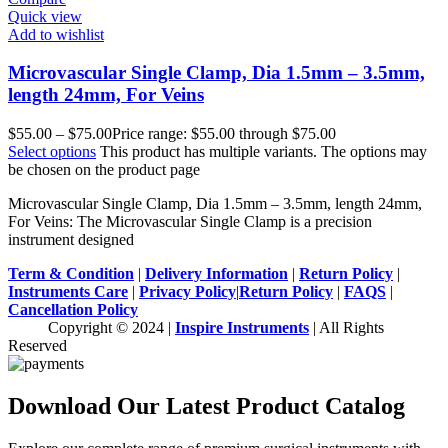
Quick view
Add to wishlist
Microvascular Single Clamp, Dia 1.5mm – 3.5mm,
length 24mm, For Veins
$
55.00
–
$
75.00
Price range: $55.00 through $75.00
Select options
This product has multiple variants. The options may
be chosen on the product page
Microvascular Single Clamp, Dia 1.5mm – 3.5mm, length 24mm,
For Veins: The Microvascular Single Clamp is a precision
instrument designed
Term & Condition
|
Delivery Information
|
Return Policy
|
Instruments Care
|
Privacy Policy
|
Return Policy
|
FAQS
|
Cancellation Policy
Copyright © 2024 |
Inspire Instruments
| All Rights
Reserved
Download Our Latest Product Catalog