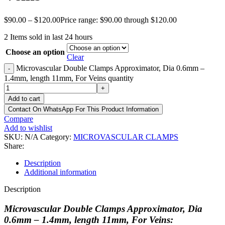
$
90.00
–
$
120.00
Price range: $90.00 through $120.00
2
Items sold in last 24 hours
Choose an option
Clear
Microvascular Double Clamps Approximator, Dia 0.6mm –
-
1.4mm, length 11mm, For Veins quantity
+
Add to cart
Contact On WhatsApp For This Product Information
Compare
Add to wishlist
SKU:
N/A
Category:
MICROVASCULAR CLAMPS
Share:
Description
Additional information
Description
Microvascular Double Clamps Approximator, Dia
0.6mm – 1.4mm, length 11mm, For Veins: