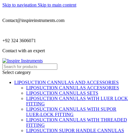
Skip to navigation
Skip to main content
Contact@inspireinstruments.com
+92 324 3606071
Contact with an expert
Select category
LIPOSUCTION CANNULAS AND ACCESSORIES
LIPOSUCTION CANNULAS ACCESSORIES
LIPOSUCTION CANNULAS SETS
LIPOSUCTION CANNULAS WITH LUER LOCK
FITTING
LIPOSUCTION CANNULAS WITH SUPOR
LUER-LOCK FITTING
LIPOSUCTION CANNULAS WITH THREADED
FITTING
LIPOSUCTION SUPOR HANDLE CANNULAS