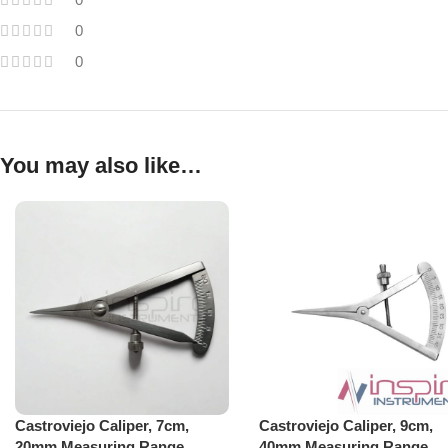
0
0
You may also like…
Castroviejo Caliper, 7cm,
Castroviejo Caliper, 9cm,
20mm Measuring Range
40mm Measuring Range