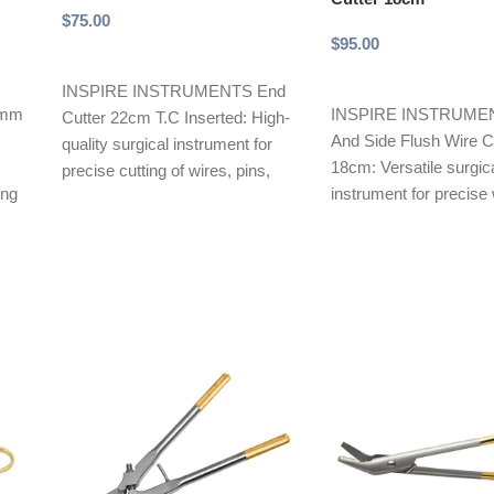
$
75.00
$
95.00
Add to cart
Add to cart
INSPIRE INSTRUMENTS End
40mm
INSPIRE INSTRUMEN
Cutter 22cm T.C Inserted: High-
And Side Flush Wire Cu
quality surgical instrument for
18cm: Versatile surgic
precise cutting of wires, pins,
ing
instrument for precise 
and orthopedic devices.
cutting. Features front
Features