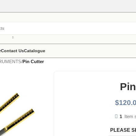
r
Contact Us
Catalogue
TRUMENTS
/
Pin Cutter
Pin
$
120.
1
Item 
PLEASE S