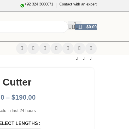
+92 324 3606071
Contact with an expert
$
0.00
 Cutter
00
–
$
190.00
sold in last 24 hours
ELECT LENGTHS