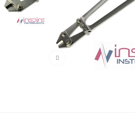
Click to enlarge