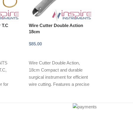
r T.C
Wire Cutter Double Action
Wire Cutter Do
18cm
23cm
$
85.00
$
95.00
Add to cart
Add to cart
NTS
Wire Cutter Double Action,
INSPIRE INST
T.C,
18cm Compact and durable
Cutter Double A
surgical instrument for efficient
Durable surgical
r for
wire cutting. Features a precise
efficient wire cu
Features
double-action mechanism,
double-action 
 edges for
reducing
providing precis