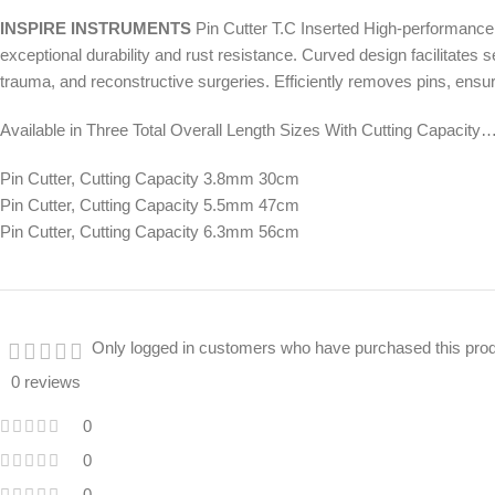
INSPIRE INSTRUMENTS
Pin Cutter T.C Inserted High-performance s
exceptional durability and rust resistance. Curved design facilitates 
trauma, and reconstructive surgeries. Efficiently removes pins, ens
Available in Three Total Overall Length Sizes With Cutting Capacity…
Pin Cutter, Cutting Capacity 3.8mm 30cm
Pin Cutter, Cutting Capacity 5.5mm 47cm
Pin Cutter, Cutting Capacity 6.3mm 56cm
Only logged in customers who have purchased this prod
0 reviews
0
0
0