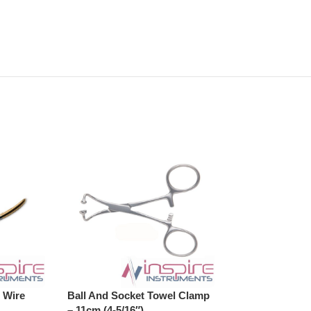
 Wire
Ball And Socket Towel Clamp
Ball And Socke
– 11cm (4-5/16″)
– 13cm (5-1/8″)