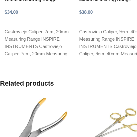
$
34.00
$
38.00
Add to cart
Add to cart
Castroviejo Caliper, 7cm, 20mm
Castroviejo Caliper, 9cm, 
Measuring Range INSPIRE
Measuring Range INSPIRE
INSTRUMENTS Castroviejo
INSTRUMENTS Castroviejo
Caliper, 7cm, 20mm Measuring
Caliper, 9cm, 40mm Measur
Range, is a precision-crafted
Range, is a precision-crafted
microsurgical instrument
surgical instrument designed
designed
Related products