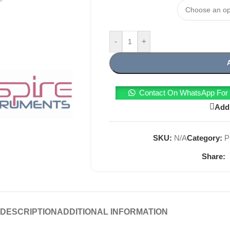
-
+
Contact On WhatsApp For T
Add 
SKU:
N/A
Category:
P
Share:
DESCRIPTION
ADDITIONAL INFORMATION