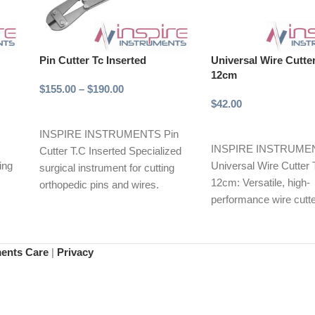
Pin Cutter Tc Inserted
Universal Wire Cutte
12cm
$
155.00
–
$
190.00
$
42.00
Select options
Add to cart
INSPIRE INSTRUMENTS Pin
INSPIRE INSTRUME
Cutter T.C Inserted Specialized
ing
Universal Wire Cutter 
surgical instrument for cutting
12cm: Versatile, high-
orthopedic pins and wires.
performance wire cutte
Features tungsten carbide (T.C)
y in
various applications. 
inserted
tungsten carbide (T.C)
ments Care
|
Privacy