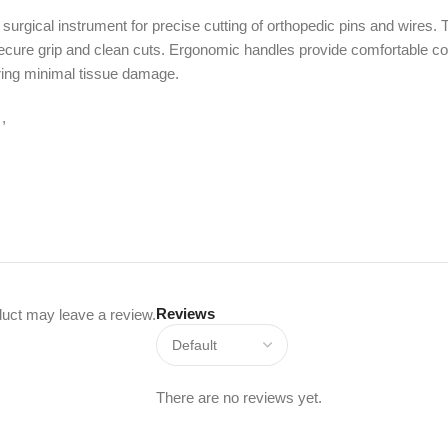
urgical instrument for precise cutting of orthopedic pins and wires.
secure grip and clean cuts. Ergonomic handles provide comfortable cont
uring minimal tissue damage.
,
Reviews
uct may leave a review.
There are no reviews yet.