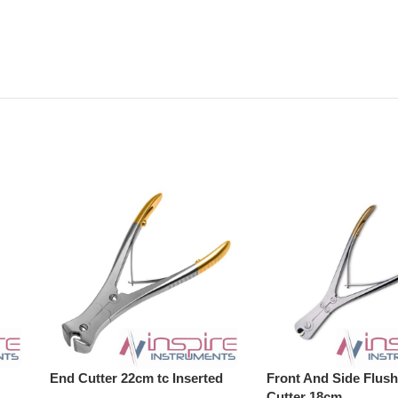
End Cutter 22cm tc Inserted
Front And Side Flush
Cutter 18cm