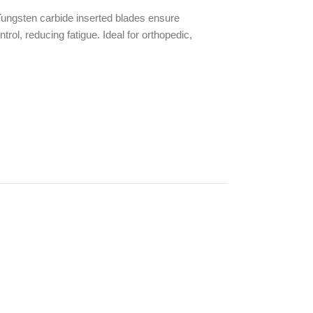
 Tungsten carbide inserted blades ensure
rol, reducing fatigue. Ideal for orthopedic,