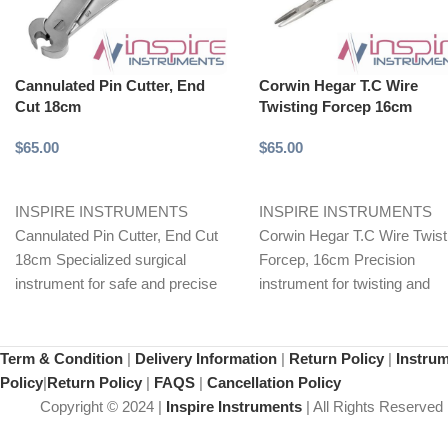
Cannulated Pin Cutter, End
Corwin Hegar T.C Wire
Cut 18cm
Twisting Forcep 16cm
$
65.00
$
65.00
Add to cart
Add to cart
INSPIRE INSTRUMENTS
INSPIRE INSTRUMENTS
Cannulated Pin Cutter, End Cut
Corwin Hegar T.C Wire Twist
18cm Specialized surgical
Forcep, 16cm Precision
instrument for safe and precise
instrument for twisting and
cutting of orthopedic pins.
shaping thin wires, particularl
Features
orthopedic
Term & Condition
|
Delivery Information
|
Return Policy
|
Instru
Policy
|
Return Policy
|
FAQS
|
Cancellation Policy
Copyright © 2024 |
Inspire Instruments
| All Rights Reserved