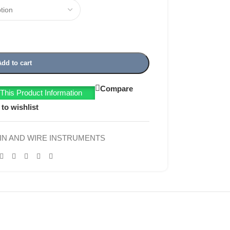
Add to cart
Compare
his Product Information
to wishlist
IN AND WIRE INSTRUMENTS