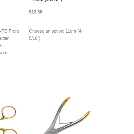
$
12.50
$
12.50
Add to cart
Add to cart
TS Front
Choose an option: 11cm (4-
Choose an optio
tter,
5/16")
al
wire
 and side