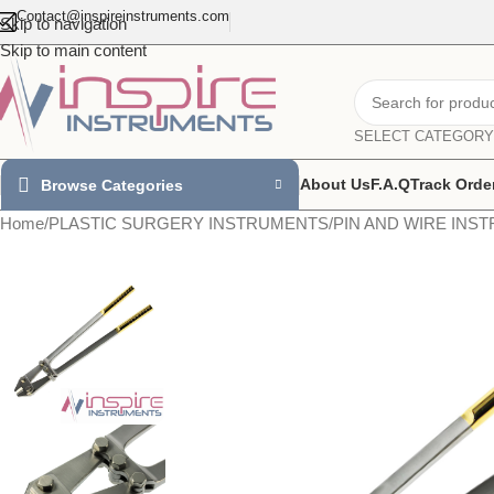
Contact@inspireinstruments.com
Skip to navigation
Skip to main content
SELECT CATEGORY
About Us
F.A.Q
Track Orde
Browse Categories
Home
/
PLASTIC SURGERY INSTRUMENTS
/
PIN AND WIRE INS