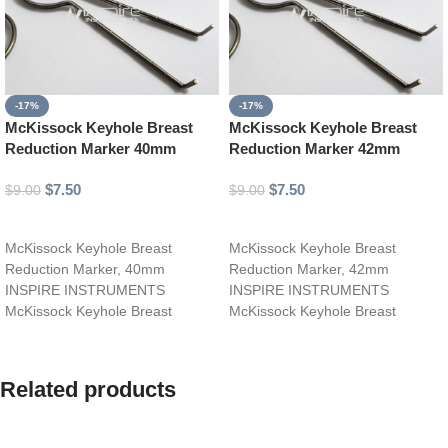
-17%
-17%
McKissock Keyhole Breast
McKissock Keyhole Breast
Reduction Marker 40mm
Reduction Marker 42mm
$
7.50
$
7.50
$
9.00
$
9.00
Add to cart
Add to cart
McKissock Keyhole Breast
McKissock Keyhole Breast
Reduction Marker, 40mm
Reduction Marker, 42mm
INSPIRE INSTRUMENTS
INSPIRE INSTRUMENTS
McKissock Keyhole Breast
McKissock Keyhole Breast
Reduction Marker, 40mm, is a
Reduction Marker, 42mm, is a
specialized surgical tool designed
specialized surgical tool designed
Related products