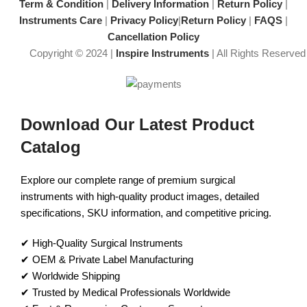
precision
Masterfully crafted, premium
Term & Condition
|
Delivery Information
|
Return Policy
|
instrument
Instruments Care
|
Privacy Policy
|
Return Policy
|
FAQS
|
Cancellation Policy
Copyright © 2024 |
Inspire Instruments
| All Rights Reserved
Download Our Latest Product
Catalog
Explore our complete range of premium surgical
instruments with high-quality product images, detailed
specifications, SKU information, and competitive pricing.
✔ High-Quality Surgical Instruments
✔ OEM & Private Label Manufacturing
✔ Worldwide Shipping
✔ Trusted by Medical Professionals Worldwide