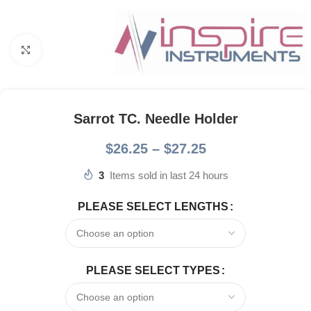
Click to enlarge
Sarrot TC. Needle Holder
$
26.25
–
$
27.25
3
Items sold in last 24 hours
PLEASE SELECT LENGTHS
PLEASE SELECT TYPES