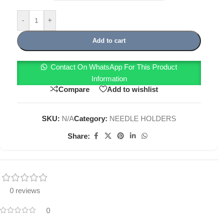
-
+
Add to cart
Contact On WhatsApp For This Product
Information
Compare
Add to wishlist
SKU:
N/A
Category:
NEEDLE HOLDERS
Share:
0 reviews
0