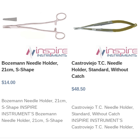
Bozemann Needle Holder,
Castroviejo T.C. Needle
21cm, S-Shape
Holder, Standard, Without
Catch
$
14.00
$
48.50
Add to cart
Select options
Bozemann Needle Holder, 21cm,
S-Shape INSPIRE
Castroviejo T.C. Needle Holder,
INSTRUMENT’S Bozemann
Standard, Without Catch
Needle Holder, 21cm, S-Shape
INSPIRE INSTRUMENT’S
Expertly crafted, curved surgical
Castroviejo T.C. Needle Holder,
instrument for enhanced
Standard, Without Catch