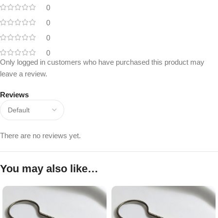
0
0
0
0
Only logged in customers who have purchased this product may
leave a review.
Reviews
There are no reviews yet.
You may also like…