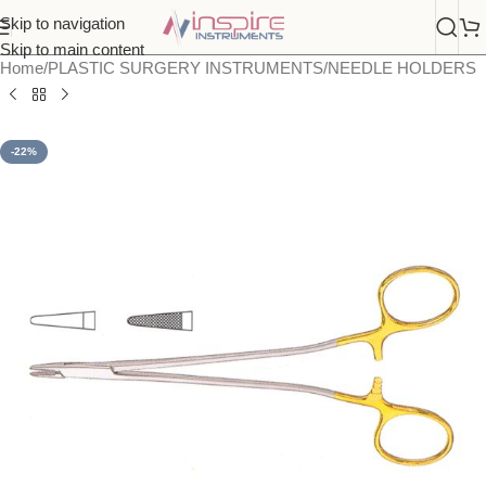
Skip to navigation
Skip to main content
Home
/
PLASTIC SURGERY INSTRUMENTS
/
NEEDLE HOLDERS
-22%