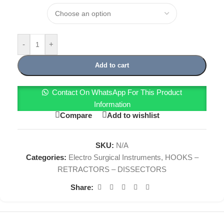
-
+
Add to cart
Contact On WhatsApp For This Product
Information
Compare
Add to wishlist
SKU:
N/A
Categories:
Electro Surgical Instruments
,
HOOKS –
RETRACTORS – DISSECTORS
Share: