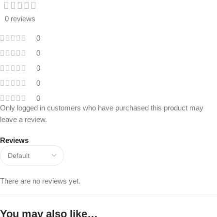
0 reviews
0
0
0
0
0
Only logged in customers who have purchased this product may
leave a review.
Reviews
There are no reviews yet.
You may also like…