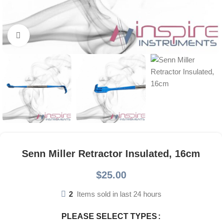
Click to enlarge
Senn Miller Retractor Insulated, 16cm
$
25.00
2
Items sold in last 24 hours
PLEASE SELECT TYPES