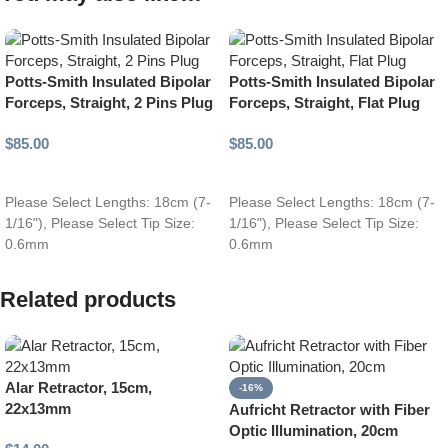
Potts-Smith Insulated Bipolar
Potts-Smith Insulated Bipolar
Forceps, Straight, 2 Pins Plug
Forceps, Straight, Flat Plug
$
85.00
$
85.00
Add to cart
Add to cart
Please Select Lengths: 18cm (7-
Please Select Lengths: 18cm (7-
1/16"), Please Select Tip Size:
1/16"), Please Select Tip Size:
0.6mm
0.6mm
Related products
Alar Retractor, 15cm,
-16%
22x13mm
Aufricht Retractor with Fiber
Optic Illumination, 20cm