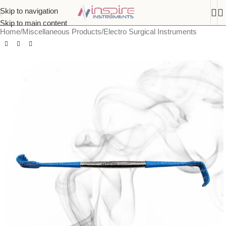
Skip to navigation
Skip to main content
Home
/
Miscellaneous Products
/
Electro Surgical Instruments