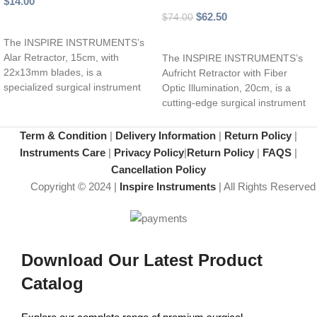
$
14.00
$
62.50
$
74.00
Add to cart
Add to cart
The INSPIRE INSTRUMENTS’s
Alar Retractor, 15cm, with
The INSPIRE INSTRUMENTS’s
22x13mm blades, is a
Aufricht Retractor with Fiber
specialized surgical instrument
Optic Illumination, 20cm, is a
designed for effective retraction
cutting-edge surgical instrument
of the
designed to provide optimal
visibility
Term & Condition
|
Delivery Information
|
Return Policy
|
Instruments Care
|
Privacy Policy
|
Return Policy
|
FAQS
|
Cancellation Policy
Copyright © 2024 |
Inspire Instruments
| All Rights Reserved
Download Our Latest Product
Catalog