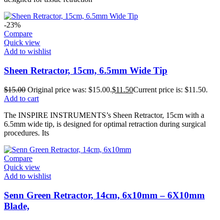
-23%
Compare
Quick view
Add to wishlist
Sheen Retractor, 15cm, 6.5mm Wide Tip
$
15.00
Original price was: $15.00.
$
11.50
Current price is: $11.50.
Add to cart
The INSPIRE INSTRUMENTS’s Sheen Retractor, 15cm with a
6.5mm wide tip, is designed for optimal retraction during surgical
procedures. Its
Compare
Quick view
Add to wishlist
Senn Green Retractor, 14cm, 6x10mm – 6X10mm
Blade,