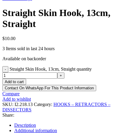
Straight Skin Hook, 13cm,
Straight
$
10.00
3
Items sold in last 24 hours
Available on backorder
Straight Skin Hook, 13cm, Straight quantity
-
+
Add to cart
Contact On WhatsApp For This Product Information
Compare
Add to wishlist
SKU:
I2.218.13
Category:
HOOKS – RETRACTORS –
DISSECTORS
Share:
Description
Additional information