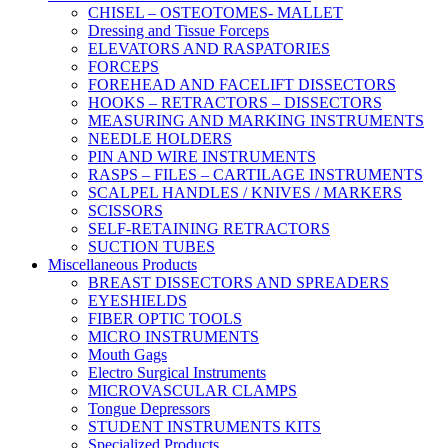
CHISEL – OSTEOTOMES- MALLET
Dressing and Tissue Forceps
ELEVATORS AND RASPATORIES
FORCEPS
FOREHEAD AND FACELIFT DISSECTORS
HOOKS – RETRACTORS – DISSECTORS
MEASURING AND MARKING INSTRUMENTS
NEEDLE HOLDERS
PIN AND WIRE INSTRUMENTS
RASPS – FILES – CARTILAGE INSTRUMENTS
SCALPEL HANDLES / KNIVES / MARKERS
SCISSORS
SELF-RETAINING RETRACTORS
SUCTION TUBES
Miscellaneous Products
BREAST DISSECTORS AND SPREADERS
EYESHIELDS
FIBER OPTIC TOOLS
MICRO INSTRUMENTS
Mouth Gags
Electro Surgical Instruments
MICROVASCULAR CLAMPS
Tongue Depressors
STUDENT INSTRUMENTS KITS
Specialized Products