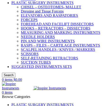
PLASTIC SURGERY INSTRUMENTS
CHISEL – OSTEOTOMES- MALLET
Dressing and Tissue Forceps
ELEVATORS AND RASPATORIES
FORCEPS
FOREHEAD AND FACELIFT DISSECTORS
HOOKS – RETRACTORS – DISSECTORS
MEASURING AND MARKING INSTRUMENTS
NEEDLE HOLDERS
PIN AND WIRE INSTRUMENTS
RASPS – FILES – CARTILAGE INSTRUMENTS
SCALPEL HANDLES / KNIVES / MARKERS
SCISSORS
SELF-RETAINING RETRACTORS
SUCTION TUBES
SUGGESTED INSTRUMENTS SETS
Search
0
items
$
0.00
0
items
Browse Categories
PLASTIC SURGERY INSTRUMENTS