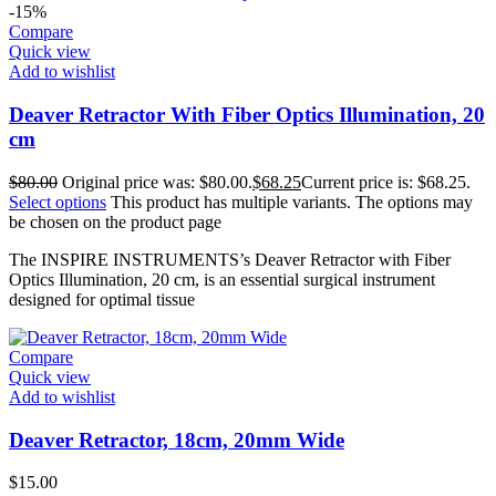
-15%
Compare
Quick view
Add to wishlist
Deaver Retractor With Fiber Optics Illumination, 20
cm
$
80.00
Original price was: $80.00.
$
68.25
Current price is: $68.25.
Select options
This product has multiple variants. The options may
be chosen on the product page
The INSPIRE INSTRUMENTS’s Deaver Retractor with Fiber
Optics Illumination, 20 cm, is an essential surgical instrument
designed for optimal tissue
Compare
Quick view
Add to wishlist
Deaver Retractor, 18cm, 20mm Wide
$
15.00