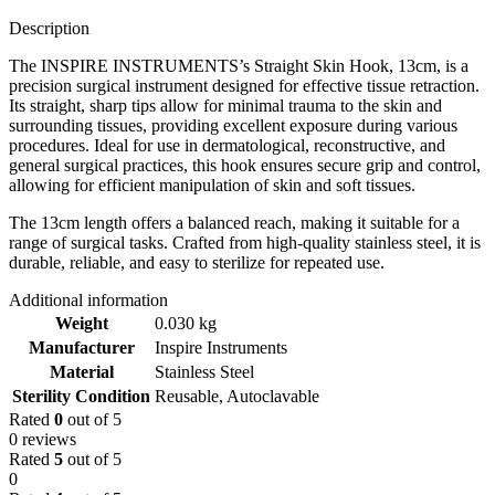
Description
The INSPIRE INSTRUMENTS’s Straight Skin Hook, 13cm, is a
precision surgical instrument designed for effective tissue retraction.
Its straight, sharp tips allow for minimal trauma to the skin and
surrounding tissues, providing excellent exposure during various
procedures. Ideal for use in dermatological, reconstructive, and
general surgical practices, this hook ensures secure grip and control,
allowing for efficient manipulation of skin and soft tissues.
The 13cm length offers a balanced reach, making it suitable for a
range of surgical tasks. Crafted from high-quality stainless steel, it is
durable, reliable, and easy to sterilize for repeated use.
Additional information
Weight
0.030 kg
Manufacturer
Inspire Instruments
Material
Stainless Steel
Sterility Condition
Reusable, Autoclavable
Rated
0
out of 5
0 reviews
Rated
5
out of 5
0