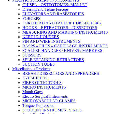
PLASTIC SURGERY INSTRUMENTS
CHISEL – OSTEOTOMES- MALLET
Dressing and Tissue Forceps
ELEVATORS AND RASPATORIES
FORCEPS
FOREHEAD AND FACELIFT DISSECTORS
HOOKS – RETRACTORS – DISSECTORS
MEASURING AND MARKING INSTRUMENTS
NEEDLE HOLDERS
PIN AND WIRE INSTRUMENTS
RASPS – FILES – CARTILAGE INSTRUMENTS
SCALPEL HANDLES / KNIVES / MARKERS
SCISSORS
SELF-RETAINING RETRACTORS
SUCTION TUBES
Miscellaneous Products
BREAST DISSECTORS AND SPREADERS
EYESHIELDS
FIBER OPTIC TOOLS
MICRO INSTRUMENTS
Mouth Gags
Electro Surgical Instruments
MICROVASCULAR CLAMPS
Tongue Depressors
STUDENT INSTRUMENTS KITS