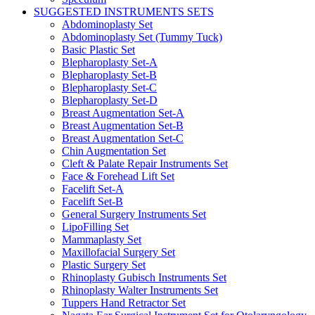
SUGGESTED INSTRUMENTS SETS
Abdominoplasty Set
Abdominoplasty Set (Tummy Tuck)
Basic Plastic Set
Blepharoplasty Set-A
Blepharoplasty Set-B
Blepharoplasty Set-C
Blepharoplasty Set-D
Breast Augmentation Set-A
Breast Augmentation Set-B
Breast Augmentation Set-C
Chin Augmentation Set
Cleft & Palate Repair Instruments Set
Face & Forehead Lift Set
Facelift Set-A
Facelift Set-B
General Surgery Instruments Set
LipoFilling Set
Mammaplasty Set
Maxillofacial Surgery Set
Plastic Surgery Set
Rhinoplasty Gubisch Instruments Set
Rhinoplasty Walter Instruments Set
Tuppers Hand Retractor Set