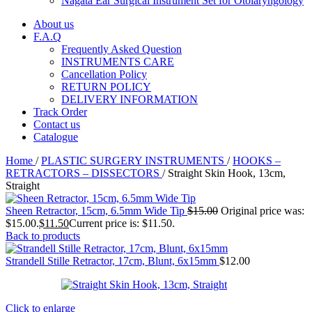
Nagata Ear Surgical Instrument Set for Otolaryngology
About us
F.A.Q
Frequently Asked Question
INSTRUMENTS CARE
Cancellation Policy
RETURN POLICY
DELIVERY INFORMATION
Track Order
Contact us
Catalogue
Home
/
PLASTIC SURGERY INSTRUMENTS
/
HOOKS –
RETRACTORS – DISSECTORS
/
Straight Skin Hook, 13cm,
Straight
Sheen Retractor, 15cm, 6.5mm Wide Tip
$
15.00
Original price was:
$15.00.
$
11.50
Current price is: $11.50.
Back to products
Strandell Stille Retractor, 17cm, Blunt, 6x15mm
$
12.00
Click to enlarge