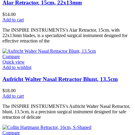
Alar Retractor, 15cm, 22x13mm
$
14.00
Add to cart
The INSPIRE INSTRUMENTS’s Alar Retractor, 15cm, with
22x13mm blades, is a specialized surgical instrument designed for
effective retraction of the
Compare
Quick view
Add to wishlist
Aufricht Walter Nasal Retractor Blunt, 13.5cm
$
18.00
Add to cart
The INSPIRE INSTRUMENTS’s Aufricht Walter Nasal Retractor,
blunt, 13.5cm, is a precision surgical instrument designed for safe
retraction of delicate
Compare