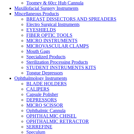
Toomey & 60cc Hub Cannula
Maxillofacial Surgery Instruments
Miscellaneous Products
BREAST DISSECTORS AND SPREADERS
Electro Surgical Instruments
EYESHIELDS
FIBER OPTIC TOOLS
MICRO INSTRUMENTS
MICROVASCULAR CLAMPS
Mouth Gags
Specialized Products
Sterilization Processing Products
STUDENT INSTRUMENTS KITS
Tongue Depressors
Ophthalmology Instruments
BLADE HOLDERS
CALIPERS
Capsule Polisher
DEPRESSORS
MICRO SCISSOR
Ophthalmic Cannula
OPHTHALMIC CHISEL
OPHTHALMIC RETRACTOR
SERREFINE
Speculum