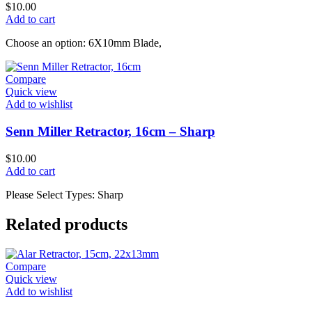
$
10.00
Add to cart
Choose an option: 6X10mm Blade,
Compare
Quick view
Add to wishlist
Senn Miller Retractor, 16cm – Sharp
$
10.00
Add to cart
Please Select Types: Sharp
Related products
Compare
Quick view
Add to wishlist