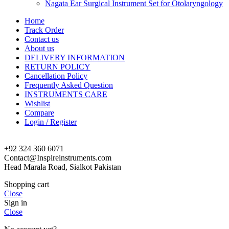
Nagata Ear Surgical Instrument Set for Otolaryngology
Home
Track Order
Contact us
About us
DELIVERY INFORMATION
RETURN POLICY
Cancellation Policy
Frequently Asked Question
INSTRUMENTS CARE
Wishlist
Compare
Login / Register
+92 324 360 6071
Contact@Inspireinstruments.com
Head Marala Road, Sialkot Pakistan
Shopping cart
Close
Sign in
Close