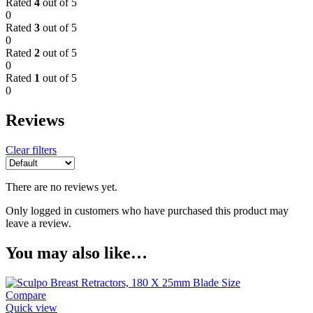
Rated
4
out of 5
0
Rated
3
out of 5
0
Rated
2
out of 5
0
Rated
1
out of 5
0
Reviews
Clear filters
There are no reviews yet.
Only logged in customers who have purchased this product may
leave a review.
You may also like…
Compare
Quick view