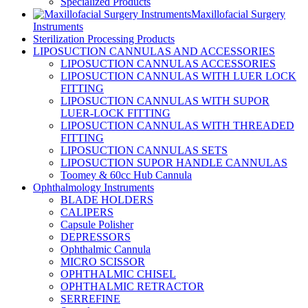
Specialized Products
Maxillofacial Surgery
Instruments
Sterilization Processing Products
LIPOSUCTION CANNULAS AND ACCESSORIES
LIPOSUCTION CANNULAS ACCESSORIES
LIPOSUCTION CANNULAS WITH LUER LOCK
FITTING
LIPOSUCTION CANNULAS WITH SUPOR
LUER-LOCK FITTING
LIPOSUCTION CANNULAS WITH THREADED
FITTING
LIPOSUCTION CANNULAS SETS
LIPOSUCTION SUPOR HANDLE CANNULAS
Toomey & 60cc Hub Cannula
Ophthalmology Instruments
BLADE HOLDERS
CALIPERS
Capsule Polisher
DEPRESSORS
Ophthalmic Cannula
MICRO SCISSOR
OPHTHALMIC CHISEL
OPHTHALMIC RETRACTOR
SERREFINE