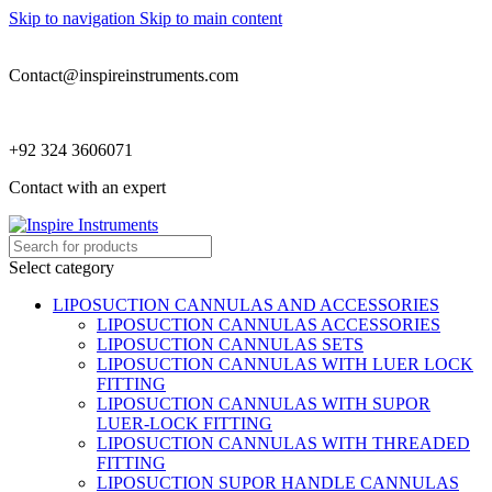
Skip to navigation
Skip to main content
Contact@inspireinstruments.com
+92 324 3606071
Contact with an expert
Select category
LIPOSUCTION CANNULAS AND ACCESSORIES
LIPOSUCTION CANNULAS ACCESSORIES
LIPOSUCTION CANNULAS SETS
LIPOSUCTION CANNULAS WITH LUER LOCK
FITTING
LIPOSUCTION CANNULAS WITH SUPOR
LUER-LOCK FITTING
LIPOSUCTION CANNULAS WITH THREADED
FITTING
LIPOSUCTION SUPOR HANDLE CANNULAS