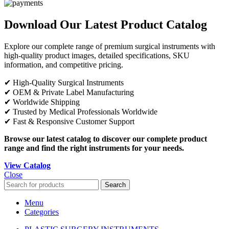
Download Our Latest Product Catalog
Explore our complete range of premium surgical instruments with
high-quality product images, detailed specifications, SKU
information, and competitive pricing.
✔ High-Quality Surgical Instruments
✔ OEM & Private Label Manufacturing
✔ Worldwide Shipping
✔ Trusted by Medical Professionals Worldwide
✔ Fast & Responsive Customer Support
Browse our latest catalog to discover our complete product
range and find the right instruments for your needs.
View Catalog
Close
Search
Menu
Categories