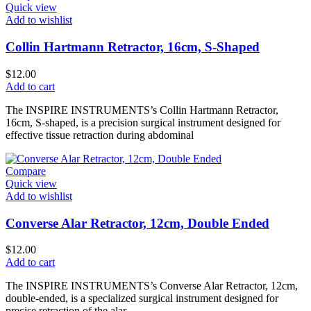
Quick view
Add to wishlist
Collin Hartmann Retractor, 16cm, S-Shaped
$
12.00
Add to cart
The INSPIRE INSTRUMENTS’s Collin Hartmann Retractor,
16cm, S-shaped, is a precision surgical instrument designed for
effective tissue retraction during abdominal
Compare
Quick view
Add to wishlist
Converse Alar Retractor, 12cm, Double Ended
$
12.00
Add to cart
The INSPIRE INSTRUMENTS’s Converse Alar Retractor, 12cm,
double-ended, is a specialized surgical instrument designed for
precise retraction of the alar