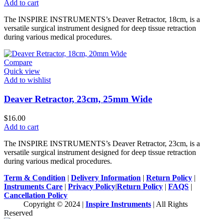
Add to cart
The INSPIRE INSTRUMENTS’s Deaver Retractor, 18cm, is a
versatile surgical instrument designed for deep tissue retraction
during various medical procedures.
Compare
Quick view
Add to wishlist
Deaver Retractor, 23cm, 25mm Wide
$
16.00
Add to cart
The INSPIRE INSTRUMENTS’s Deaver Retractor, 23cm, is a
versatile surgical instrument designed for deep tissue retraction
during various medical procedures.
Term & Condition
|
Delivery Information
|
Return Policy
|
Instruments Care
|
Privacy Policy
|
Return Policy
|
FAQS
|
Cancellation Policy
Copyright © 2024 |
Inspire Instruments
| All Rights
Reserved