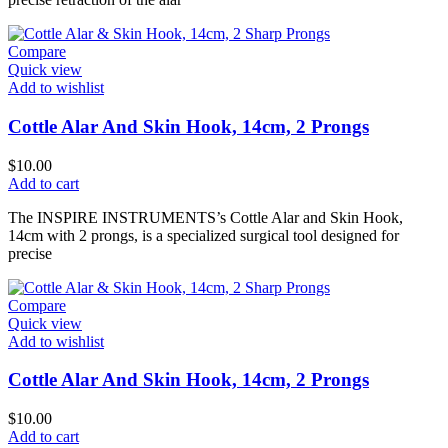
Compare
Quick view
Add to wishlist
Cottle Alar And Skin Hook, 14cm, 2 Prongs
$
10.00
Add to cart
The INSPIRE INSTRUMENTS’s Cottle Alar and Skin Hook,
14cm with 2 prongs, is a specialized surgical tool designed for
precise
Compare
Quick view
Add to wishlist
Cottle Alar And Skin Hook, 14cm, 2 Prongs
$
10.00
Add to cart