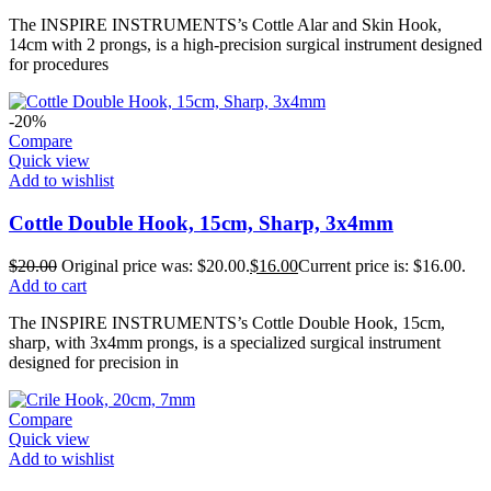
The INSPIRE INSTRUMENTS’s Cottle Alar and Skin Hook,
14cm with 2 prongs, is a high-precision surgical instrument designed
for procedures
-20%
Compare
Quick view
Add to wishlist
Cottle Double Hook, 15cm, Sharp, 3x4mm
$
20.00
Original price was: $20.00.
$
16.00
Current price is: $16.00.
Add to cart
The INSPIRE INSTRUMENTS’s Cottle Double Hook, 15cm,
sharp, with 3x4mm prongs, is a specialized surgical instrument
designed for precision in
Compare
Quick view
Add to wishlist