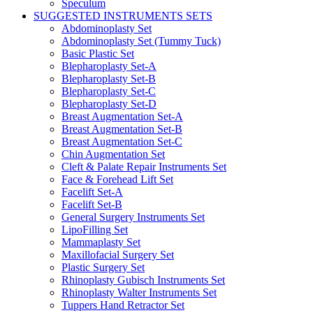
Speculum
SUGGESTED INSTRUMENTS SETS
Abdominoplasty Set
Abdominoplasty Set (Tummy Tuck)
Basic Plastic Set
Blepharoplasty Set-A
Blepharoplasty Set-B
Blepharoplasty Set-C
Blepharoplasty Set-D
Breast Augmentation Set-A
Breast Augmentation Set-B
Breast Augmentation Set-C
Chin Augmentation Set
Cleft & Palate Repair Instruments Set
Face & Forehead Lift Set
Facelift Set-A
Facelift Set-B
General Surgery Instruments Set
LipoFilling Set
Mammaplasty Set
Maxillofacial Surgery Set
Plastic Surgery Set
Rhinoplasty Gubisch Instruments Set
Rhinoplasty Walter Instruments Set
Tuppers Hand Retractor Set