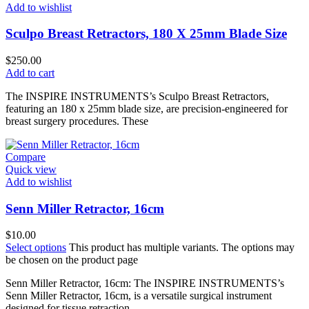
Add to wishlist
Sculpo Breast Retractors, 180 X 25mm Blade Size
$
250.00
Add to cart
The INSPIRE INSTRUMENTS’s Sculpo Breast Retractors,
featuring an 180 x 25mm blade size, are precision-engineered for
breast surgery procedures. These
Compare
Quick view
Add to wishlist
Senn Miller Retractor, 16cm
$
10.00
Select options
This product has multiple variants. The options may
be chosen on the product page
Senn Miller Retractor, 16cm: The INSPIRE INSTRUMENTS’s
Senn Miller Retractor, 16cm, is a versatile surgical instrument
designed for tissue retraction