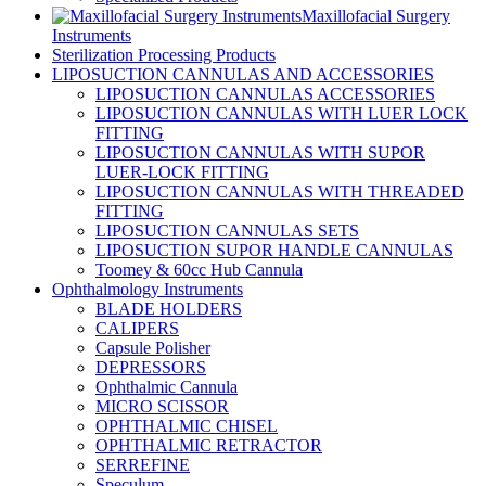
Maxillofacial Surgery
Instruments
Sterilization Processing Products
LIPOSUCTION CANNULAS AND ACCESSORIES
LIPOSUCTION CANNULAS ACCESSORIES
LIPOSUCTION CANNULAS WITH LUER LOCK
FITTING
LIPOSUCTION CANNULAS WITH SUPOR
LUER-LOCK FITTING
LIPOSUCTION CANNULAS WITH THREADED
FITTING
LIPOSUCTION CANNULAS SETS
LIPOSUCTION SUPOR HANDLE CANNULAS
Toomey & 60cc Hub Cannula
Ophthalmology Instruments
BLADE HOLDERS
CALIPERS
Capsule Polisher
DEPRESSORS
Ophthalmic Cannula
MICRO SCISSOR
OPHTHALMIC CHISEL
OPHTHALMIC RETRACTOR
SERREFINE
Speculum