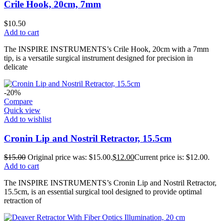
Crile Hook, 20cm, 7mm
$
10.50
Add to cart
The INSPIRE INSTRUMENTS’s Crile Hook, 20cm with a 7mm
tip, is a versatile surgical instrument designed for precision in
delicate
-20%
Compare
Quick view
Add to wishlist
Cronin Lip and Nostril Retractor, 15.5cm
$
15.00
Original price was: $15.00.
$
12.00
Current price is: $12.00.
Add to cart
The INSPIRE INSTRUMENTS’s Cronin Lip and Nostril Retractor,
15.5cm, is an essential surgical tool designed to provide optimal
retraction of