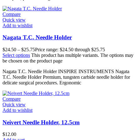
Compare
Quick view
Add to wishlist
Nagata T.C. Needle Holder
$
24.50
–
$
25.75
Price range: $24.50 through $25.75
Select options
This product has multiple variants. The options may
be chosen on the product page
Nagata T.C. Needle Holder INSPIRE INSTRUMENTS Nagata
T.C. Needle Holder Premium, tungsten carbide needle holder for
delicate surgical procedures. Ergonomic
Compare
Quick view
Add to wishlist
Neivert Needle Holder, 12.5cm
$
12.00
Add to cart