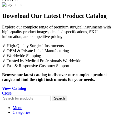
Download Our Latest Product Catalog
Explore our complete range of premium surgical instruments with
high-quality product images, detailed specifications, SKU
information, and competitive pricing.
✔ High-Quality Surgical Instruments
✔ OEM & Private Label Manufacturing
✔ Worldwide Shipping
✔ Trusted by Medical Professionals Worldwide
✔ Fast & Responsive Customer Support
Browse our latest catalog to discover our complete product
range and find the right instruments for your needs.
View Catalog
Close
Search
Menu
Categories