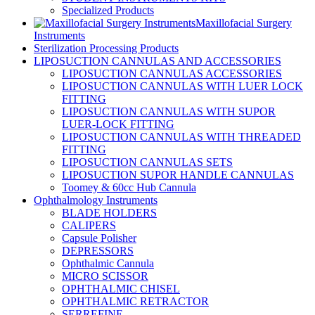
Specialized Products
Maxillofacial Surgery
Instruments
Sterilization Processing Products
LIPOSUCTION CANNULAS AND ACCESSORIES
LIPOSUCTION CANNULAS ACCESSORIES
LIPOSUCTION CANNULAS WITH LUER LOCK
FITTING
LIPOSUCTION CANNULAS WITH SUPOR
LUER-LOCK FITTING
LIPOSUCTION CANNULAS WITH THREADED
FITTING
LIPOSUCTION CANNULAS SETS
LIPOSUCTION SUPOR HANDLE CANNULAS
Toomey & 60cc Hub Cannula
Ophthalmology Instruments
BLADE HOLDERS
CALIPERS
Capsule Polisher
DEPRESSORS
Ophthalmic Cannula
MICRO SCISSOR
OPHTHALMIC CHISEL
OPHTHALMIC RETRACTOR
SERREFINE