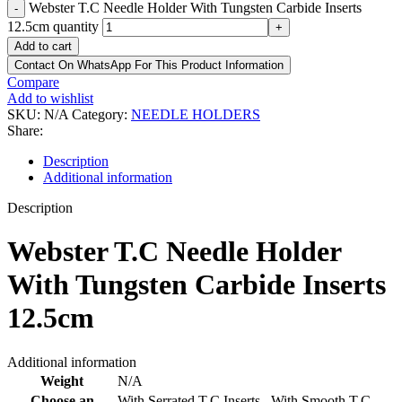
Webster T.C Needle Holder With Tungsten Carbide Inserts
-
12.5cm quantity
+
Add to cart
Contact On WhatsApp For This Product Information
Compare
Add to wishlist
SKU:
N/A
Category:
NEEDLE HOLDERS
Share:
Description
Additional information
Description
Webster T.C Needle Holder
With Tungsten Carbide Inserts
12.5cm
Additional information
Weight
N/A
Choose an
With Serrated T.C Inserts,
,
With Smooth T.C