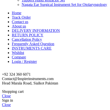
Tuppers Hand Retractor Set
Nagata Ear Surgical Instrument Set for Otolaryngology
Home
Track Order
Contact us
About us
DELIVERY INFORMATION
RETURN POLICY
Cancellation Policy
Frequently Asked Question
INSTRUMENTS CARE
Wishlist
Compare
Login / Register
+92 324 360 6071
Contact@Inspireinstruments.com
Head Marala Road, Sialkot Pakistan
Shopping cart
Close
Sign in
Close