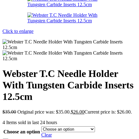
Click to enlarge
Webster T.C Needle Holder
With Tungsten Carbide Inserts
12.5cm
$
35.00
Original price was: $35.00.
$
26.00
Current price is: $26.00.
4
Items sold in last 24 hours
Choose an option
Clear