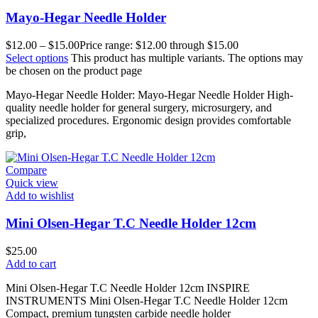
Mayo-Hegar Needle Holder
$
12.00
–
$
15.00
Price range: $12.00 through $15.00
Select options
This product has multiple variants. The options may
be chosen on the product page
Mayo-Hegar Needle Holder: Mayo-Hegar Needle Holder High-
quality needle holder for general surgery, microsurgery, and
specialized procedures. Ergonomic design provides comfortable
grip,
Compare
Quick view
Add to wishlist
Mini Olsen-Hegar T.C Needle Holder 12cm
$
25.00
Add to cart
Mini Olsen-Hegar T.C Needle Holder 12cm INSPIRE
INSTRUMENTS Mini Olsen-Hegar T.C Needle Holder 12cm
Compact, premium tungsten carbide needle holder