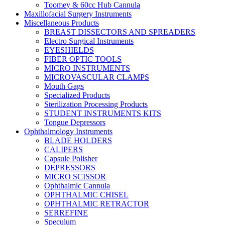
Toomey & 60cc Hub Cannula
Maxillofacial Surgery Instruments
Miscellaneous Products
BREAST DISSECTORS AND SPREADERS
Electro Surgical Instruments
EYESHIELDS
FIBER OPTIC TOOLS
MICRO INSTRUMENTS
MICROVASCULAR CLAMPS
Mouth Gags
Specialized Products
Sterilization Processing Products
STUDENT INSTRUMENTS KITS
Tongue Depressors
Ophthalmology Instruments
BLADE HOLDERS
CALIPERS
Capsule Polisher
DEPRESSORS
MICRO SCISSOR
Ophthalmic Cannula
OPHTHALMIC CHISEL
OPHTHALMIC RETRACTOR
SERREFINE
Speculum