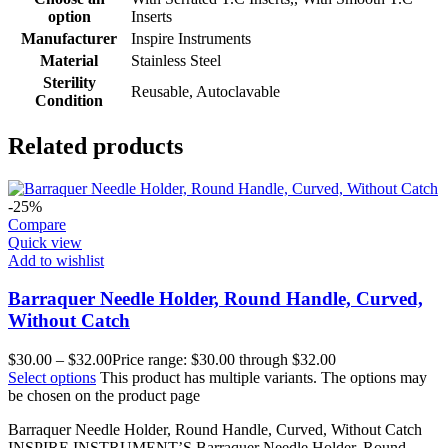
option
Inserts
Manufacturer
Inspire Instruments
Material
Stainless Steel
Sterility
Reusable, Autoclavable
Condition
Related products
-25%
Compare
Quick view
Add to wishlist
Barraquer Needle Holder, Round Handle, Curved,
Without Catch
$
30.00
–
$
32.00
Price range: $30.00 through $32.00
Select options
This product has multiple variants. The options may
be chosen on the product page
Barraquer Needle Holder, Round Handle, Curved, Without Catch
INSPIRE INSTRUMENT’S Barraquer Needle Holder, Round