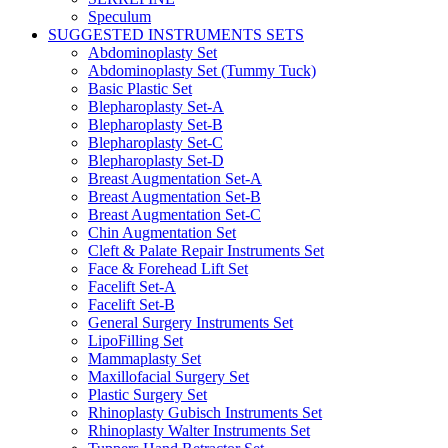
Speculum
SUGGESTED INSTRUMENTS SETS
Abdominoplasty Set
Abdominoplasty Set (Tummy Tuck)
Basic Plastic Set
Blepharoplasty Set-A
Blepharoplasty Set-B
Blepharoplasty Set-C
Blepharoplasty Set-D
Breast Augmentation Set-A
Breast Augmentation Set-B
Breast Augmentation Set-C
Chin Augmentation Set
Cleft & Palate Repair Instruments Set
Face & Forehead Lift Set
Facelift Set-A
Facelift Set-B
General Surgery Instruments Set
LipoFilling Set
Mammaplasty Set
Maxillofacial Surgery Set
Plastic Surgery Set
Rhinoplasty Gubisch Instruments Set
Rhinoplasty Walter Instruments Set