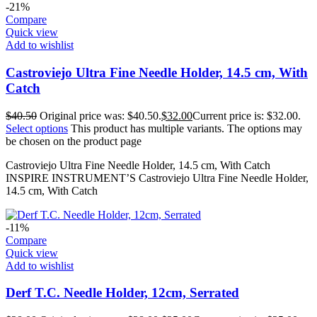
-21%
Compare
Quick view
Add to wishlist
Castroviejo Ultra Fine Needle Holder, 14.5 cm, With
Catch
$
40.50
Original price was: $40.50.
$
32.00
Current price is: $32.00.
Select options
This product has multiple variants. The options may
be chosen on the product page
Castroviejo Ultra Fine Needle Holder, 14.5 cm, With Catch
INSPIRE INSTRUMENT’S Castroviejo Ultra Fine Needle Holder,
14.5 cm, With Catch
-11%
Compare
Quick view
Add to wishlist
Derf T.C. Needle Holder, 12cm, Serrated