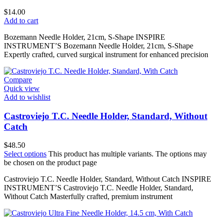
$
14.00
Add to cart
Bozemann Needle Holder, 21cm, S-Shape INSPIRE
INSTRUMENT’S Bozemann Needle Holder, 21cm, S-Shape
Expertly crafted, curved surgical instrument for enhanced precision
Compare
Quick view
Add to wishlist
Castroviejo T.C. Needle Holder, Standard, Without
Catch
$
48.50
Select options
This product has multiple variants. The options may
be chosen on the product page
Castroviejo T.C. Needle Holder, Standard, Without Catch INSPIRE
INSTRUMENT’S Castroviejo T.C. Needle Holder, Standard,
Without Catch Masterfully crafted, premium instrument