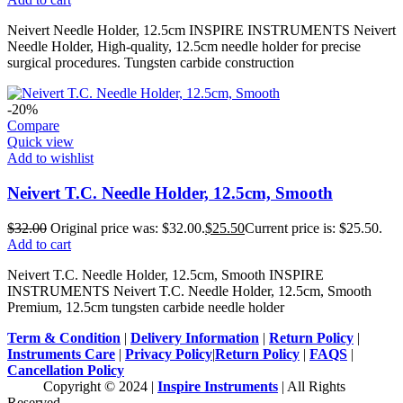
Neivert Needle Holder, 12.5cm INSPIRE INSTRUMENTS Neivert
Needle Holder, High-quality, 12.5cm needle holder for precise
surgical procedures. Tungsten carbide construction
-20%
Compare
Quick view
Add to wishlist
Neivert T.C. Needle Holder, 12.5cm, Smooth
$
32.00
Original price was: $32.00.
$
25.50
Current price is: $25.50.
Add to cart
Neivert T.C. Needle Holder, 12.5cm, Smooth INSPIRE
INSTRUMENTS Neivert T.C. Needle Holder, 12.5cm, Smooth
Premium, 12.5cm tungsten carbide needle holder
Term & Condition
|
Delivery Information
|
Return Policy
|
Instruments Care
|
Privacy Policy
|
Return Policy
|
FAQS
|
Cancellation Policy
Copyright © 2024 |
Inspire Instruments
| All Rights
Reserved