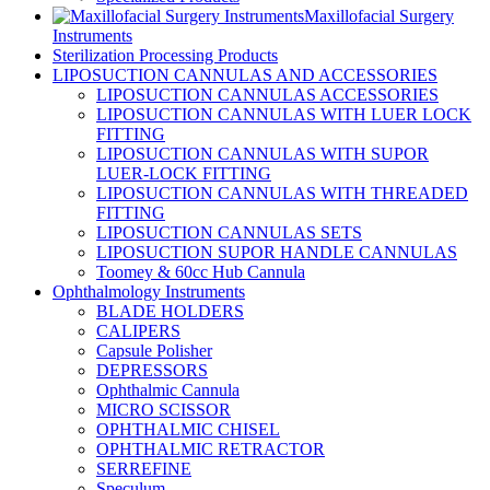
Maxillofacial Surgery
Instruments
Sterilization Processing Products
LIPOSUCTION CANNULAS AND ACCESSORIES
LIPOSUCTION CANNULAS ACCESSORIES
LIPOSUCTION CANNULAS WITH LUER LOCK
FITTING
LIPOSUCTION CANNULAS WITH SUPOR
LUER-LOCK FITTING
LIPOSUCTION CANNULAS WITH THREADED
FITTING
LIPOSUCTION CANNULAS SETS
LIPOSUCTION SUPOR HANDLE CANNULAS
Toomey & 60cc Hub Cannula
Ophthalmology Instruments
BLADE HOLDERS
CALIPERS
Capsule Polisher
DEPRESSORS
Ophthalmic Cannula
MICRO SCISSOR
OPHTHALMIC CHISEL
OPHTHALMIC RETRACTOR
SERREFINE
Speculum