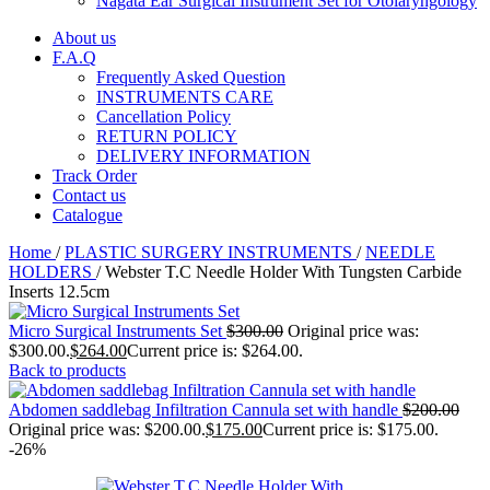
Nagata Ear Surgical Instrument Set for Otolaryngology
About us
F.A.Q
Frequently Asked Question
INSTRUMENTS CARE
Cancellation Policy
RETURN POLICY
DELIVERY INFORMATION
Track Order
Contact us
Catalogue
Home
/
PLASTIC SURGERY INSTRUMENTS
/
NEEDLE
HOLDERS
/
Webster T.C Needle Holder With Tungsten Carbide
Inserts 12.5cm
Micro Surgical Instruments Set
$
300.00
Original price was:
$300.00.
$
264.00
Current price is: $264.00.
Back to products
Abdomen saddlebag Infiltration Cannula set with handle
$
200.00
Original price was: $200.00.
$
175.00
Current price is: $175.00.
-26%