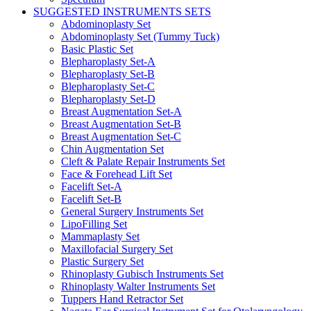
SUGGESTED INSTRUMENTS SETS
Abdominoplasty Set
Abdominoplasty Set (Tummy Tuck)
Basic Plastic Set
Blepharoplasty Set-A
Blepharoplasty Set-B
Blepharoplasty Set-C
Blepharoplasty Set-D
Breast Augmentation Set-A
Breast Augmentation Set-B
Breast Augmentation Set-C
Chin Augmentation Set
Cleft & Palate Repair Instruments Set
Face & Forehead Lift Set
Facelift Set-A
Facelift Set-B
General Surgery Instruments Set
LipoFilling Set
Mammaplasty Set
Maxillofacial Surgery Set
Plastic Surgery Set
Rhinoplasty Gubisch Instruments Set
Rhinoplasty Walter Instruments Set
Tuppers Hand Retractor Set