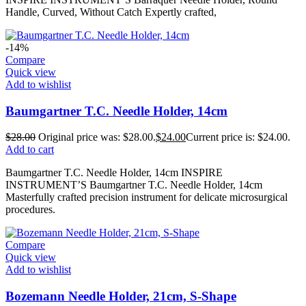
Handle, Curved, Without Catch Expertly crafted,
-14%
Compare
Quick view
Add to wishlist
Baumgartner T.C. Needle Holder, 14cm
$
28.00
Original price was: $28.00.
$
24.00
Current price is: $24.00.
Add to cart
Baumgartner T.C. Needle Holder, 14cm INSPIRE
INSTRUMENT’S Baumgartner T.C. Needle Holder, 14cm
Masterfully crafted precision instrument for delicate microsurgical
procedures.
Compare
Quick view
Add to wishlist
Bozemann Needle Holder, 21cm, S-Shape