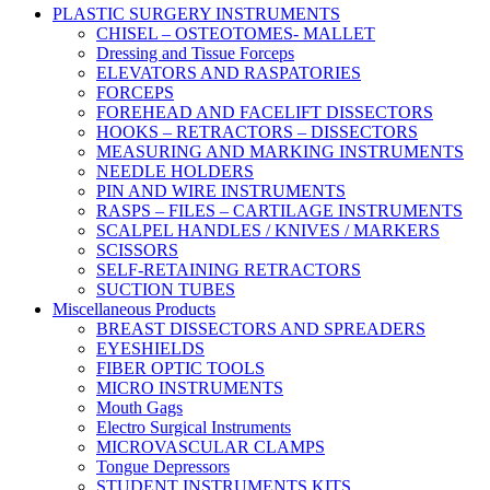
PLASTIC SURGERY INSTRUMENTS
CHISEL – OSTEOTOMES- MALLET
Dressing and Tissue Forceps
ELEVATORS AND RASPATORIES
FORCEPS
FOREHEAD AND FACELIFT DISSECTORS
HOOKS – RETRACTORS – DISSECTORS
MEASURING AND MARKING INSTRUMENTS
NEEDLE HOLDERS
PIN AND WIRE INSTRUMENTS
RASPS – FILES – CARTILAGE INSTRUMENTS
SCALPEL HANDLES / KNIVES / MARKERS
SCISSORS
SELF-RETAINING RETRACTORS
SUCTION TUBES
Miscellaneous Products
BREAST DISSECTORS AND SPREADERS
EYESHIELDS
FIBER OPTIC TOOLS
MICRO INSTRUMENTS
Mouth Gags
Electro Surgical Instruments
MICROVASCULAR CLAMPS
Tongue Depressors
STUDENT INSTRUMENTS KITS