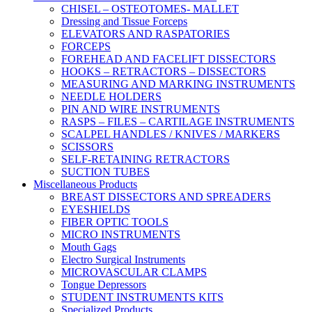
CHISEL – OSTEOTOMES- MALLET
Dressing and Tissue Forceps
ELEVATORS AND RASPATORIES
FORCEPS
FOREHEAD AND FACELIFT DISSECTORS
HOOKS – RETRACTORS – DISSECTORS
MEASURING AND MARKING INSTRUMENTS
NEEDLE HOLDERS
PIN AND WIRE INSTRUMENTS
RASPS – FILES – CARTILAGE INSTRUMENTS
SCALPEL HANDLES / KNIVES / MARKERS
SCISSORS
SELF-RETAINING RETRACTORS
SUCTION TUBES
Miscellaneous Products
BREAST DISSECTORS AND SPREADERS
EYESHIELDS
FIBER OPTIC TOOLS
MICRO INSTRUMENTS
Mouth Gags
Electro Surgical Instruments
MICROVASCULAR CLAMPS
Tongue Depressors
STUDENT INSTRUMENTS KITS
Specialized Products