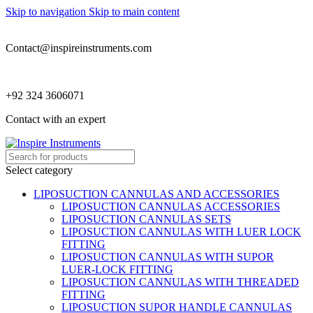
Skip to navigation
Skip to main content
Contact@inspireinstruments.com
+92 324 3606071
Contact with an expert
Select category
LIPOSUCTION CANNULAS AND ACCESSORIES
LIPOSUCTION CANNULAS ACCESSORIES
LIPOSUCTION CANNULAS SETS
LIPOSUCTION CANNULAS WITH LUER LOCK
FITTING
LIPOSUCTION CANNULAS WITH SUPOR
LUER-LOCK FITTING
LIPOSUCTION CANNULAS WITH THREADED
FITTING
LIPOSUCTION SUPOR HANDLE CANNULAS