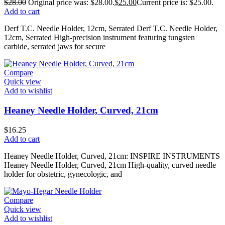
$
28.00
Original price was: $28.00.
$
25.00
Current price is: $25.00.
Add to cart
Derf T.C. Needle Holder, 12cm, Serrated Derf T.C. Needle Holder,
12cm, Serrated High-precision instrument featuring tungsten
carbide, serrated jaws for secure
Compare
Quick view
Add to wishlist
Heaney Needle Holder, Curved, 21cm
$
16.25
Add to cart
Heaney Needle Holder, Curved, 21cm: INSPIRE INSTRUMENTS
Heaney Needle Holder, Curved, 21cm High-quality, curved needle
holder for obstetric, gynecologic, and
Compare
Quick view
Add to wishlist