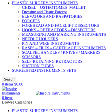
PLASTIC SURGERY INSTRUMENTS
CHISEL – OSTEOTOMES- MALLET
Dressing and Tissue Forceps
ELEVATORS AND RASPATORIES
FORCEPS
FOREHEAD AND FACELIFT DISSECTORS
HOOKS – RETRACTORS – DISSECTORS
MEASURING AND MARKING INSTRUMENTS
NEEDLE HOLDERS
PIN AND WIRE INSTRUMENTS
RASPS – FILES – CARTILAGE INSTRUMENTS
SCALPEL HANDLES / KNIVES / MARKERS
SCISSORS
SELF-RETAINING RETRACTORS
SUCTION TUBES
SUGGESTED INSTRUMENTS SETS
Search
0
items
$
0.00
0
items
Browse Categories
PLASTIC SURGERY INSTRUMENTS