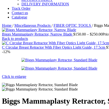
DELIVERY INFORMATION
Track Order
Contact us
Catalogue
Home
/
Miscellaneous Products
/
FIBER OPTIC TOOLS
/
Biggs Mam
Biggs Mammaplasty Retractor, Narrow Blade
$
150.00
–
$
250.00
Pric
Back to products
C Circular Breast Retractor With Fiber Optics Light Guide, 17.5cm
$
-12%
Click to enlarge
Biggs Mammaplasty Retractor, 