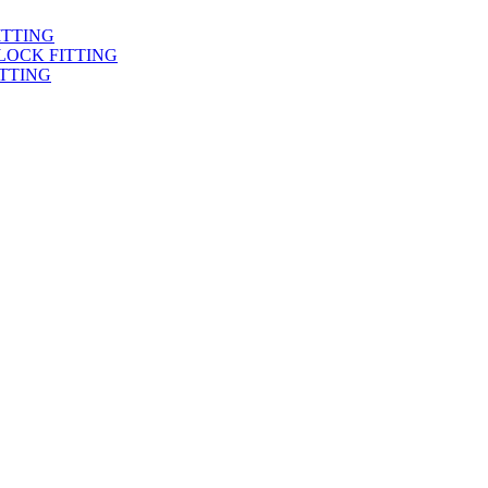
ITTING
LOCK FITTING
TTING