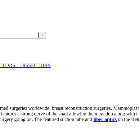
+
CTORS – DISSECTORS
rmed surgeries worldwide, breast reconstruction surgeries. Mammoplas
 features a strong curve of the shaft allowing the retraction along with 
 surgery going on. The featured suction tube and
fiber optics
on the Retr