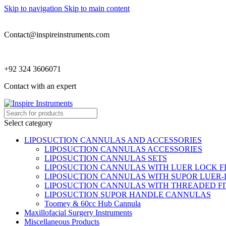
Skip to navigation
Skip to main content
Contact@inspireinstruments.com
+92 324 3606071
Contact with an expert
Select category
LIPOSUCTION CANNULAS AND ACCESSORIES
LIPOSUCTION CANNULAS ACCESSORIES
LIPOSUCTION CANNULAS SETS
LIPOSUCTION CANNULAS WITH LUER LOCK F
LIPOSUCTION CANNULAS WITH SUPOR LUER-
LIPOSUCTION CANNULAS WITH THREADED FI
LIPOSUCTION SUPOR HANDLE CANNULAS
Toomey & 60cc Hub Cannula
Maxillofacial Surgery Instruments
Miscellaneous Products