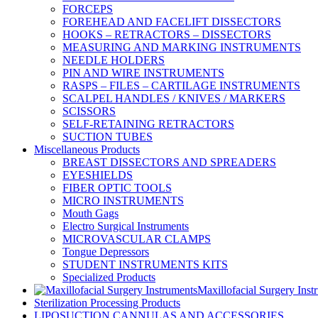
FORCEPS
FOREHEAD AND FACELIFT DISSECTORS
HOOKS – RETRACTORS – DISSECTORS
MEASURING AND MARKING INSTRUMENTS
NEEDLE HOLDERS
PIN AND WIRE INSTRUMENTS
RASPS – FILES – CARTILAGE INSTRUMENTS
SCALPEL HANDLES / KNIVES / MARKERS
SCISSORS
SELF-RETAINING RETRACTORS
SUCTION TUBES
Miscellaneous Products
BREAST DISSECTORS AND SPREADERS
EYESHIELDS
FIBER OPTIC TOOLS
MICRO INSTRUMENTS
Mouth Gags
Electro Surgical Instruments
MICROVASCULAR CLAMPS
Tongue Depressors
STUDENT INSTRUMENTS KITS
Specialized Products
Maxillofacial Surgery Inst
Sterilization Processing Products
LIPOSUCTION CANNULAS AND ACCESSORIES