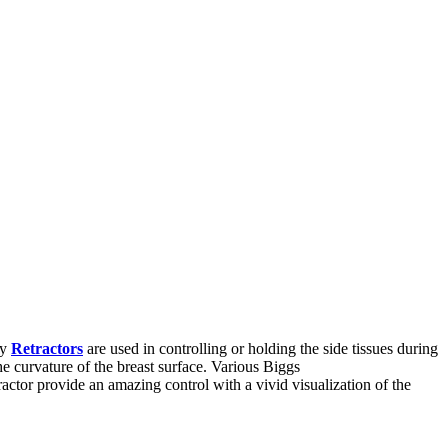
ty
Retractors
are used in controlling or holding the side tissues during
the curvature of the breast surface. Various Biggs
actor provide an amazing control with a vivid visualization of the