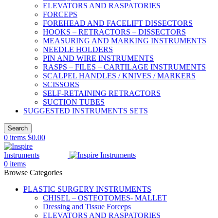
ELEVATORS AND RASPATORIES
FORCEPS
FOREHEAD AND FACELIFT DISSECTORS
HOOKS – RETRACTORS – DISSECTORS
MEASURING AND MARKING INSTRUMENTS
NEEDLE HOLDERS
PIN AND WIRE INSTRUMENTS
RASPS – FILES – CARTILAGE INSTRUMENTS
SCALPEL HANDLES / KNIVES / MARKERS
SCISSORS
SELF-RETAINING RETRACTORS
SUCTION TUBES
SUGGESTED INSTRUMENTS SETS
Search
0
items
$
0.00
0
items
Browse Categories
PLASTIC SURGERY INSTRUMENTS
CHISEL – OSTEOTOMES- MALLET
Dressing and Tissue Forceps
ELEVATORS AND RASPATORIES