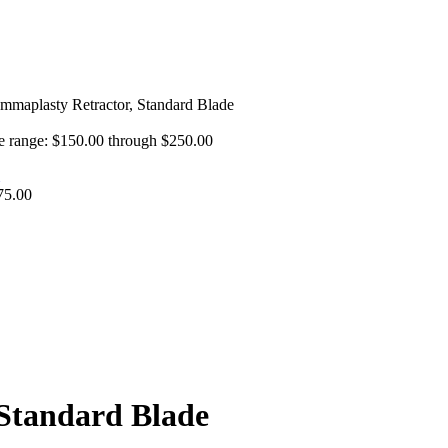
maplasty Retractor, Standard Blade
e range: $150.00 through $250.00
75.00
Standard Blade