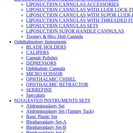
LIPOSUCTION CANNULAS ACCESSORIES
LIPOSUCTION CANNULAS WITH LUER LOCK F
LIPOSUCTION CANNULAS WITH SUPOR LUER-
LIPOSUCTION CANNULAS WITH THREADED FI
LIPOSUCTION CANNULAS SETS
LIPOSUCTION SUPOR HANDLE CANNULAS
Toomey & 60cc Hub Cannula
Ophthalmology Instruments
BLADE HOLDERS
CALIPERS
Capsule Polisher
DEPRESSORS
Ophthalmic Cannula
MICRO SCISSOR
OPHTHALMIC CHISEL
OPHTHALMIC RETRACTOR
SERREFINE
Speculum
SUGGESTED INSTRUMENTS SETS
Abdominoplasty Set
Abdominoplasty Set (Tummy Tuck)
Basic Plastic Set
Blepharoplasty Set-A
Blepharoplasty Set-B
Blepharoplasty Set-C