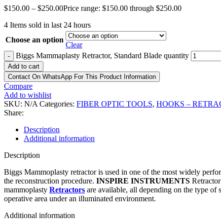
$
150.00
–
$
250.00
Price range: $150.00 through $250.00
4
Items sold in last 24 hours
Choose an option
Clear
Biggs Mammaplasty Retractor, Standard Blade quantity
-
Add to cart
Contact On WhatsApp For This Product Information
Compare
Add to wishlist
SKU:
N/A
Categories:
FIBER OPTIC TOOLS
,
HOOKS – RETRA
Share:
Description
Additional information
Description
Biggs Mammoplasty retractor is used in one of the most widely perfo
the reconstruction procedure.
INSPIRE INSTRUMENTS
Retractor
mammoplasty
Retractors
are available, all depending on the type of
operative area under an illuminated environment.
Additional information