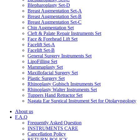
Blepharoplasty Set-D
Breast Augmentation Set-A
Breast Augmentation Set-B
Breast Augmentation Set-C
Chin Augmentation Set
Cleft & Palate Repair Instruments Set
Face & Forehead Lift Set
Facelift Set-A
Facelift Set-B
General Surgery Instruments Set
LipoFilling Set
Mammaplasty Set
Maxillofacial Surgery Set
Plastic Surgery Set
Rhinoplasty Gubisch Instruments Set
Rhinoplasty Walter Instruments Set
Tuppers Hand Retractor Set
Nagata Ear Surgical Instrument Set for Otolaryngology
About us
F.A.Q
Frequently Asked Question
INSTRUMENTS CARE
Cancellation Policy
RETURN POLICY