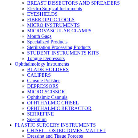
BREAST DISSECTORS AND SPREADERS
Electro Surgical Instruments
EYESHIELDS
FIBER OPTIC TOOLS
MICRO INSTRUMENTS
MICROVASCULAR CLAMPS
Mouth Gags
Specialized Products
Sterilization Processing Products
STUDENT INSTRUMENTS KITS
Tongue Depressors
Ophthalmology Instruments
BLADE HOLDERS
CALIPERS
Capsule Polisher
DEPRESSORS
MICRO SCISSOR
Ophthalmic Cannula
OPHTHALMIC CHISEL
OPHTHALMIC RETRACTOR
SERREFINE
Speculum
PLASTIC SURGERY INSTRUMENTS
CHISEL – OSTEOTOMES- MALLET
Dressing and Tissue Forceps