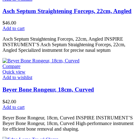
Asch Septum Straightening Forceps, 22cm, Angled
$
46.00
Add to cart
Asch Septum Straightening Forceps, 22cm, Angled INSPIRE
INSTRUMENT’S Asch Septum Straightening Forceps, 22cm,
Angled Specialized instrument for precise nasal septum
Compare
Quick view
Add to wishlist
Beyer Bone Rongeur, 18cm, Curved
$
42.00
Add to cart
Beyer Bone Rongeur, 18cm, Curved INSPIRE INSTRUMENT’S
Beyer Bone Rongeur, 18cm, Curved High-performance instrument
for efficient bone removal and shaping.