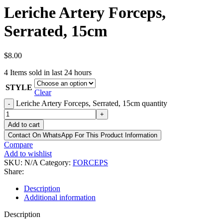
Leriche Artery Forceps,
Serrated, 15cm
$
8.00
4
Items sold in last 24 hours
STYLE
Clear
Leriche Artery Forceps, Serrated, 15cm quantity
-
+
Add to cart
Contact On WhatsApp For This Product Information
Compare
Add to wishlist
SKU:
N/A
Category:
FORCEPS
Share:
Description
Additional information
Description