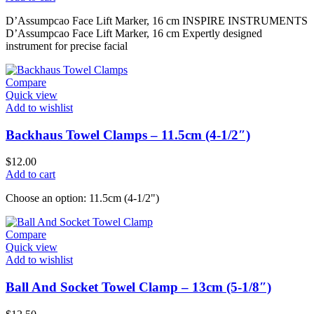
D’Assumpcao Face Lift Marker, 16 cm INSPIRE INSTRUMENTS
D’Assumpcao Face Lift Marker, 16 cm Expertly designed
instrument for precise facial
Compare
Quick view
Add to wishlist
Backhaus Towel Clamps – 11.5cm (4-1/2″)
$
12.00
Add to cart
Choose an option: 11.5cm (4-1/2")
Compare
Quick view
Add to wishlist
Ball And Socket Towel Clamp – 13cm (5-1/8″)