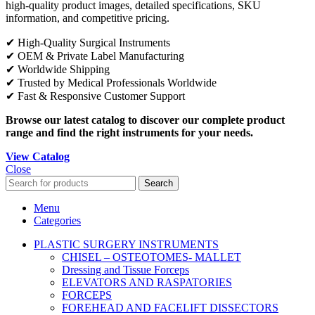
high-quality product images, detailed specifications, SKU
information, and competitive pricing.
✔ High-Quality Surgical Instruments
✔ OEM & Private Label Manufacturing
✔ Worldwide Shipping
✔ Trusted by Medical Professionals Worldwide
✔ Fast & Responsive Customer Support
Browse our latest catalog to discover our complete product
range and find the right instruments for your needs.
View Catalog
Close
Search
Menu
Categories
PLASTIC SURGERY INSTRUMENTS
CHISEL – OSTEOTOMES- MALLET
Dressing and Tissue Forceps
ELEVATORS AND RASPATORIES
FORCEPS
FOREHEAD AND FACELIFT DISSECTORS