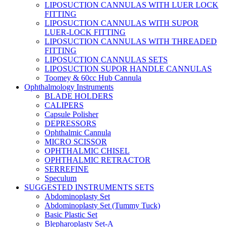
LIPOSUCTION CANNULAS WITH LUER LOCK
FITTING
LIPOSUCTION CANNULAS WITH SUPOR
LUER-LOCK FITTING
LIPOSUCTION CANNULAS WITH THREADED
FITTING
LIPOSUCTION CANNULAS SETS
LIPOSUCTION SUPOR HANDLE CANNULAS
Toomey & 60cc Hub Cannula
Ophthalmology Instruments
BLADE HOLDERS
CALIPERS
Capsule Polisher
DEPRESSORS
Ophthalmic Cannula
MICRO SCISSOR
OPHTHALMIC CHISEL
OPHTHALMIC RETRACTOR
SERREFINE
Speculum
SUGGESTED INSTRUMENTS SETS
Abdominoplasty Set
Abdominoplasty Set (Tummy Tuck)
Basic Plastic Set
Blepharoplasty Set-A