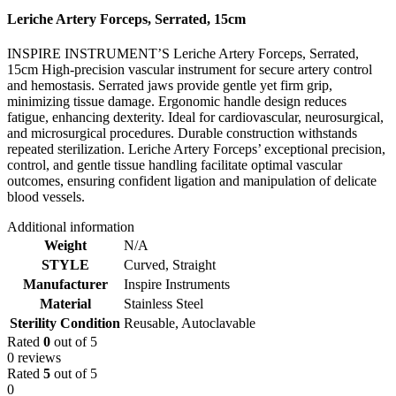
Leriche Artery Forceps, Serrated, 15cm
INSPIRE INSTRUMENT’S Leriche Artery Forceps, Serrated,
15cm High-precision vascular instrument for secure artery control
and hemostasis. Serrated jaws provide gentle yet firm grip,
minimizing tissue damage. Ergonomic handle design reduces
fatigue, enhancing dexterity. Ideal for cardiovascular, neurosurgical,
and microsurgical procedures. Durable construction withstands
repeated sterilization. Leriche Artery Forceps’ exceptional precision,
control, and gentle tissue handling facilitate optimal vascular
outcomes, ensuring confident ligation and manipulation of delicate
blood vessels.
Additional information
Weight
N/A
STYLE
Curved
,
Straight
Manufacturer
Inspire Instruments
Material
Stainless Steel
Sterility Condition
Reusable, Autoclavable
Rated
0
out of 5
0 reviews
Rated
5
out of 5
0