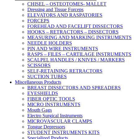
CHISEL – OSTEOTOMES- MALLET
Dressing and Tissue Forceps
ELEVATORS AND RASPATORIES
FORCEPS
FOREHEAD AND FACELIFT DISSECTORS
HOOKS – RETRACTORS – DISSECTORS
MEASURING AND MARKING INSTRUMENTS
NEEDLE HOLDERS
PIN AND WIRE INSTRUMENTS
RASPS – FILES – CARTILAGE INSTRUMENTS
SCALPEL HANDLES / KNIVES / MARKERS
SCISSORS
SELF-RETAINING RETRACTORS
SUCTION TUBES
Miscellaneous Products
BREAST DISSECTORS AND SPREADERS
EYESHIELDS
FIBER OPTIC TOOLS
MICRO INSTRUMENTS
Mouth Gags
Electro Surgical Instruments
MICROVASCULAR CLAMPS
Tongue Depressors
STUDENT INSTRUMENTS KITS
Specialized Products