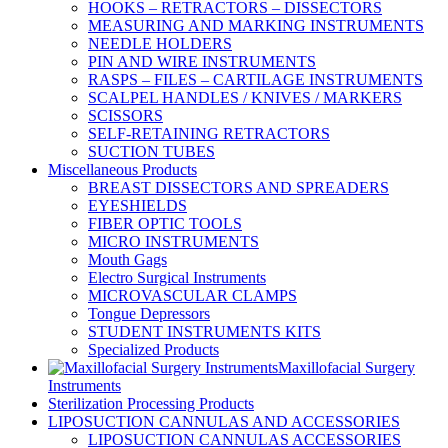
HOOKS – RETRACTORS – DISSECTORS
MEASURING AND MARKING INSTRUMENTS
NEEDLE HOLDERS
PIN AND WIRE INSTRUMENTS
RASPS – FILES – CARTILAGE INSTRUMENTS
SCALPEL HANDLES / KNIVES / MARKERS
SCISSORS
SELF-RETAINING RETRACTORS
SUCTION TUBES
Miscellaneous Products
BREAST DISSECTORS AND SPREADERS
EYESHIELDS
FIBER OPTIC TOOLS
MICRO INSTRUMENTS
Mouth Gags
Electro Surgical Instruments
MICROVASCULAR CLAMPS
Tongue Depressors
STUDENT INSTRUMENTS KITS
Specialized Products
Maxillofacial Surgery
Instruments
Sterilization Processing Products
LIPOSUCTION CANNULAS AND ACCESSORIES
LIPOSUCTION CANNULAS ACCESSORIES