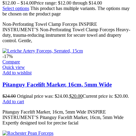
$
12.00
–
$
14.00
Price range: $12.00 through $14.00
Select options
This product has multiple variants. The options may
be chosen on the product page
Non-Perforating Towel Clamp Forceps INSPIRE
INSTRUMENT’S Non-Perforating Towel Clamp Forceps Heavy-
duty, trauma-reducing instrument for secure towel and drapery
control. Gentle,
-17%
Compare
Quick view
Add to wishlist
Pitanguy Facelift Marker, 16cm, 5mm Wide
$
24.00
Original price was: $24.00.
$
20.00
Current price is: $20.00.
Add to cart
Pitanguy Facelift Marker, 16cm, 5mm Wide INSPIRE
INSTRUMENT’S Pitanguy Facelift Marker, 16cm, 5mm Wide
Expertly designed tool for precise facial