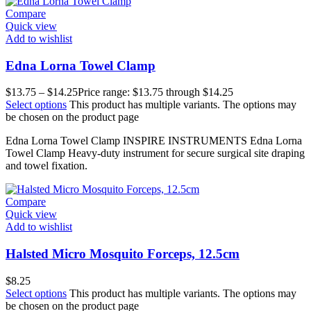
Compare
Quick view
Add to wishlist
Edna Lorna Towel Clamp
$
13.75
–
$
14.25
Price range: $13.75 through $14.25
Select options
This product has multiple variants. The options may
be chosen on the product page
Edna Lorna Towel Clamp INSPIRE INSTRUMENTS Edna Lorna
Towel Clamp Heavy-duty instrument for secure surgical site draping
and towel fixation.
Compare
Quick view
Add to wishlist
Halsted Micro Mosquito Forceps, 12.5cm
$
8.25
Select options
This product has multiple variants. The options may
be chosen on the product page