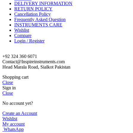
DELIVERY INFORMATION
RETURN POLICY
Cancellation Policy
Frequently Asked Question
INSTRUMENTS CARE
Wishlist
Compare
Login / Register
+92 324 360 6071
Contact@Inspireinstruments.com
Head Marala Road, Sialkot Pakistan
Shopping cart
Close
Sign in
Close
No account yet?
Create an Account
Wishlist
My account
WhatsApp