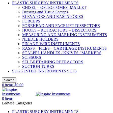
PLASTIC SURGERY INSTRUMENTS
CHISEL – OSTEOTOMES- MALLET
Dressing and Tissue Forceps
ELEVATORS AND RASPATORIES
FORCEPS
FOREHEAD AND FACELIFT DISSECTORS
HOOKS – RETRACTORS – DISSECTORS
MEASURING AND MARKING INSTRUMENTS
NEEDLE HOLDERS
PIN AND WIRE INSTRUMENTS
RASPS – FILES – CARTILAGE INSTRUMENTS
SCALPEL HANDLES / KNIVES / MARKERS
SCISSORS
SELF-RETAINING RETRACTORS
SUCTION TUBES
SUGGESTED INSTRUMENTS SETS
Search
0
items
$
0.00
0
items
Browse Categories
PLASTIC SURGERY INSTRUMENTS