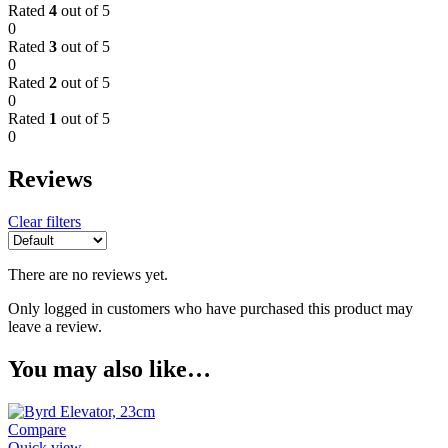
Rated
4
out of 5
0
Rated
3
out of 5
0
Rated
2
out of 5
0
Rated
1
out of 5
0
Reviews
Clear filters
There are no reviews yet.
Only logged in customers who have purchased this product may
leave a review.
You may also like…
Compare
Quick view