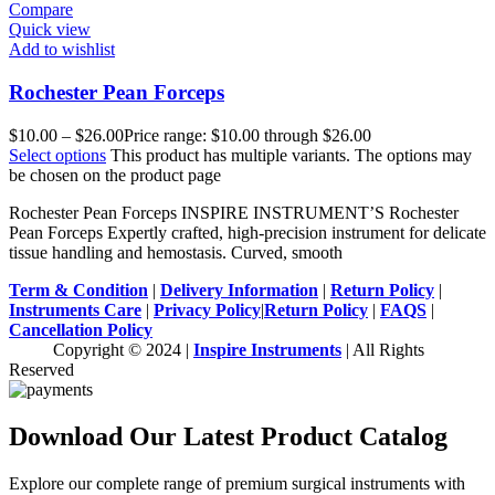
Compare
Quick view
Add to wishlist
Rochester Pean Forceps
$
10.00
–
$
26.00
Price range: $10.00 through $26.00
Select options
This product has multiple variants. The options may
be chosen on the product page
Rochester Pean Forceps INSPIRE INSTRUMENT’S Rochester
Pean Forceps Expertly crafted, high-precision instrument for delicate
tissue handling and hemostasis. Curved, smooth
Term & Condition
|
Delivery Information
|
Return Policy
|
Instruments Care
|
Privacy Policy
|
Return Policy
|
FAQS
|
Cancellation Policy
Copyright © 2024 |
Inspire Instruments
| All Rights
Reserved
Download Our Latest Product Catalog
Explore our complete range of premium surgical instruments with