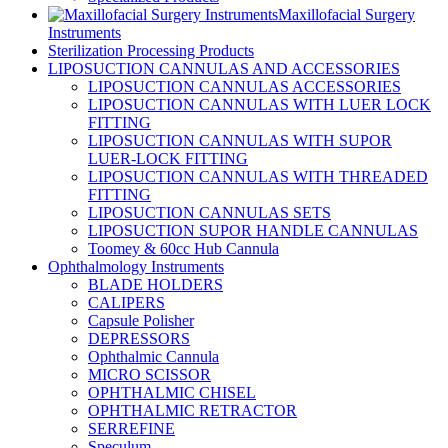
Maxillofacial Surgery
Instruments
Sterilization Processing Products
LIPOSUCTION CANNULAS AND ACCESSORIES
LIPOSUCTION CANNULAS ACCESSORIES
LIPOSUCTION CANNULAS WITH LUER LOCK
FITTING
LIPOSUCTION CANNULAS WITH SUPOR
LUER-LOCK FITTING
LIPOSUCTION CANNULAS WITH THREADED
FITTING
LIPOSUCTION CANNULAS SETS
LIPOSUCTION SUPOR HANDLE CANNULAS
Toomey & 60cc Hub Cannula
Ophthalmology Instruments
BLADE HOLDERS
CALIPERS
Capsule Polisher
DEPRESSORS
Ophthalmic Cannula
MICRO SCISSOR
OPHTHALMIC CHISEL
OPHTHALMIC RETRACTOR
SERREFINE
Speculum