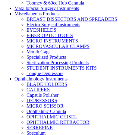
Toomey & 60cc Hub Cannula
Maxillofacial Surgery Instruments
Miscellaneous Products
BREAST DISSECTORS AND SPREADERS
Electro Surgical Instruments
EYESHIELDS
FIBER OPTIC TOOLS
MICRO INSTRUMENTS
MICROVASCULAR CLAMPS
Mouth Gags
Specialized Products
Sterilization Processing Products
STUDENT INSTRUMENTS KITS
Tongue Depressors
Ophthalmology Instruments
BLADE HOLDERS
CALIPERS
Capsule Polisher
DEPRESSORS
MICRO SCISSOR
Ophthalmic Cannula
OPHTHALMIC CHISEL
OPHTHALMIC RETRACTOR
SERREFINE
Speculum