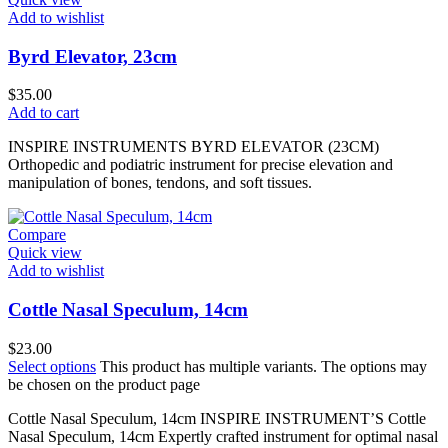
Add to wishlist
Byrd Elevator, 23cm
$
35.00
Add to cart
INSPIRE INSTRUMENTS BYRD ELEVATOR (23CM)
Orthopedic and podiatric instrument for precise elevation and
manipulation of bones, tendons, and soft tissues.
Compare
Quick view
Add to wishlist
Cottle Nasal Speculum, 14cm
$
23.00
Select options
This product has multiple variants. The options may
be chosen on the product page
Cottle Nasal Speculum, 14cm INSPIRE INSTRUMENT’S Cottle
Nasal Speculum, 14cm Expertly crafted instrument for optimal nasal