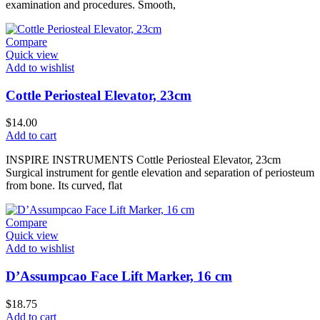
examination and procedures. Smooth,
Compare
Quick view
Add to wishlist
Cottle Periosteal Elevator, 23cm
$
14.00
Add to cart
INSPIRE INSTRUMENTS Cottle Periosteal Elevator, 23cm
Surgical instrument for gentle elevation and separation of periosteum
from bone. Its curved, flat
Compare
Quick view
Add to wishlist
D’Assumpcao Face Lift Marker, 16 cm
$
18.75
Add to cart