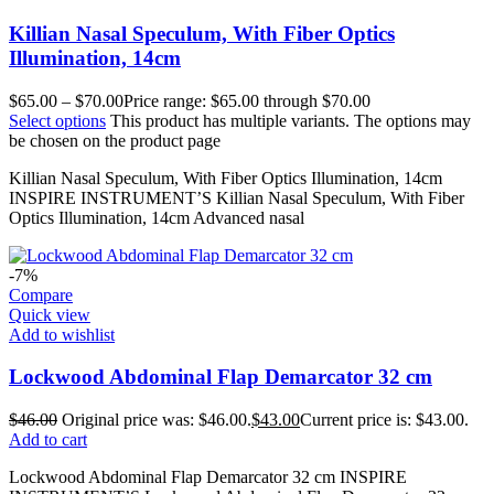
Killian Nasal Speculum, With Fiber Optics
Illumination, 14cm
$
65.00
–
$
70.00
Price range: $65.00 through $70.00
Select options
This product has multiple variants. The options may
be chosen on the product page
Killian Nasal Speculum, With Fiber Optics Illumination, 14cm
INSPIRE INSTRUMENT’S Killian Nasal Speculum, With Fiber
Optics Illumination, 14cm Advanced nasal
-7%
Compare
Quick view
Add to wishlist
Lockwood Abdominal Flap Demarcator 32 cm
$
46.00
Original price was: $46.00.
$
43.00
Current price is: $43.00.
Add to cart
Lockwood Abdominal Flap Demarcator 32 cm INSPIRE