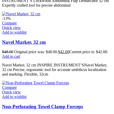
INSTRUMENT’S Lockwood Abdominal Flap Demarcator 32 cm
Expertly crafted tool for precise abdominal
-13%
Compare
Quick view
Add to wishlist
Navel Marker, 32 cm
$
48.00
Original price was: $48.00.
$
42.00
Current price is: $42.00.
Add to cart
Navel Marker, 32 cm INSPIRE INSTRUMENT’SNavel Marker,
32 cm Precise, ergonomic tool for accurate umbilicus localization
and marking. Flexible, 32cm
Compare
Quick view
Add to wishlist
Non-Perforating Towel Clamp Forceps