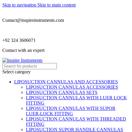
Skip to navigation
Skip to main content
Contact@inspireinstruments.com
+92 324 3606071
Contact with an expert
Select category
LIPOSUCTION CANNULAS AND ACCESSORIES
LIPOSUCTION CANNULAS ACCESSORIES
LIPOSUCTION CANNULAS SETS
LIPOSUCTION CANNULAS WITH LUER LOCK
FITTING
LIPOSUCTION CANNULAS WITH SUPOR
LUER-LOCK FITTING
LIPOSUCTION CANNULAS WITH THREADED
FITTING
LIPOSUCTION SUPOR HANDLE CANNULAS