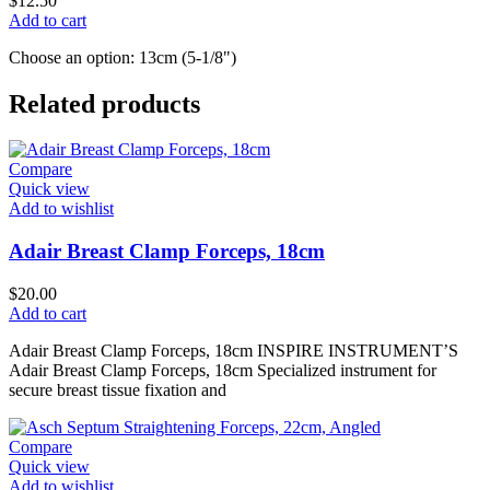
$
12.50
Add to cart
Choose an option: 13cm (5-1/8")
Related products
Compare
Quick view
Add to wishlist
Adair Breast Clamp Forceps, 18cm
$
20.00
Add to cart
Adair Breast Clamp Forceps, 18cm INSPIRE INSTRUMENT’S
Adair Breast Clamp Forceps, 18cm Specialized instrument for
secure breast tissue fixation and
Compare
Quick view
Add to wishlist