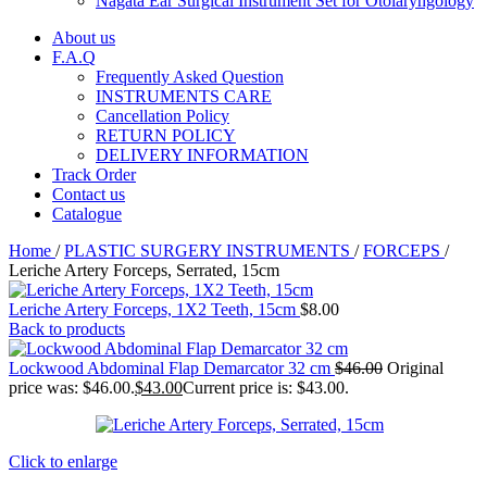
Nagata Ear Surgical Instrument Set for Otolaryngology
About us
F.A.Q
Frequently Asked Question
INSTRUMENTS CARE
Cancellation Policy
RETURN POLICY
DELIVERY INFORMATION
Track Order
Contact us
Catalogue
Home
/
PLASTIC SURGERY INSTRUMENTS
/
FORCEPS
/
Leriche Artery Forceps, Serrated, 15cm
Leriche Artery Forceps, 1X2 Teeth, 15cm
$
8.00
Back to products
Lockwood Abdominal Flap Demarcator 32 cm
$
46.00
Original
price was: $46.00.
$
43.00
Current price is: $43.00.
Click to enlarge