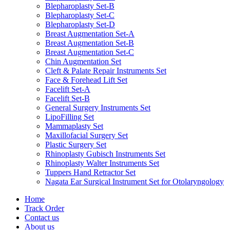
Blepharoplasty Set-B
Blepharoplasty Set-C
Blepharoplasty Set-D
Breast Augmentation Set-A
Breast Augmentation Set-B
Breast Augmentation Set-C
Chin Augmentation Set
Cleft & Palate Repair Instruments Set
Face & Forehead Lift Set
Facelift Set-A
Facelift Set-B
General Surgery Instruments Set
LipoFilling Set
Mammaplasty Set
Maxillofacial Surgery Set
Plastic Surgery Set
Rhinoplasty Gubisch Instruments Set
Rhinoplasty Walter Instruments Set
Tuppers Hand Retractor Set
Nagata Ear Surgical Instrument Set for Otolaryngology
Home
Track Order
Contact us
About us