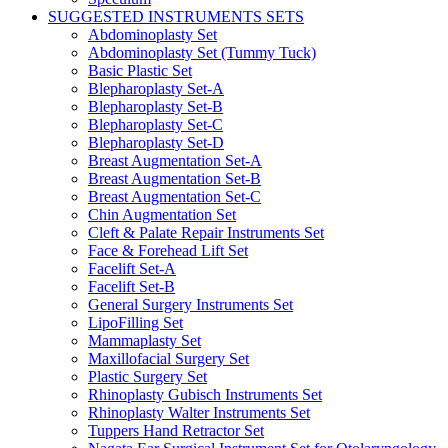
SUGGESTED INSTRUMENTS SETS
Abdominoplasty Set
Abdominoplasty Set (Tummy Tuck)
Basic Plastic Set
Blepharoplasty Set-A
Blepharoplasty Set-B
Blepharoplasty Set-C
Blepharoplasty Set-D
Breast Augmentation Set-A
Breast Augmentation Set-B
Breast Augmentation Set-C
Chin Augmentation Set
Cleft & Palate Repair Instruments Set
Face & Forehead Lift Set
Facelift Set-A
Facelift Set-B
General Surgery Instruments Set
LipoFilling Set
Mammaplasty Set
Maxillofacial Surgery Set
Plastic Surgery Set
Rhinoplasty Gubisch Instruments Set
Rhinoplasty Walter Instruments Set
Tuppers Hand Retractor Set