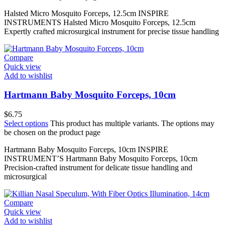
Halsted Micro Mosquito Forceps, 12.5cm INSPIRE
INSTRUMENTS Halsted Micro Mosquito Forceps, 12.5cm
Expertly crafted microsurgical instrument for precise tissue handling
Compare
Quick view
Add to wishlist
Hartmann Baby Mosquito Forceps, 10cm
$
6.75
Select options
This product has multiple variants. The options may
be chosen on the product page
Hartmann Baby Mosquito Forceps, 10cm INSPIRE
INSTRUMENT’S Hartmann Baby Mosquito Forceps, 10cm
Precision-crafted instrument for delicate tissue handling and
microsurgical
Compare
Quick view
Add to wishlist