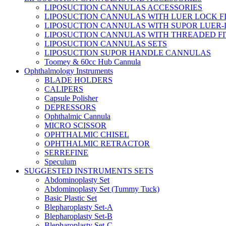
LIPOSUCTION CANNULAS ACCESSORIES
LIPOSUCTION CANNULAS WITH LUER LOCK F
LIPOSUCTION CANNULAS WITH SUPOR LUER-
LIPOSUCTION CANNULAS WITH THREADED FI
LIPOSUCTION CANNULAS SETS
LIPOSUCTION SUPOR HANDLE CANNULAS
Toomey & 60cc Hub Cannula
Ophthalmology Instruments
BLADE HOLDERS
CALIPERS
Capsule Polisher
DEPRESSORS
Ophthalmic Cannula
MICRO SCISSOR
OPHTHALMIC CHISEL
OPHTHALMIC RETRACTOR
SERREFINE
Speculum
SUGGESTED INSTRUMENTS SETS
Abdominoplasty Set
Abdominoplasty Set (Tummy Tuck)
Basic Plastic Set
Blepharoplasty Set-A
Blepharoplasty Set-B
Blepharoplasty Set-C