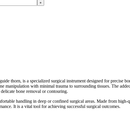
+
rn, is a specialized surgical instrument designed for precise bone 
bone manipulation with minimal trauma to surrounding tissues. The added
ng delicate bone removal or contouring.
rtable handling in deep or confined surgical areas. Made from high-qual
mance. It is a vital tool for achieving successful surgical outcomes.