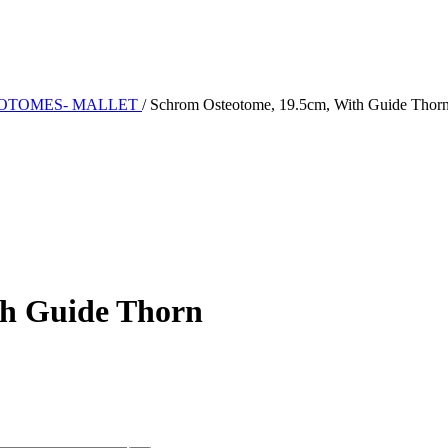
EOTOMES- MALLET
/
Schrom Osteotome, 19.5cm, With Guide Thor
th Guide Thorn