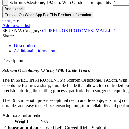
Schrom Osteotome, 19.5cm, With Guide Thorn quantity
-
Add to cart
Contact On WhatsApp For This Product Information
Compare
Add to wishlist
SKU:
N/A
Category:
CHISEL - OSTEOTOMES- MALLET
Share:
Description
Additional information
Description
Schrom Osteotome, 19.5cm, With Guide Thorn
The INSPIRE INSTRUMENTS’s Schrom Osteotome, 19.5cm, with guide tho
osteotome features a sharp, durable blade that allows for controlled 
precision during the cutting process, particularly in surgeries requiri
The 19.5cm length provides optimal reach and leverage, ensuring comfo
durable, and easy to sterilize, ensuring long-term reliability and perfor
Additional information
Weight
N/A
Choose an option
Curved Left
,
Curved Right
,
Straight