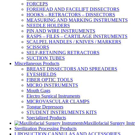
FORCEPS
FOREHEAD AND FACELIFT DISSECTORS
HOOKS – RETRACTORS – DISSECTORS
MEASURING AND MARKING INSTRUMENTS
NEEDLE HOLDERS
PIN AND WIRE INSTRUMENTS
RASPS – FILES – CARTILAGE INSTRUMENTS
SCALPEL HANDLES / KNIVES / MARKERS
SCISSORS
SELF-RETAINING RETRACTORS
SUCTION TUBES
Miscellaneous Products
BREAST DISSECTORS AND SPREADERS
EYESHIELDS
FIBER OPTIC TOOLS
MICRO INSTRUMENTS
Mouth Gags
Electro Surgical Instruments
MICROVASCULAR CLAMPS
Tongue Depressors
STUDENT INSTRUMENTS KITS
Specialized Products
Maxillofacial Surgery Inst
Sterilization Processing Products
LIPOSUCTION CANNULAS AND ACCESSORIES