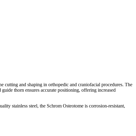
cutting and shaping in orthopedic and craniofacial procedures. The
 guide thorn ensures accurate positioning, offering increased
ity stainless steel, the Schrom Osteotome is corrosion-resistant,