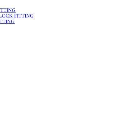
ITTING
LOCK FITTING
TTING