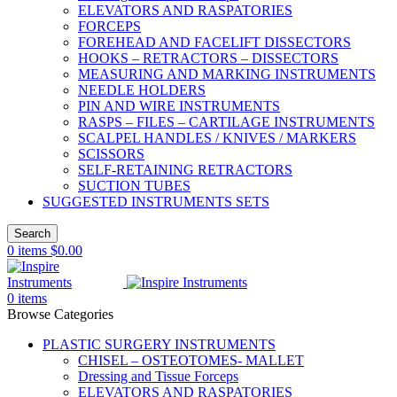
ELEVATORS AND RASPATORIES
FORCEPS
FOREHEAD AND FACELIFT DISSECTORS
HOOKS – RETRACTORS – DISSECTORS
MEASURING AND MARKING INSTRUMENTS
NEEDLE HOLDERS
PIN AND WIRE INSTRUMENTS
RASPS – FILES – CARTILAGE INSTRUMENTS
SCALPEL HANDLES / KNIVES / MARKERS
SCISSORS
SELF-RETAINING RETRACTORS
SUCTION TUBES
SUGGESTED INSTRUMENTS SETS
Search
0
items
$
0.00
0
items
Browse Categories
PLASTIC SURGERY INSTRUMENTS
CHISEL – OSTEOTOMES- MALLET
Dressing and Tissue Forceps
ELEVATORS AND RASPATORIES