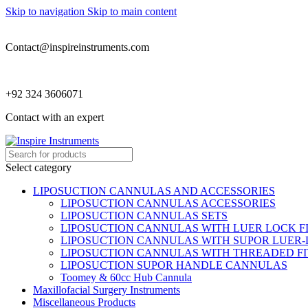
Skip to navigation
Skip to main content
Contact@inspireinstruments.com
+92 324 3606071
Contact with an expert
Select category
LIPOSUCTION CANNULAS AND ACCESSORIES
LIPOSUCTION CANNULAS ACCESSORIES
LIPOSUCTION CANNULAS SETS
LIPOSUCTION CANNULAS WITH LUER LOCK F
LIPOSUCTION CANNULAS WITH SUPOR LUER-
LIPOSUCTION CANNULAS WITH THREADED FI
LIPOSUCTION SUPOR HANDLE CANNULAS
Toomey & 60cc Hub Cannula
Maxillofacial Surgery Instruments
Miscellaneous Products