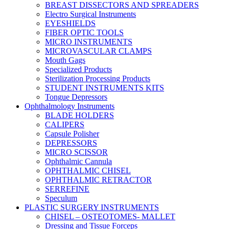
BREAST DISSECTORS AND SPREADERS
Electro Surgical Instruments
EYESHIELDS
FIBER OPTIC TOOLS
MICRO INSTRUMENTS
MICROVASCULAR CLAMPS
Mouth Gags
Specialized Products
Sterilization Processing Products
STUDENT INSTRUMENTS KITS
Tongue Depressors
Ophthalmology Instruments
BLADE HOLDERS
CALIPERS
Capsule Polisher
DEPRESSORS
MICRO SCISSOR
Ophthalmic Cannula
OPHTHALMIC CHISEL
OPHTHALMIC RETRACTOR
SERREFINE
Speculum
PLASTIC SURGERY INSTRUMENTS
CHISEL – OSTEOTOMES- MALLET
Dressing and Tissue Forceps