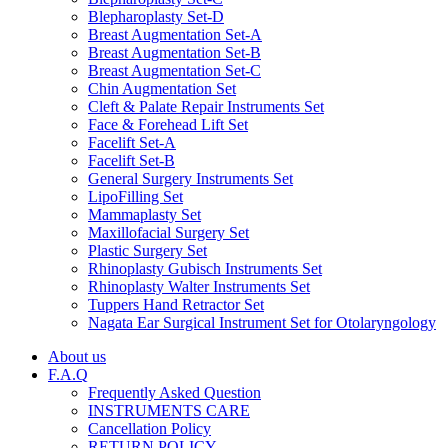
Blepharoplasty Set-D
Breast Augmentation Set-A
Breast Augmentation Set-B
Breast Augmentation Set-C
Chin Augmentation Set
Cleft & Palate Repair Instruments Set
Face & Forehead Lift Set
Facelift Set-A
Facelift Set-B
General Surgery Instruments Set
LipoFilling Set
Mammaplasty Set
Maxillofacial Surgery Set
Plastic Surgery Set
Rhinoplasty Gubisch Instruments Set
Rhinoplasty Walter Instruments Set
Tuppers Hand Retractor Set
Nagata Ear Surgical Instrument Set for Otolaryngology
About us
F.A.Q
Frequently Asked Question
INSTRUMENTS CARE
Cancellation Policy
RETURN POLICY