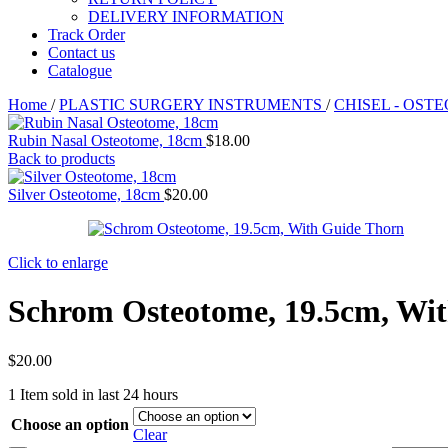
DELIVERY INFORMATION
Track Order
Contact us
Catalogue
Home
/
PLASTIC SURGERY INSTRUMENTS
/
CHISEL - OST
Rubin Nasal Osteotome, 18cm
$
18.00
Back to products
Silver Osteotome, 18cm
$
20.00
Click to enlarge
Schrom Osteotome, 19.5cm, Wi
$
20.00
1
Item sold in last 24 hours
Choose an option
Clear