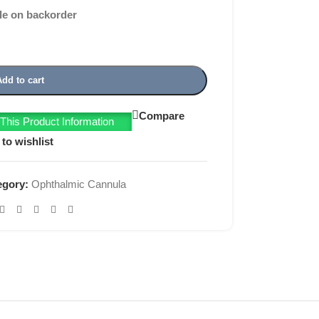
le on backorder
Add to cart
Compare
his Product Information
to wishlist
egory:
Ophthalmic Cannula