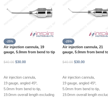
-25%
-25%
Air injection cannula, 19
Air injection cannula, 21
gauge, 5.0mm from bend to tip
gauge, 5.0mm from bend to
$
30.00
$
30.00
$
40.00
$
40.00
Add to cart
Add to cart
Air injection cannula,
Air injection cannula,
19 gauge, angled 45º,
19 gauge, angled 45º,
5.0mm from bend to tip,
5.0mm from bend to tip,
19.0mm overall length excluding
19.0mm overall length exclu
hub
hub