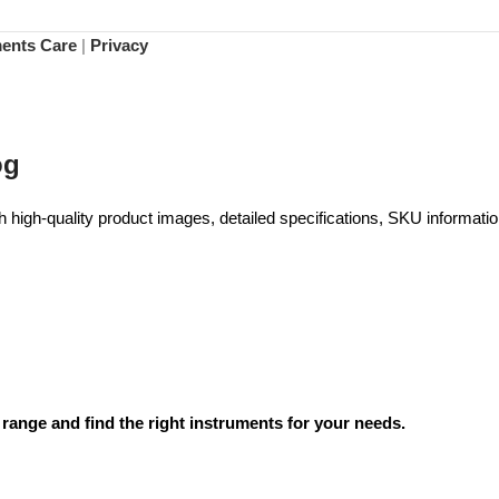
ments Care
|
Privacy
og
high-quality product images, detailed specifications, SKU information
range and find the right instruments for your needs.