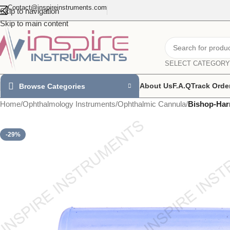
Contact@inspireinstruments.com
Skip to navigation
Skip to main content
SELECT CATEGORY
About Us
F.A.Q
Track Orde
Browse Categories
Home
/
Ophthalmology Instruments
/
Ophthalmic Cannula
/
Bishop-Har
-29%