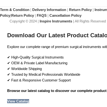
Term & Condition
|
Delivery Information
|
Return Policy
|
Instru
Policy
|
Return Policy
|
FAQS
|
Cancellation Policy
Copyright © 2024 |
Inspire Instruments
| All Rights Reserved
Download Our Latest Product Catal
Explore our complete range of premium surgical instruments with 
✔ High-Quality Surgical Instruments
✔ OEM & Private Label Manufacturing
✔ Worldwide Shipping
✔ Trusted by Medical Professionals Worldwide
✔ Fast & Responsive Customer Support
Browse our latest catalog to discover our complete product 
View Catalog