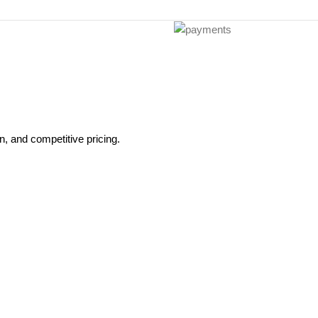
, and competitive pricing.