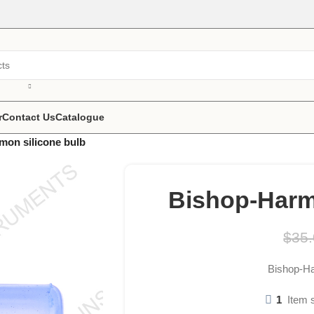
r
Contact Us
Catalogue
mon silicone bulb
Bishop-Harm
$
35
Bishop-Ha
1
Item 