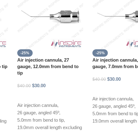
-25%
-25%
Air injection cannula, 27
Air injection cannula
 tip
gauge, 12.0mm from bend to
gauge, 7.0mm from be
tip
$
30.00
$
40.00
$
30.00
$
40.00
Add to cart
Add to cart
Air injection cannula,
Air injection cannula,
26 gauge, angled 45º,
26 gauge, angled 45º,
5.0mm from bend to ti
5.0mm from bend to tip,
ding
19.0mm overall length
19.0mm overall length excluding
hub
hub