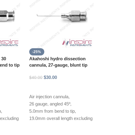
-25%
-25%
, 30
Akahoshi hydro dissection
Akahoshi II hy
nd to tip
cannula, 27-gauge, blunt tip
cannula, 27 gau
tapered tip
$
30.00
$
40.00
$
30.00
$
40.00
Add to cart
Add to cart
Air injection cannula,
Air injection can
26 gauge, angled 45º,
26 gauge, angled
p,
5.0mm from bend to tip,
5.0mm from bend
 excluding
19.0mm overall length excluding
19.0mm overall 
hub
hub