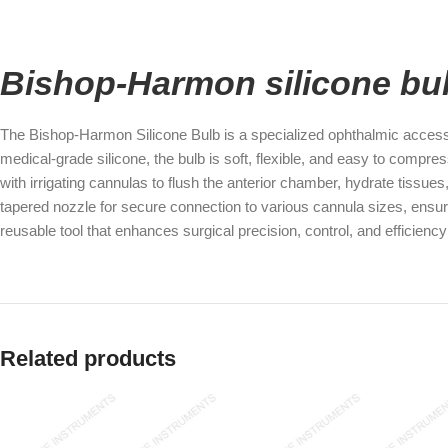
Bishop-Harmon silicone bu
The Bishop-Harmon Silicone Bulb is a specialized ophthalmic accessor
medical-grade silicone, the bulb is soft, flexible, and easy to compres
with irrigating cannulas to flush the anterior chamber, hydrate tissue
tapered nozzle for secure connection to various cannula sizes, ensuri
reusable tool that enhances surgical precision, control, and efficien
Related products