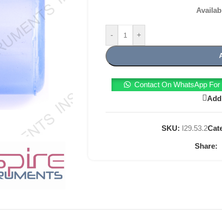
Availab
-
+
Contact On WhatsApp For T
Add 
SKU:
I29.53.2
Cat
Share: