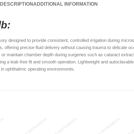
DESCRIPTION
ADDITIONAL INFORMATION
lb:
y designed to provide consistent, controlled irrigation during micro
s, offering precise fluid delivery without causing trauma to delicate o
s, or maintain chamber depth during surgeries such as cataract extract
ng a leak-free fit and smooth operation. Lightweight and autoclavable
cy in ophthalmic operating environments.