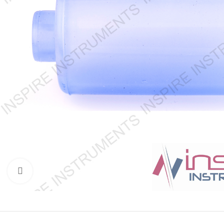
Click to enlarge