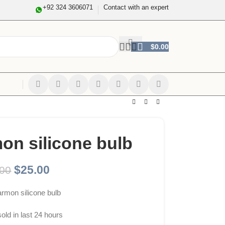
+92 324 3606071
Contact with an expert
$
0.00
on silicone bulb
$
25.00
.00
rmon silicone bulb
sold in last 24 hours