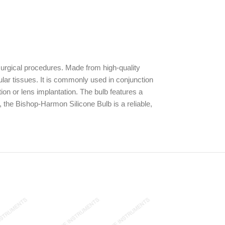
surgical procedures. Made from high-quality
cular tissues. It is commonly used in conjunction
ion or lens implantation. The bulb features a
, the Bishop-Harmon Silicone Bulb is a reliable,