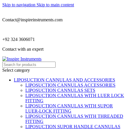
Skip to navigation
Skip to main content
Contact@inspireinstruments.com
+92 324 3606071
Contact with an expert
Select category
LIPOSUCTION CANNULAS AND ACCESSORIES
LIPOSUCTION CANNULAS ACCESSORIES
LIPOSUCTION CANNULAS SETS
LIPOSUCTION CANNULAS WITH LUER LOCK
FITTING
LIPOSUCTION CANNULAS WITH SUPOR
LUER-LOCK FITTING
LIPOSUCTION CANNULAS WITH THREADED
FITTING
LIPOSUCTION SUPOR HANDLE CANNULAS