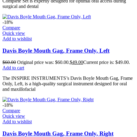
Complete Set is expertly designed for optimal oral access during
surgical and dental
-18%
Compare
Quick view
Add to wishlist
Davis Boyle Mouth Gag, Frame Only, Left
$
60.00
Original price was: $60.00.
$
49.00
Current price is: $49.00.
Add to cart
The INSPIRE INSTRUMENTS’s Davis Boyle Mouth Gag, Frame
Only, Left, is a high-quality surgical instrument designed for oral
and maxillofacial
-18%
Compare
Quick view
Add to wishlist
Davis Boyle Mouth Gag, Frame Only, Right