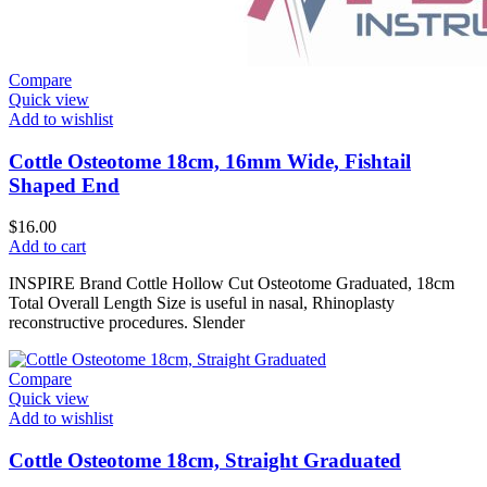
Compare
Quick view
Add to wishlist
Cottle Osteotome 18cm, 16mm Wide, Fishtail
Shaped End
$
16.00
Add to cart
INSPIRE Brand Cottle Hollow Cut Osteotome Graduated, 18cm
Total Overall Length Size is useful in nasal, Rhinoplasty
reconstructive procedures. Slender
Compare
Quick view
Add to wishlist
Cottle Osteotome 18cm, Straight Graduated