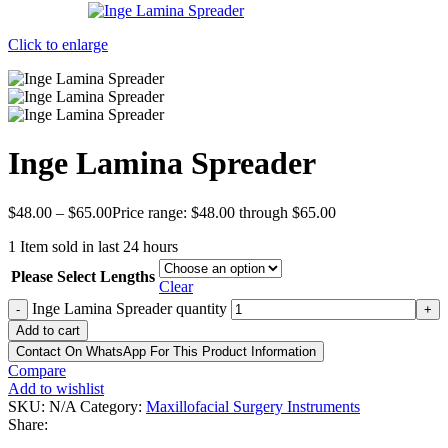
Click to enlarge
Inge Lamina Spreader
$
48.00
–
$
65.00
Price range: $48.00 through $65.00
1
Item sold in last 24 hours
Please Select Lengths
Clear
Inge Lamina Spreader quantity
-
+
Add to cart
Contact On WhatsApp For This Product Information
Compare
Add to wishlist
SKU:
N/A
Category:
Maxillofacial Surgery Instruments
Share: