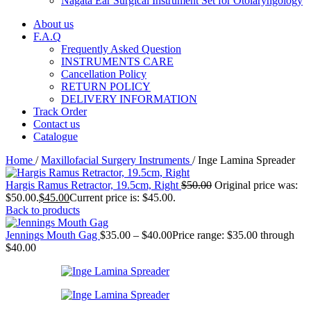
Nagata Ear Surgical Instrument Set for Otolaryngology
About us
F.A.Q
Frequently Asked Question
INSTRUMENTS CARE
Cancellation Policy
RETURN POLICY
DELIVERY INFORMATION
Track Order
Contact us
Catalogue
Home
/
Maxillofacial Surgery Instruments
/
Inge Lamina Spreader
Hargis Ramus Retractor, 19.5cm, Right
$
50.00
Original price was:
$50.00.
$
45.00
Current price is: $45.00.
Back to products
Jennings Mouth Gag
$
35.00
–
$
40.00
Price range: $35.00 through
$40.00