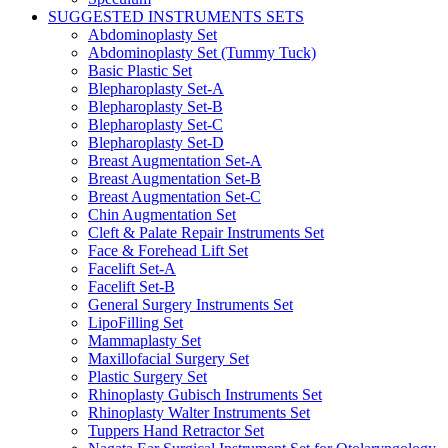
SUGGESTED INSTRUMENTS SETS
Abdominoplasty Set
Abdominoplasty Set (Tummy Tuck)
Basic Plastic Set
Blepharoplasty Set-A
Blepharoplasty Set-B
Blepharoplasty Set-C
Blepharoplasty Set-D
Breast Augmentation Set-A
Breast Augmentation Set-B
Breast Augmentation Set-C
Chin Augmentation Set
Cleft & Palate Repair Instruments Set
Face & Forehead Lift Set
Facelift Set-A
Facelift Set-B
General Surgery Instruments Set
LipoFilling Set
Mammaplasty Set
Maxillofacial Surgery Set
Plastic Surgery Set
Rhinoplasty Gubisch Instruments Set
Rhinoplasty Walter Instruments Set
Tuppers Hand Retractor Set