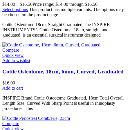
$
14.00
–
$
16.50
Price range: $14.00 through $16.50
Select options
This product has multiple variants. The options may
be chosen on the product page
Cottle Osteotome 18cm, Straight Graduated The INSPIRE
INSTRUMENTS’s Cottle Osteotome, 18cm, straight, and
graduated, is an essential surgical instrument designed
Compare
Quick view
Add to wishlist
Cottle Osteotome, 18cm, 6mm, Curved, Graduated
$
16.00
Add to cart
INSPIRE Brand Cottle Osteotome Graduated, 18cm Total Overall
Length Size, Curved With Sharp Point is useful in rhinoplasty
procedures. This
Compare
Quick view