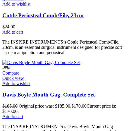
Add to wishlist
Cottle Periosteal Comb/File, 23cm
$
24.00
Add to cart
The INSPIRE INSTRUMENTS’s Cottle Periosteal Comb/File,
23cm, is an essential surgical instrument designed for precise soft
tissue manipulation and periosteal
-8%
Compare
Quick view
Add to wishlist
Davis Boyle Mouth Gag, Complete Set
$
185.00
Original price was: $185.00.
$
170.00
Current price is:
$170.00.
Add to cart
The INSPIRE INSTRUMENTS’s Davis Boyle Mouth Gag