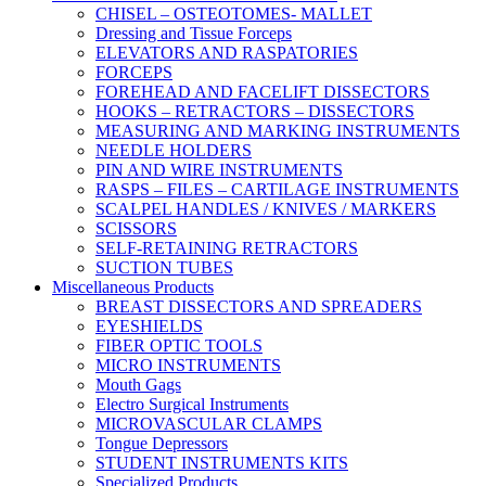
CHISEL – OSTEOTOMES- MALLET
Dressing and Tissue Forceps
ELEVATORS AND RASPATORIES
FORCEPS
FOREHEAD AND FACELIFT DISSECTORS
HOOKS – RETRACTORS – DISSECTORS
MEASURING AND MARKING INSTRUMENTS
NEEDLE HOLDERS
PIN AND WIRE INSTRUMENTS
RASPS – FILES – CARTILAGE INSTRUMENTS
SCALPEL HANDLES / KNIVES / MARKERS
SCISSORS
SELF-RETAINING RETRACTORS
SUCTION TUBES
Miscellaneous Products
BREAST DISSECTORS AND SPREADERS
EYESHIELDS
FIBER OPTIC TOOLS
MICRO INSTRUMENTS
Mouth Gags
Electro Surgical Instruments
MICROVASCULAR CLAMPS
Tongue Depressors
STUDENT INSTRUMENTS KITS
Specialized Products