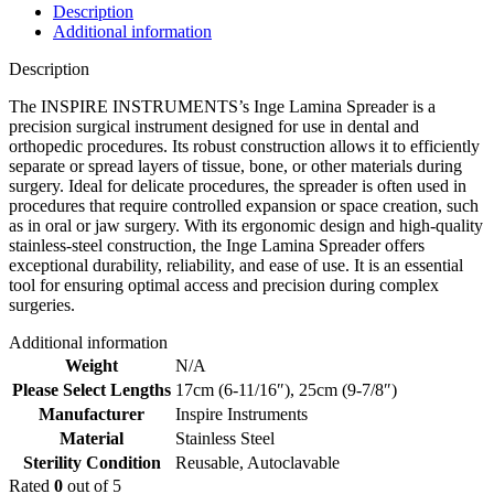
Description
Additional information
Description
The INSPIRE INSTRUMENTS’s Inge Lamina Spreader is a
precision surgical instrument designed for use in dental and
orthopedic procedures. Its robust construction allows it to efficiently
separate or spread layers of tissue, bone, or other materials during
surgery. Ideal for delicate procedures, the spreader is often used in
procedures that require controlled expansion or space creation, such
as in oral or jaw surgery. With its ergonomic design and high-quality
stainless-steel construction, the Inge Lamina Spreader offers
exceptional durability, reliability, and ease of use. It is an essential
tool for ensuring optimal access and precision during complex
surgeries.
Additional information
Weight
N/A
Please Select Lengths
17cm (6-11/16″)
,
25cm (9-7/8″)
Manufacturer
Inspire Instruments
Material
Stainless Steel
Sterility Condition
Reusable, Autoclavable
Rated
0
out of 5