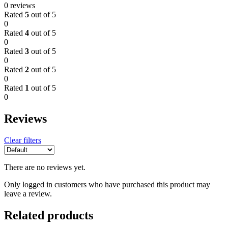
0 reviews
Rated
5
out of 5
0
Rated
4
out of 5
0
Rated
3
out of 5
0
Rated
2
out of 5
0
Rated
1
out of 5
0
Reviews
Clear filters
There are no reviews yet.
Only logged in customers who have purchased this product may
leave a review.
Related products