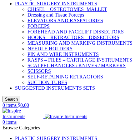
PLASTIC SURGERY INSTRUMENTS
CHISEL – OSTEOTOMES- MALLET
Dressing and Tissue Forceps
ELEVATORS AND RASPATORIES
FORCEPS
FOREHEAD AND FACELIFT DISSECTORS
HOOKS – RETRACTORS – DISSECTORS
MEASURING AND MARKING INSTRUMENTS
NEEDLE HOLDERS
PIN AND WIRE INSTRUMENTS
RASPS – FILES – CARTILAGE INSTRUMENTS
SCALPEL HANDLES / KNIVES / MARKERS
SCISSORS
SELF-RETAINING RETRACTORS
SUCTION TUBES
SUGGESTED INSTRUMENTS SETS
Search
0
items
$
0.00
0
items
Browse Categories
PLASTIC SURGERY INSTRUMENTS