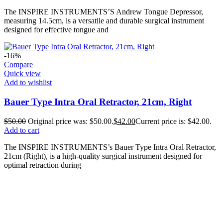
The INSPIRE INSTRUMENTS’S Andrew Tongue Depressor,
measuring 14.5cm, is a versatile and durable surgical instrument
designed for effective tongue and
-16%
Compare
Quick view
Add to wishlist
Bauer Type Intra Oral Retractor, 21cm, Right
$
50.00
Original price was: $50.00.
$
42.00
Current price is: $42.00.
Add to cart
The INSPIRE INSTRUMENTS’s Bauer Type Intra Oral Retractor,
21cm (Right), is a high-quality surgical instrument designed for
optimal retraction during