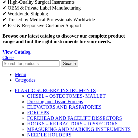
✔ High-Quality Surgical Instruments
✔ OEM & Private Label Manufacturing
✔ Worldwide Shipping
✔ Trusted by Medical Professionals Worldwide
✔ Fast & Responsive Customer Support
Browse our latest catalog to discover our complete product
range and find the right instruments for your needs.
View Catalog
Close
Search
Menu
Categories
PLASTIC SURGERY INSTRUMENTS
CHISEL – OSTEOTOMES- MALLET
Dressing and Tissue Forceps
ELEVATORS AND RASPATORIES
FORCEPS
FOREHEAD AND FACELIFT DISSECTORS
HOOKS – RETRACTORS – DISSECTORS
MEASURING AND MARKING INSTRUMENTS
NEEDLE HOLDERS