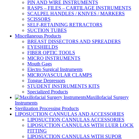
PIN AND WIRE INSTRUMENTS
RASPS – FILES – CARTILAGE INSTRUMENTS
SCALPEL HANDLES / KNIVES / MARKERS
SCISSORS
SELF-RETAINING RETRACTORS
SUCTION TUBES
Miscellaneous Products
BREAST DISSECTORS AND SPREADERS
EYESHIELDS
FIBER OPTIC TOOLS
MICRO INSTRUMENTS
Mouth Gags
Electro Surgical Instruments
MICROVASCULAR CLAMPS
Tongue Depressors
STUDENT INSTRUMENTS KITS
Specialized Products
Maxillofacial Surgery
Instruments
Sterilization Processing Products
LIPOSUCTION CANNULAS AND ACCESSORIES
LIPOSUCTION CANNULAS ACCESSORIES
LIPOSUCTION CANNULAS WITH LUER LOCK
FITTING
LIPOSUCTION CANNULAS WITH SUPOR