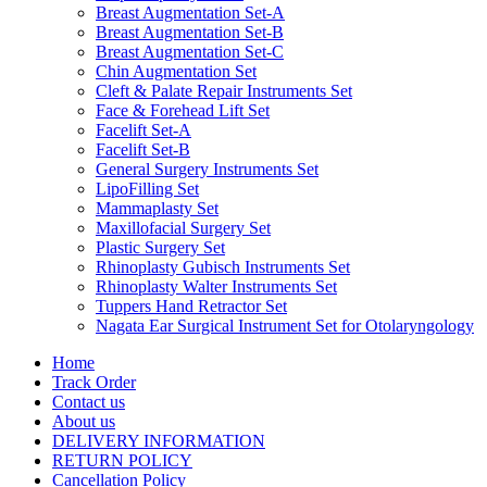
Breast Augmentation Set-A
Breast Augmentation Set-B
Breast Augmentation Set-C
Chin Augmentation Set
Cleft & Palate Repair Instruments Set
Face & Forehead Lift Set
Facelift Set-A
Facelift Set-B
General Surgery Instruments Set
LipoFilling Set
Mammaplasty Set
Maxillofacial Surgery Set
Plastic Surgery Set
Rhinoplasty Gubisch Instruments Set
Rhinoplasty Walter Instruments Set
Tuppers Hand Retractor Set
Nagata Ear Surgical Instrument Set for Otolaryngology
Home
Track Order
Contact us
About us
DELIVERY INFORMATION
RETURN POLICY
Cancellation Policy