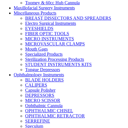
Toomey & 60cc Hub Cannula
Maxillofacial Surgery Instruments
Miscellaneous Products
BREAST DISSECTORS AND SPREADERS
Electro Surgical Instruments
EYESHIELDS
FIBER OPTIC TOOLS
MICRO INSTRUMENTS
MICROVASCULAR CLAMPS
Mouth Gags
Specialized Products
Sterilization Processing Products
STUDENT INSTRUMENTS KITS
Tongue Depressors
Ophthalmology Instruments
BLADE HOLDERS
CALIPERS
Capsule Polisher
DEPRESSORS
MICRO SCISSOR
Ophthalmic Cannula
OPHTHALMIC CHISEL
OPHTHALMIC RETRACTOR
SERREFINE
Speculum