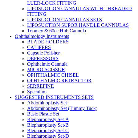
LUER-LOCK FITTING
LIPOSUCTION CANNULAS WITH THREADED
FITTING
LIPOSUCTION CANNULAS SETS
LIPOSUCTION SUPOR HANDLE CANNULAS
Toomey & 60cc Hub Cannula
Ophthalmology Instruments
BLADE HOLDERS
CALIPERS
Capsule Polisher
DEPRESSORS
Ophthalmic Cannula
MICRO SCISSOR
OPHTHALMIC CHISEL
OPHTHALMIC RETRACTOR
SERREFINE
Speculum
SUGGESTED INSTRUMENTS SETS
Abdominoplasty Set
Abdominoplasty Set (Tummy Tuck)
Basic Plastic Set
Blepharoplasty Set-A
Blepharoplasty Set-B
Blepharoplasty Set-C
Blepharoplasty Set-D