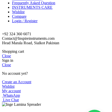
Frequently Asked Question
INSTRUMENTS CARE
Wishlist
Compare
Login / Register
+92 324 360 6071
Contact@Inspireinstruments.com
Head Marala Road, Sialkot Pakistan
Shopping cart
Close
Sign in
Close
No account yet?
Create an Account
Wishlist
My account
WhatsApp
Live Chat