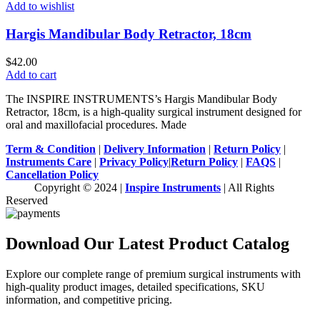
Add to wishlist
Hargis Mandibular Body Retractor, 18cm
$
42.00
Add to cart
The INSPIRE INSTRUMENTS’s Hargis Mandibular Body
Retractor, 18cm, is a high-quality surgical instrument designed for
oral and maxillofacial procedures. Made
Term & Condition
|
Delivery Information
|
Return Policy
|
Instruments Care
|
Privacy Policy
|
Return Policy
|
FAQS
|
Cancellation Policy
Copyright © 2024 |
Inspire Instruments
| All Rights
Reserved
Download Our Latest Product Catalog
Explore our complete range of premium surgical instruments with
high-quality product images, detailed specifications, SKU
information, and competitive pricing.