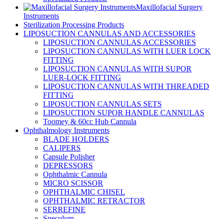
Maxillofacial Surgery
Instruments
Sterilization Processing Products
LIPOSUCTION CANNULAS AND ACCESSORIES
LIPOSUCTION CANNULAS ACCESSORIES
LIPOSUCTION CANNULAS WITH LUER LOCK
FITTING
LIPOSUCTION CANNULAS WITH SUPOR
LUER-LOCK FITTING
LIPOSUCTION CANNULAS WITH THREADED
FITTING
LIPOSUCTION CANNULAS SETS
LIPOSUCTION SUPOR HANDLE CANNULAS
Toomey & 60cc Hub Cannula
Ophthalmology Instruments
BLADE HOLDERS
CALIPERS
Capsule Polisher
DEPRESSORS
Ophthalmic Cannula
MICRO SCISSOR
OPHTHALMIC CHISEL
OPHTHALMIC RETRACTOR
SERREFINE
Speculum