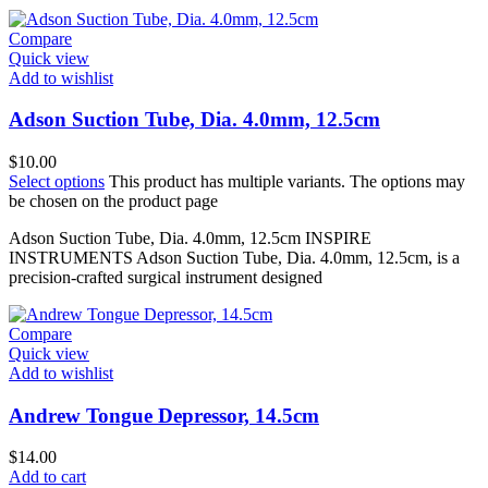
Compare
Quick view
Add to wishlist
Adson Suction Tube, Dia. 4.0mm, 12.5cm
$
10.00
Select options
This product has multiple variants. The options may
be chosen on the product page
Adson Suction Tube, Dia. 4.0mm, 12.5cm INSPIRE
INSTRUMENTS Adson Suction Tube, Dia. 4.0mm, 12.5cm, is a
precision-crafted surgical instrument designed
Compare
Quick view
Add to wishlist
Andrew Tongue Depressor, 14.5cm
$
14.00
Add to cart