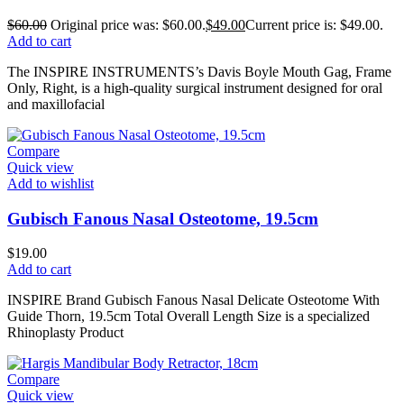
$
60.00
Original price was: $60.00.
$
49.00
Current price is: $49.00.
Add to cart
The INSPIRE INSTRUMENTS’s Davis Boyle Mouth Gag, Frame
Only, Right, is a high-quality surgical instrument designed for oral
and maxillofacial
Compare
Quick view
Add to wishlist
Gubisch Fanous Nasal Osteotome, 19.5cm
$
19.00
Add to cart
INSPIRE Brand Gubisch Fanous Nasal Delicate Osteotome With
Guide Thorn, 19.5cm Total Overall Length Size is a specialized
Rhinoplasty Product
Compare
Quick view